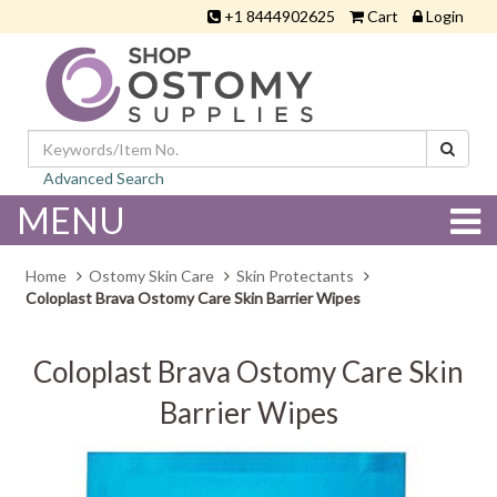
+1 8444902625
Cart
Login
Advanced Search
MENU
Home
Ostomy Skin Care
Skin Protectants
Coloplast Brava Ostomy Care Skin Barrier Wipes
Coloplast Brava Ostomy Care Skin
Barrier Wipes