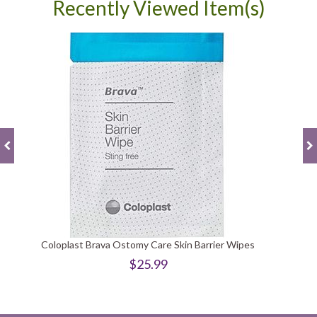
Recently Viewed Item(s)
Coloplast Brava Ostomy Care Skin Barrier Wipes
$25.99