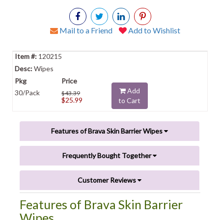
Mail to a Friend
Add to Wishlist
120215
Wipes
Add
30/Pack
$43.39
$25.99
to Cart
Features of Brava Skin Barrier Wipes
Frequently Bought Together
Customer Reviews
Features of Brava Skin Barrier
Wipes