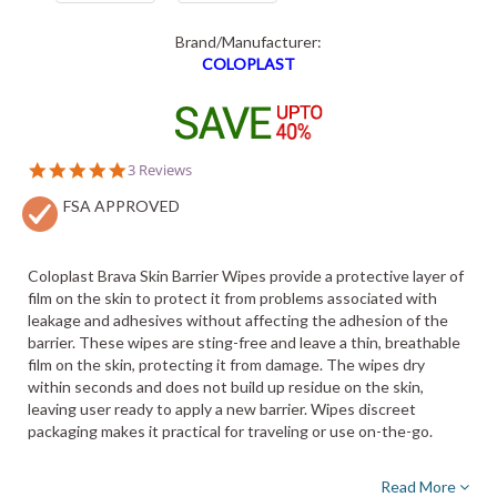
Brand/Manufacturer:
COLOPLAST
5.0
3 Reviews
star
FSA APPROVED
rating
Coloplast Brava Skin Barrier Wipes provide a protective layer of
film on the skin to protect it from problems associated with
leakage and adhesives without affecting the adhesion of the
barrier. These wipes are sting-free and leave a thin, breathable
film on the skin, protecting it from damage. The wipes dry
within seconds and does not build up residue on the skin,
leaving user ready to apply a new barrier. Wipes discreet
packaging makes it practical for traveling or use on-the-go.
Read More