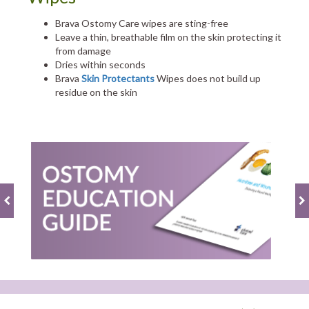
Brava Ostomy Care wipes are sting-free
Leave a thin, breathable film on the skin protecting it
from damage
Dries within seconds
Brava
Skin Protectants
Wipes does not build up
residue on the skin