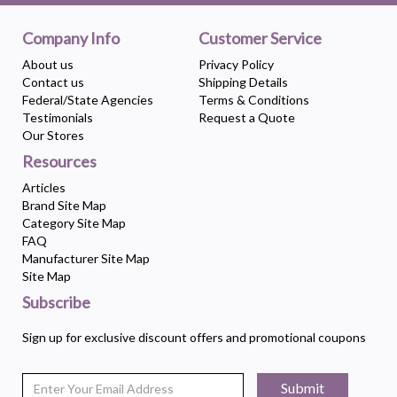
Company Info
Customer Service
About us
Privacy Policy
Contact us
Shipping Details
Federal/State Agencies
Terms & Conditions
Testimonials
Request a Quote
Our Stores
Resources
Articles
Brand Site Map
Category Site Map
FAQ
Manufacturer Site Map
Site Map
Subscribe
Sign up for exclusive discount offers and promotional coupons
Submit