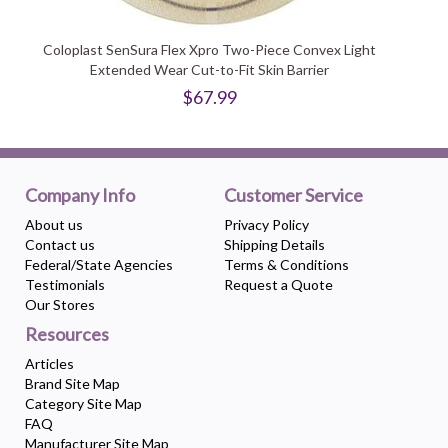
Coloplast SenSura Flex Xpro Two-Piece Convex Light
Extended Wear Cut-to-Fit Skin Barrier
$67.99
Company Info
Customer Service
About us
Privacy Policy
Contact us
Shipping Details
Federal/State Agencies
Terms & Conditions
Testimonials
Request a Quote
Our Stores
Resources
Articles
Brand Site Map
Category Site Map
FAQ
Manufacturer Site Map