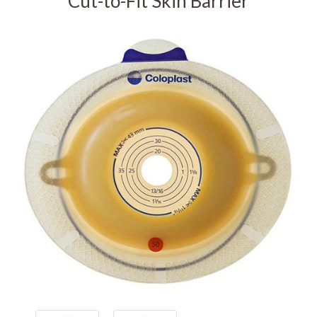
Cut-to-Fit Skin Barrier