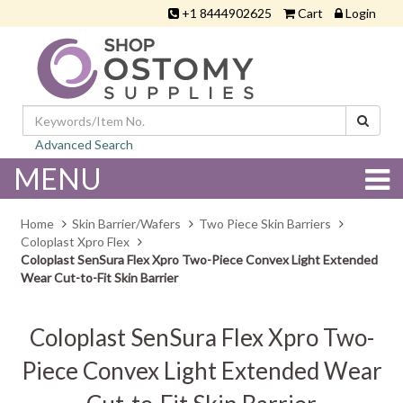
+1 8444902625
Cart
Login
Advanced Search
MENU
Home
Skin Barrier/Wafers
Two Piece Skin Barriers
Coloplast Xpro Flex
Coloplast SenSura Flex Xpro Two-Piece Convex Light Extended
Wear Cut-to-Fit Skin Barrier
Coloplast SenSura Flex Xpro Two-
Piece Convex Light Extended Wear