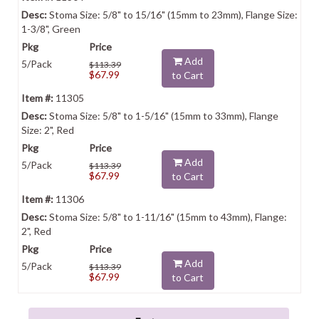
Stoma Size: 5/8" to 15/16" (15mm to 23mm), Flange Size:
1-3/8", Green
Add
5/Pack
$113.39
$67.99
to Cart
11305
Stoma Size: 5/8" to 1-5/16" (15mm to 33mm), Flange
Size: 2", Red
Add
5/Pack
$113.39
$67.99
to Cart
11306
Stoma Size: 5/8" to 1-11/16" (15mm to 43mm), Flange:
2", Red
Add
5/Pack
$113.39
$67.99
to Cart