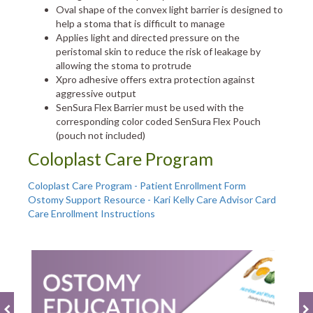
Oval shape of the convex light barrier is designed to
help a stoma that is difficult to manage
Applies light and directed pressure on the
peristomal skin to reduce the risk of leakage by
allowing the stoma to protrude
Xpro adhesive offers extra protection against
aggressive output
SenSura Flex Barrier must be used with the
corresponding color coded SenSura Flex Pouch
(pouch not included)
Coloplast Care Program
Coloplast Care Program - Patient Enrollment Form
Ostomy Support Resource - Kari Kelly Care Advisor Card
Care Enrollment Instructions