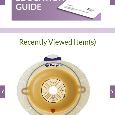
Recently Viewed Item(s)