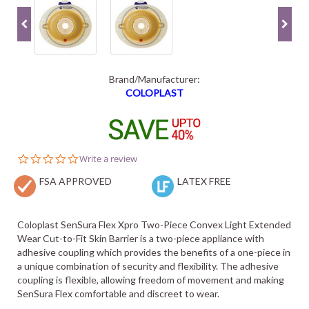
Brand/Manufacturer:
COLOPLAST
0.0
Write a review
star
FSA APPROVED
rating
LATEX FREE
Coloplast SenSura Flex Xpro Two-Piece Convex Light Extended
Wear Cut-to-Fit Skin Barrier is a two-piece appliance with
adhesive coupling which provides the benefits of a one-piece in
a unique combination of security and flexibility. The adhesive
coupling is flexible, allowing freedom of movement and making
SenSura Flex comfortable and discreet to wear.