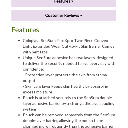
Features
Customer Reviews
Features
Coloplast SenSura Flex Xpro Two-Piece Convex
Light Extended Wear Cut-to-Fit Skin Barrier Comes
with belt tabs
Unique SenSura adhesive has two layers, designed
to deliver the security needed to live every day with
confidence:
- Protection layer protects the skin from stoma
output
- Skin care layer keeps skin healthy by absorbing
excess moisture
Pouch is attached securely to the SenSura double-
layer adhesive barrier by a strong adhesive coupling
system
Pouch can be removed separately from the SenSura
double-layer barrier, allowing the pouch to be
changed more frequently than the adhesive barrier