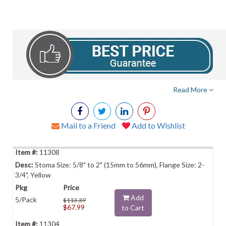
Read More
Mail to a Friend
Add to Wishlist
11308
Stoma Size: 5/8" to 2" (15mm to 56mm), Flange Size: 2-
3/4", Yellow
Add
5/Pack
$113.39
$67.99
to Cart
11304