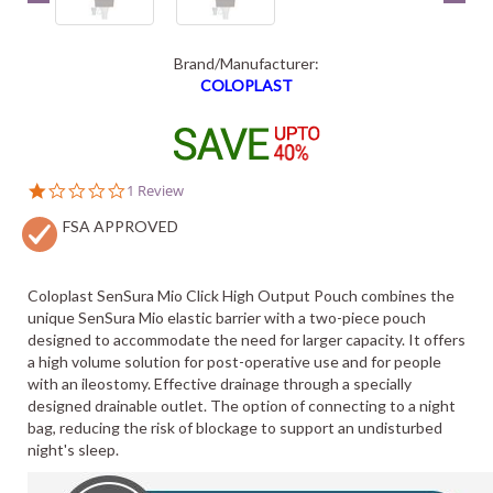
Brand/Manufacturer:
COLOPLAST
1.0
1 Review
star
FSA APPROVED
rating
Coloplast SenSura Mio Click High Output Pouch combines the
unique SenSura Mio elastic barrier with a two-piece pouch
designed to accommodate the need for larger capacity. It offers
a high volume solution for post-operative use and for people
with an ileostomy. Effective drainage through a specially
designed drainable outlet. The option of connecting to a night
bag, reducing the risk of blockage to support an undisturbed
night's sleep.