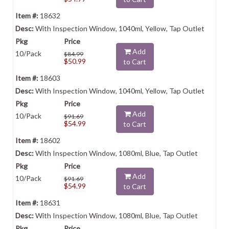
18632
With Inspection Window, 1040ml, Yellow, Tap Outlet
Add
10/Pack
$84.99
$50.99
to Cart
18603
With Inspection Window, 1040ml, Yellow, Tap Outlet
Add
10/Pack
$91.69
$54.99
to Cart
18602
With Inspection Window, 1080ml, Blue, Tap Outlet
Add
10/Pack
$91.69
$54.99
to Cart
18631
With Inspection Window, 1080ml, Blue, Tap Outlet