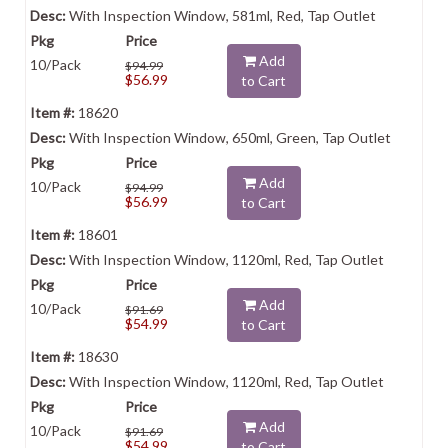
With Inspection Window, 581ml, Red, Tap Outlet
Add
10/Pack
$94.99
$56.99
to Cart
18620
With Inspection Window, 650ml, Green, Tap Outlet
Add
10/Pack
$94.99
$56.99
to Cart
18601
With Inspection Window, 1120ml, Red, Tap Outlet
Add
10/Pack
$91.69
$54.99
to Cart
18630
With Inspection Window, 1120ml, Red, Tap Outlet
Add
10/Pack
$91.69
$54.99
to Cart