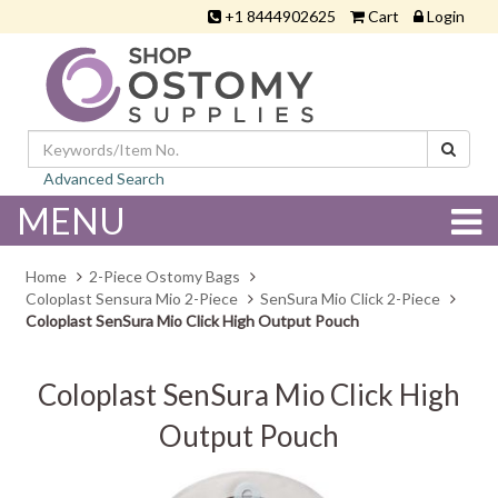
+1 8444902625
Cart
Login
Advanced Search
MENU
Home
2-Piece Ostomy Bags
Coloplast Sensura Mio 2-Piece
SenSura Mio Click 2-Piece
Coloplast SenSura Mio Click High Output Pouch
Coloplast SenSura Mio Click High
Output Pouch