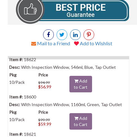
Mail to a Friend
Add to Wishlist
18622
With Inspection Window, 546ml, Blue, Tap Outlet
Add
10/Pack
$94.99
$56.99
to Cart
18600
With Inspection Window, 1160ml, Green, Tap Outlet
Add
10/Pack
$99.99
$59.99
to Cart
18621