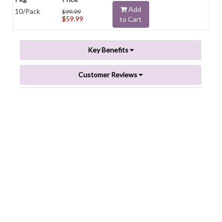
Add
10/Pack
$99.99
$59.99
to Cart
Key Benefits
Customer Reviews