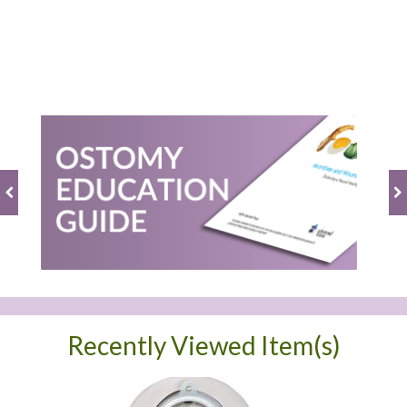
Recently Viewed Item(s)