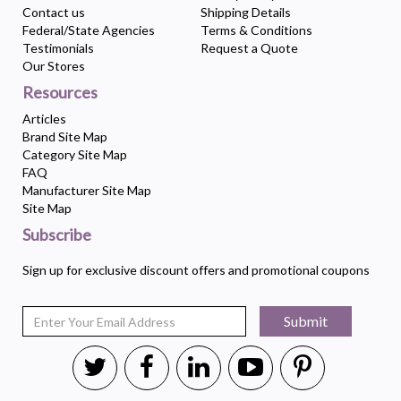
Contact us
Shipping Details
Federal/State Agencies
Terms & Conditions
Testimonials
Request a Quote
Our Stores
Resources
Articles
Brand Site Map
Category Site Map
FAQ
Manufacturer Site Map
Site Map
Subscribe
Sign up for exclusive discount offers and promotional coupons
Submit