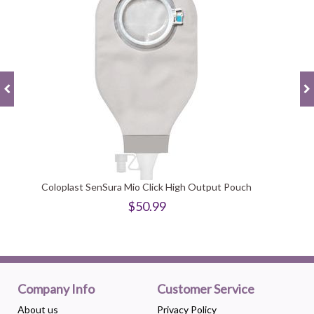
Coloplast SenSura Mio Click High Output Pouch
$50.99
Company Info
Customer Service
About us
Privacy Policy