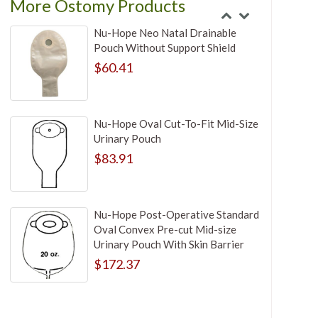
More Ostomy Products
Nu-Hope Neo Natal Drainable
Pouch Without Support Shield
$60.41
Nu-Hope Oval Cut-To-Fit Mid-Size
Urinary Pouch
$83.91
Nu-Hope Post-Operative Standard
Oval Convex Pre-cut Mid-size
Urinary Pouch With Skin Barrier
$172.37