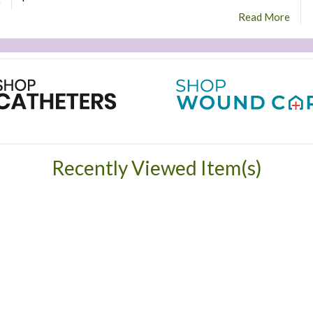
e
Read More
Recently Viewed Item(s)