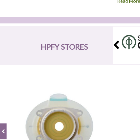
Read Mor
HPFY STORES