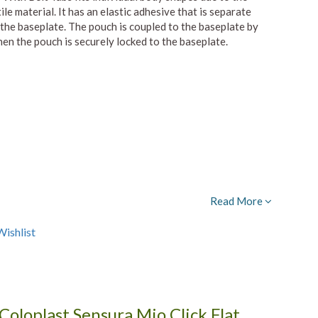
le material. It has an elastic adhesive that is separate
the baseplate. The pouch is coupled to the baseplate by
hen the pouch is securely locked to the baseplate.
Read More
ishlist
Coloplast Sensura Mio Click Flat