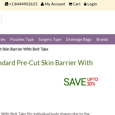
+1 8444902625
My Account
Cart
Login
ies
Pouches Type
Surgery Type
Drainage Bags
Brands
 Skin Barrier With Belt Tabs
andard Pre-Cut Skin Barrier With
With Belt Tabs fits individual body shapes due to the