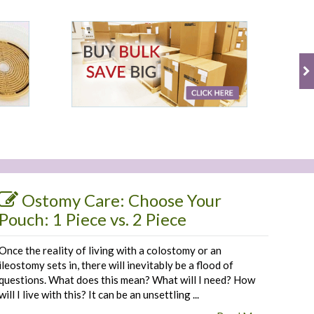
Ostomy Care: Choose Your
Pouch: 1 Piece vs. 2 Piece
Once the reality of living with a colostomy or an
ileostomy sets in, there will inevitably be a flood of
questions. What does this mean? What will I need? How
will I live with this? It can be an unsettling ...