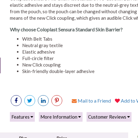
elastic adhesive and stays discreet due to the neutral-grey texti
from the pouch, so the pouch can be changed without changing 
means of the new Click coupling, which gives an audible Click w
Why choose Coloplast Sensura Standard Skin Barrier?
With Belt Tabs
Neutral gray textile
Elastic adhesive
Full-circle filter
New Click coupling
Skin-friendly double-layer adhesive
Mail to a Friend
Add to W
Features
More Information
Customer Reviews