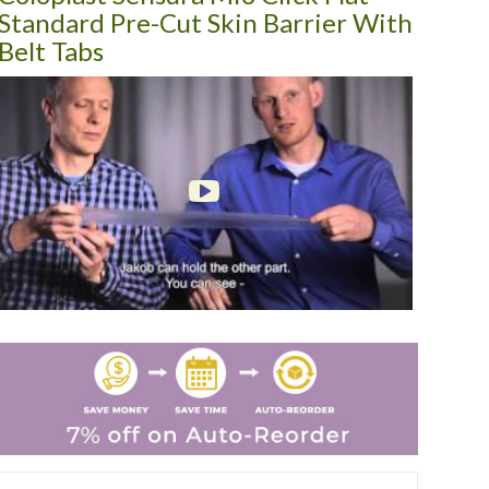
Standard Pre-Cut Skin Barrier With
Belt Tabs