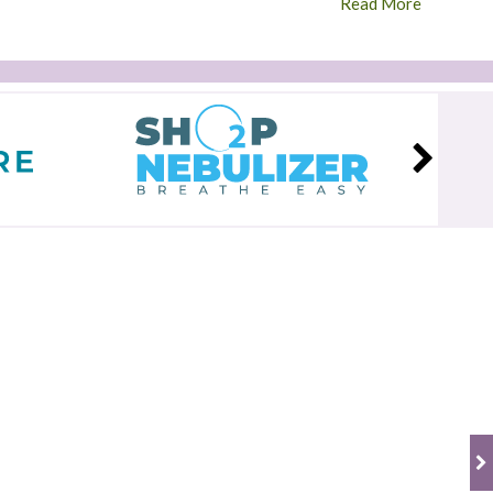
Read More