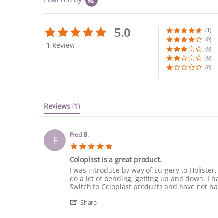
5.0
5.0
(1)
star
(0)
1 Review
rating
(0)
(0)
(0)
Reviews
(1)
Fred B.
F
5.0
star
Coloplast is a great product.
rating
Review
review
I was introduce by way of surgery to Holister
by
stating
do a lot of bending, getting up and down. I ha
Fred
Coloplast
Switch to Coloplast products and have not h
B.
is
'
on
a
Share
Share
9
great