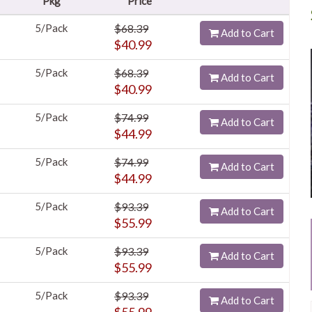
Pkg
Price
5/Pack
$68.39
Add to Cart
$40.99
5/Pack
$68.39
Add to Cart
$40.99
5/Pack
$74.99
Add to Cart
$44.99
5/Pack
$74.99
Add to Cart
$44.99
5/Pack
$93.39
Add to Cart
$55.99
5/Pack
$93.39
Add to Cart
$55.99
5/Pack
$93.39
Add to Cart