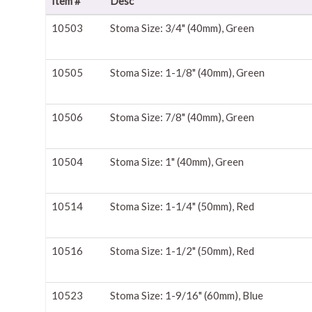
Item #
Desc
10503
Stoma Size: 3/4" (40mm), Green
10505
Stoma Size: 1-1/8" (40mm), Green
10506
Stoma Size: 7/8" (40mm), Green
10504
Stoma Size: 1" (40mm), Green
10514
Stoma Size: 1-1/4" (50mm), Red
10516
Stoma Size: 1-1/2" (50mm), Red
10523
Stoma Size: 1-9/16" (60mm), Blue