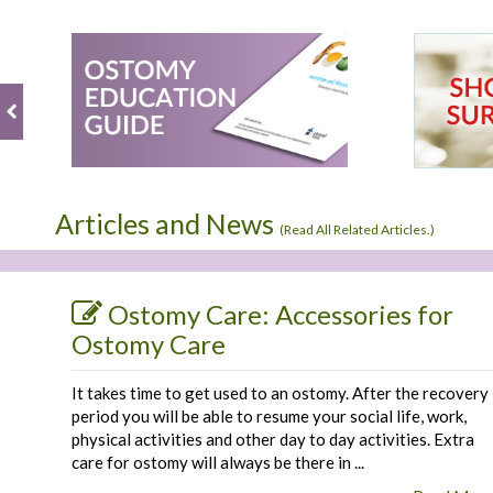
Review
Mar
product.
by
2019
Fred
B.
on
9
Mar
2019
Articles and News
(
Read All Related Articles.
)
Ostomy Care: Accessories for
Ostomy Care
It takes time to get used to an ostomy. After the recovery
period you will be able to resume your social life, work,
physical activities and other day to day activities. Extra
care for ostomy will always be there in ...