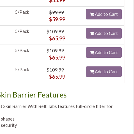
$55.99
5/Pack
$99.99
Add to Cart
$59.99
5/Pack
$109.99
Add to Cart
$65.99
5/Pack
$109.99
Add to Cart
$65.99
5/Pack
$109.99
Add to Cart
$65.99
kin Barrier Features
Skin Barrier With Belt Tabs features full-circle filter for
y shapes
 security