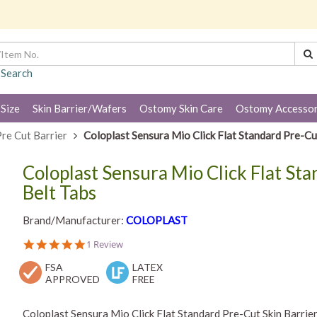
 Search
 Size
Skin Barrier/Wafers
Ostomy Skin Care
Ostomy Accessor
re Cut Barrier
Coloplast Sensura Mio Click Flat Standard Pre-Cut
Coloplast Sensura Mio Click Flat St
Belt Tabs
Brand/Manufacturer:
COLOPLAST
5.0
1 Review
star
FSA
rating
LATEX
APPROVED
FREE
Coloplast Sensura Mio Click Flat Standard Pre-Cut Skin Barrier 