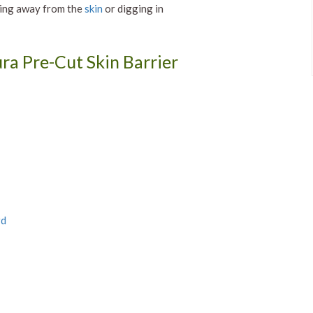
ting away from the
skin
or digging in
ra Pre-Cut Skin Barrier
rd