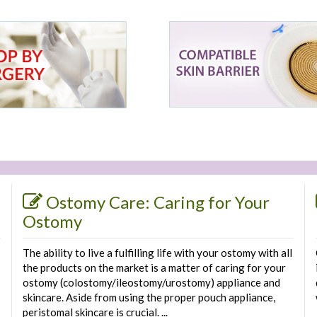
Ostomy Care: Caring for Your
Ostomy
The ability to live a fulfilling life with your ostomy with all
the products on the market is a matter of caring for your
ostomy (colostomy/ileostomy/urostomy) appliance and
skincare. Aside from using the proper pouch appliance,
peristomal skincare is crucial. ...