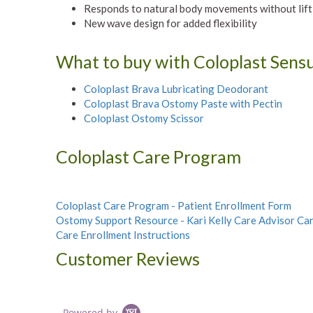
Responds to natural body movements without lif
New wave design for added flexibility
What to buy with Coloplast Sensu
Coloplast Brava Lubricating Deodorant
Coloplast Brava Ostomy Paste with Pectin
Coloplast Ostomy Scissor
Coloplast Care Program
Coloplast Care Program - Patient Enrollment Form
Ostomy Support Resource - Kari Kelly Care Advisor Ca
Care Enrollment Instructions
Customer Reviews
Powered by