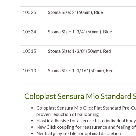
10525
Stoma Size: 2" (60mm), Blue
10524
Stoma Size: 1-3/4" (60mm), Blue
10515
Stoma Size: 1-3/8" (50mm), Red
10513
Stoma Size: 1-3/16" (50mm), Red
Coloplast Sensura Mio Standard S
Coloplast Sensura Mio Click Flat Standard Pre-Cut 
proven reduction of ballooning
Elastic adhesive for a secure fit to individual bod
New Click coupling for reassurance and feeling of
Neutral gray textile for optimal discretion