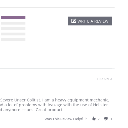
WRITE A REVIEW
03/09/19
, Severe Unser Colitist. I am a heavy equipment mechanic,
d a lot of problems with leakage with the use of Holister.
ad anymore issues. Great product
Was This Review Helpful?
2
0