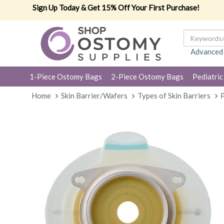
Sign Up Today & Get 15% Off Your First Purchase!
Advanced
1-Piece Ostomy Bags
2-Piece Ostomy Bags
Pediatric
Home
Skin Barrier/Wafers
Types of Skin Barriers
P