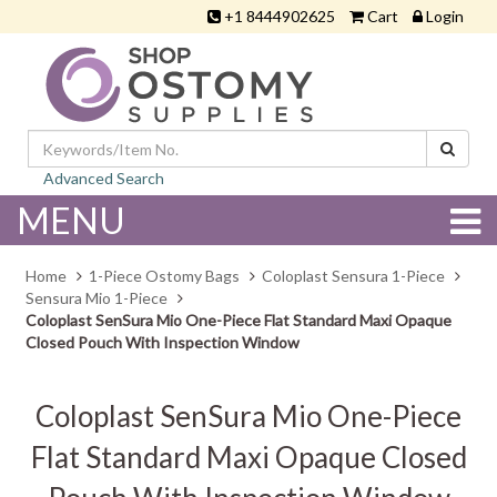
+1 8444902625
Cart
Login
Advanced Search
MENU
Home
1-Piece Ostomy Bags
Coloplast Sensura 1-Piece
Sensura Mio 1-Piece
Coloplast SenSura Mio One-Piece Flat Standard Maxi Opaque
Closed Pouch With Inspection Window
Coloplast SenSura Mio One-Piece
Flat Standard Maxi Opaque Closed