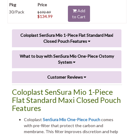
Add
30/Pack
$192.89
$134.99
to Cart
Coloplast SenSura Mio 1-Piece Flat Standard Maxi
Closed Pouch Features
What to buy with SenSura Mio One-Piece Ostomy
System
Customer Reviews
Coloplast SenSura Mio 1-Piece
Flat Standard Maxi Closed Pouch
Features
Coloplast
SenSura Mio One-Piece Pouch
comes
with pre-filter that protect the carbon and
membrane. This filter improves discretion and help