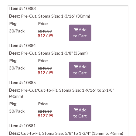
10883
Pre-Cut, Stoma Size: 1-3/16" (30mm)
Add
30/Pack
$213.39
$127.99
to Cart
10884
Pre-Cut, Stoma Size: 1-3/8" (35mm)
Add
30/Pack
$213.39
$127.99
to Cart
10885
Pre-Cut/Cut-to-Fit, Stoma Size: 1-9/16" to 2-1/8"
(40mm)
Add
30/Pack
$213.39
$127.99
to Cart
10881
Cut-to-Fit, Stoma Size: 5/8" to 1-3/4" (15mm to 45mm)