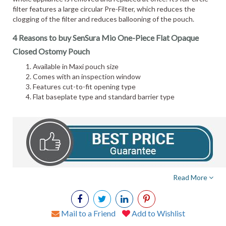
filter features a large circular Pre-Filter, which reduces the
clogging of the filter and reduces ballooning of the pouch.
4 Reasons to buy SenSura Mio One-Piece Flat Opaque
Closed Ostomy Pouch
Available in Maxi pouch size
Comes with an inspection window
Features cut-to-fit opening type
Flat baseplate type and standard barrier type
Read More
Mail to a Friend
Add to Wishlist