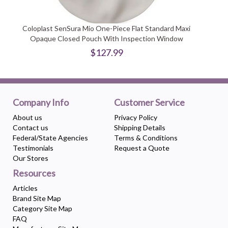
Coloplast SenSura Mio One-Piece Flat Standard Maxi
Opaque Closed Pouch With Inspection Window
$127.99
Company Info
Customer Service
About us
Privacy Policy
Contact us
Shipping Details
Federal/State Agencies
Terms & Conditions
Testimonials
Request a Quote
Our Stores
Resources
Articles
Brand Site Map
Category Site Map
FAQ