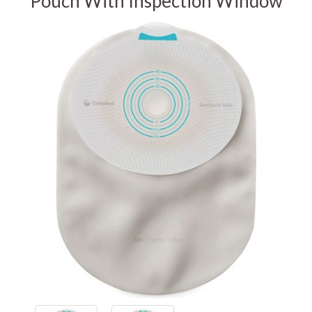
Pouch With Inspection Window