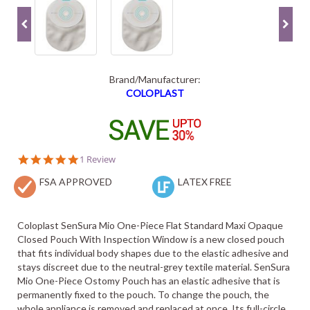
Brand/Manufacturer:
COLOPLAST
5.0
1 Review
star
FSA APPROVED
rating
LATEX FREE
Coloplast SenSura Mio One-Piece Flat Standard Maxi Opaque
Closed Pouch With Inspection Window is a new closed pouch
that fits individual body shapes due to the elastic adhesive and
stays discreet due to the neutral-grey textile material. SenSura
Mio One-Piece Ostomy Pouch has an elastic adhesive that is
permanently fixed to the pouch. To change the pouch, the
whole appliance is removed and replaced at once. Its full-circle