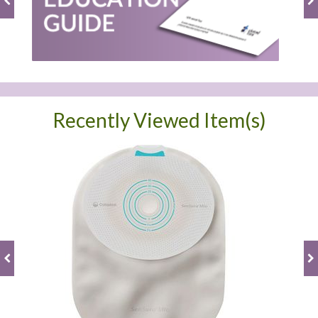
Recently Viewed Item(s)