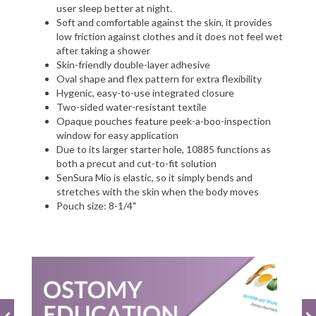
user sleep better at night.
Soft and comfortable against the skin, it provides
low friction against clothes and it does not feel wet
after taking a shower
Skin-friendly double-layer adhesive
Oval shape and flex pattern for extra flexibility
Hygenic, easy-to-use integrated closure
Two-sided water-resistant textile
Opaque pouches feature peek-a-boo-inspection
window for easy application
Due to its larger starter hole, 10885 functions as
both a precut and cut-to-fit solution
SenSura Mio is elastic, so it simply bends and
stretches with the skin when the body moves
Pouch size: 8-1/4"