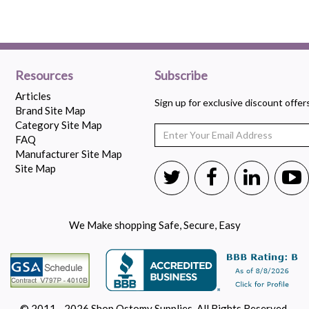
Resources
Subscribe
Articles
Sign up for exclusive discount offe
Brand Site Map
Category Site Map
FAQ
Manufacturer Site Map
Site Map
We Make shopping Safe, Secure, Easy
© 2011 - 2026 Shop Ostomy Supplies. All Rights Reserved.