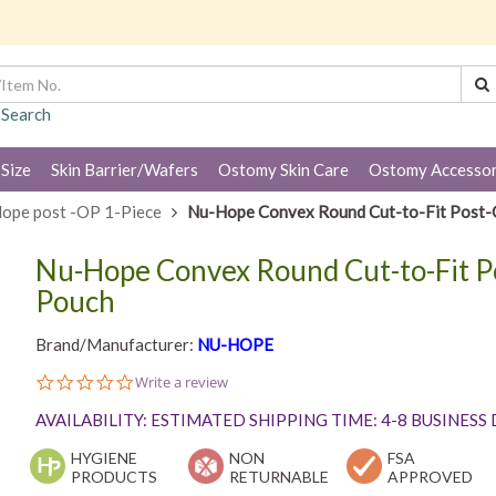
 Search
 Size
Skin Barrier/Wafers
Ostomy Skin Care
Ostomy Accessor
ope post -OP 1-Piece
Nu-Hope Convex Round Cut-to-Fit Post-O
Nu-Hope Convex Round Cut-to-Fit P
Pouch
Brand/Manufacturer:
NU-HOPE
0.0
Write a review
star
rating
AVAILABILITY: ESTIMATED SHIPPING TIME: 4-8 BUSINESS
HYGIENE
NON
FSA
PRODUCTS
RETURNABLE
APPROVED