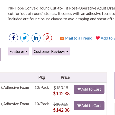
Nu-Hope Convex Round Cut-to-Fit Post-Operative Adult Draina
cut for 'out of round' stomas. It comes with an adhesive foam cu
included are four closure clamps to avoid taping and shear effec
Mail to a Friend
Add to W
Features
Customer Reviews
Pkg
Price
m), Adhesive Foam
10/Pack
$180.15
Add to Cart
$142.88
m), Adhesive Foam
10/Pack
$180.15
Add to Cart
$142.88