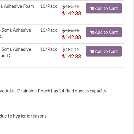
m), Adhesive Foam
10/Pack
$180.15
Add to Cart
$142.88
4.5cm), Adhesive
10/Pack
$180.15
Add to Cart
 C
$142.88
4.5cm), Adhesive
10/Pack
$180.15
Add to Cart
ound C
$142.88
 Adult Drainable Pouch has 24 fluid ounces capacity
due to hygienic reasons