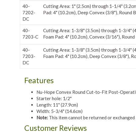
40-
Cutting Area: 1" (2.5cm) through 1-1/4" (3.2c
7202-
Pad: 4" (10.2cm), Deep Convex (3/8"), Round B
DC
40-
Cutting Area: 1-3/8" (3.5cm) through 1-3/4" (
7203-C
Foam Pad: 4" (10.2cm), Convex (3/16"), Round
40-
Cutting Area: 1-3/8" (3.5cm) through 1-3/4" (
7203-
Foam Pad: 4" (10.2cm), Deep Convex (3/8"), R
DC
Features
Nu-Hope Convex Round Cut-to-Fit Post-Operative
Starter hole: 1/2"
Length: 11" (27.9cm)
Width: 5-3/4" (14.6cm)
Note:
This item cannot be returned or exchanged 
Customer Reviews