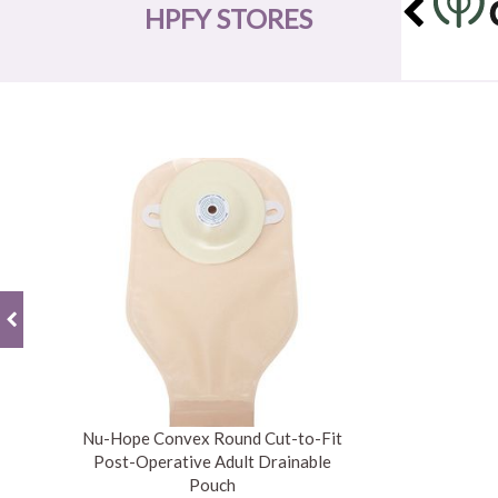
HPFY STORES
Nu-Hope Convex Round Cut-to-Fit
Post-Operative Adult Drainable
Pouch