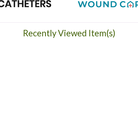
Recently Viewed Item(s)