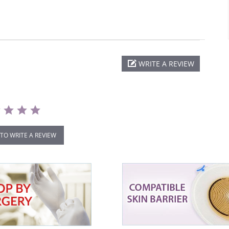
WRITE A REVIEW
 TO WRITE A REVIEW