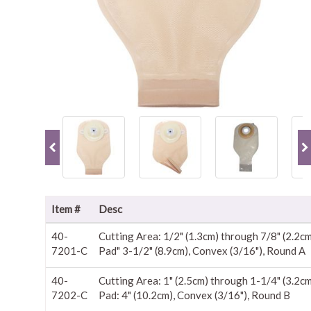
Item #
Desc
40-
Cutting Area: 1/2" (1.3cm) through 7/8" (2.2c
7201-C
Pad" 3-1/2" (8.9cm), Convex (3/16"), Round A
40-
Cutting Area: 1" (2.5cm) through 1-1/4" (3.2c
7202-C
Pad: 4" (10.2cm), Convex (3/16"), Round B