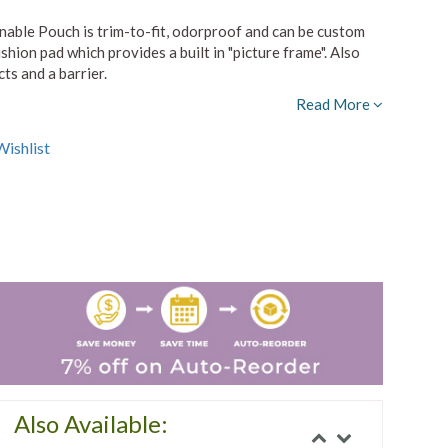
ble Pouch is trim-to-fit, odorproof and can be custom
shion pad which provides a built in "picture frame". Also
ts and a barrier.
Read More
ishlist
Also Available: