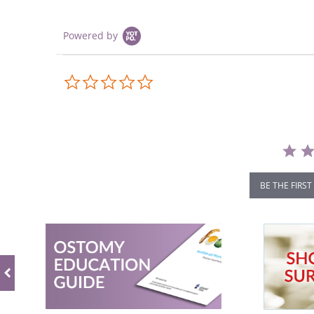
Powered by
0.0
star
rating
BE THE FIRST