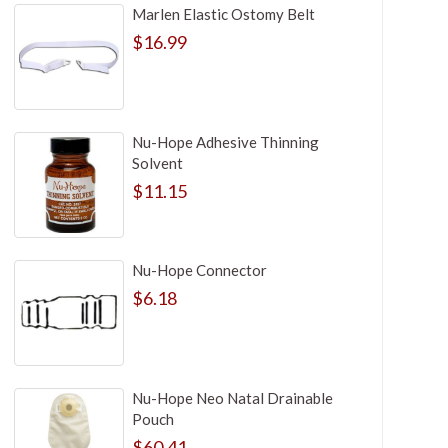
Marlen Elastic Ostomy Belt
$16.99
Nu-Hope Adhesive Thinning
Solvent
$11.15
Nu-Hope Connector
$6.18
Nu-Hope Neo Natal Drainable
Pouch
$60.41