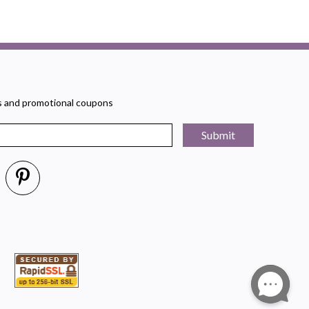
rs and promotional coupons
Submit