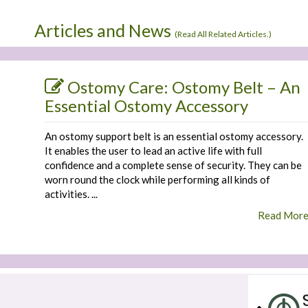
Articles and News
(
Read All Related Articles.
)
Ostomy Care: Ostomy Belt – An
Essential Ostomy Accessory
An ostomy support belt is an essential ostomy accessory.
It enables the user to lead an active life with full
confidence and a complete sense of security. They can be
worn round the clock while performing all kinds of
activities. ...
Read Mor