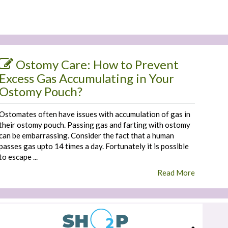
Ostomy Care: How to Prevent
Excess Gas Accumulating in Your
Ostomy Pouch?
Ostomates often have issues with accumulation of gas in
their ostomy pouch. Passing gas and farting with ostomy
can be embarrassing. Consider the fact that a human
passes gas upto 14 times a day. Fortunately it is possible
to escape ...
Read More