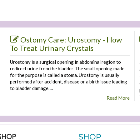
Ostomy Care: Urostomy - How
To Treat Urinary Crystals
Urostomy is a surgical opening in abdominal region to
redirect urine from the bladder. The small opening made
for the purpose is called a stoma. Urostomy is usually
performed after accident, disease or a birth issue leading
to bladder damage. ...
e
Read More