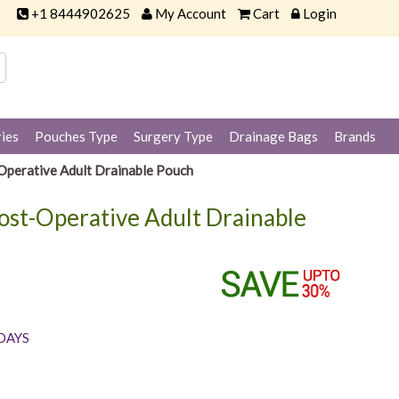
+1 8444902625
My Account
Cart
Login
ies
Pouches Type
Surgery Type
Drainage Bags
Brands
perative Adult Drainable Pouch
ost-Operative Adult Drainable
 DAYS