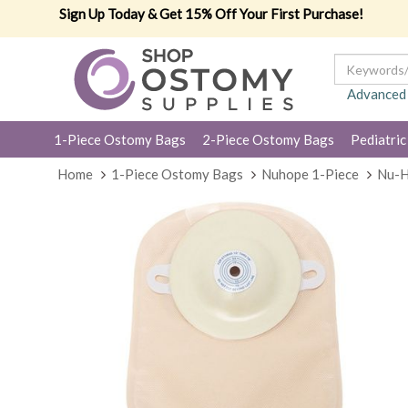
Sign Up Today & Get 15% Off Your First Purchase!
Advanced
1-Piece Ostomy Bags
2-Piece Ostomy Bags
Pediatric
Home
1-Piece Ostomy Bags
Nuhope 1-Piece
Nu-H