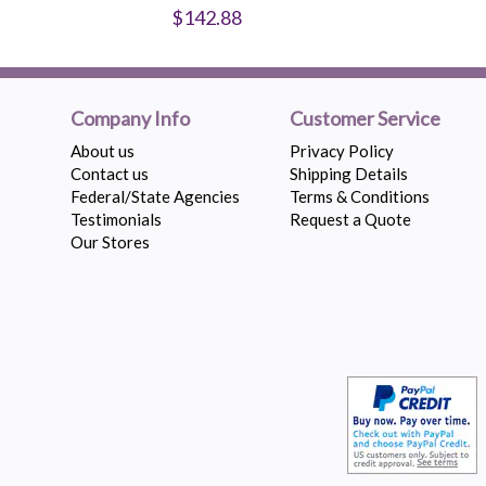
$142.88
Company Info
Customer Service
About us
Privacy Policy
Contact us
Shipping Details
Federal/State Agencies
Terms & Conditions
Testimonials
Request a Quote
Our Stores