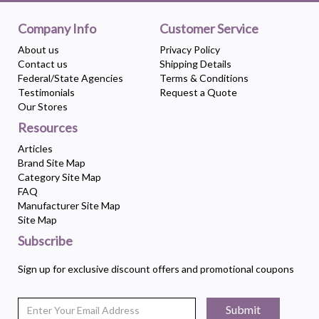
Company Info
Customer Service
About us
Privacy Policy
Contact us
Shipping Details
Federal/State Agencies
Terms & Conditions
Testimonials
Request a Quote
Our Stores
Resources
Articles
Brand Site Map
Category Site Map
FAQ
Manufacturer Site Map
Site Map
Subscribe
Sign up for exclusive discount offers and promotional coupons
Submit