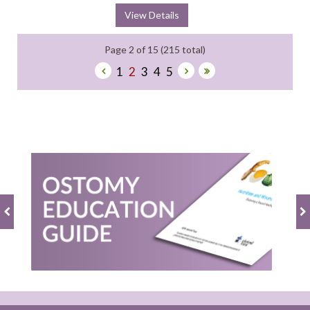
View Details
Page 2 of 15 (215 total)
1
2
3
4
5