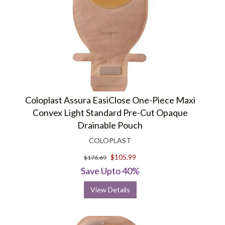
Coloplast Assura EasiClose One-Piece Maxi
Convex Light Standard Pre-Cut Opaque
Drainable Pouch
COLOPLAST
$105.99
$176.69
Save Upto 40%
View Details