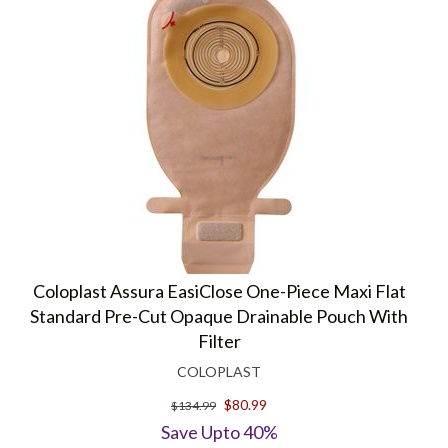
Coloplast Assura EasiClose One-Piece Maxi Flat
Standard Pre-Cut Opaque Drainable Pouch With
Filter
COLOPLAST
$80.99
$134.99
Save Upto 40%