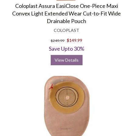
Coloplast Assura EasiClose One-Piece Maxi
Convex Light Extended Wear Cut-to-Fit Wide
Drainable Pouch
COLOPLAST
$149.99
$249.99
Save Upto 30%
View Details