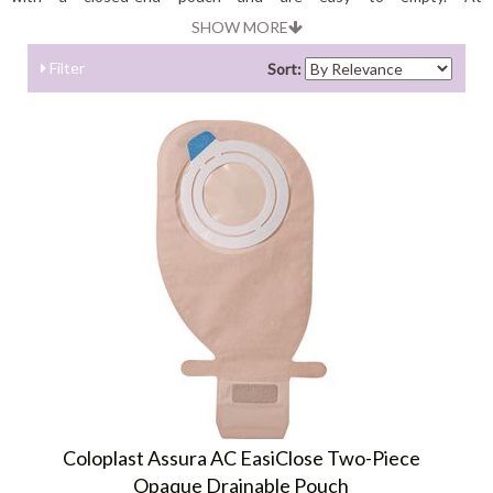
Shopostomysupplies.com you can choose best quality drainable
SHOW MORE
pouches coming from best brands.
Filter
Sort:
Coloplast Assura AC EasiClose Two-Piece
Opaque Drainable Pouch