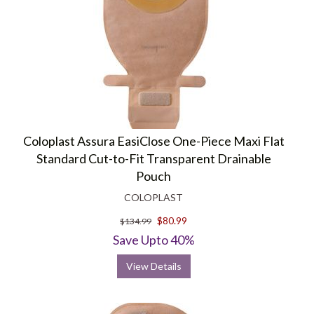
Coloplast Assura EasiClose One-Piece Maxi Flat
Standard Cut-to-Fit Transparent Drainable
Pouch
COLOPLAST
$80.99
$134.99
Save Upto 40%
View Details