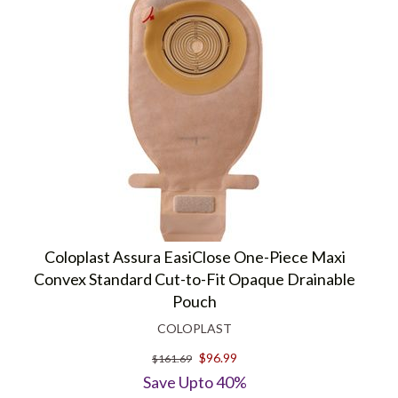
Coloplast Assura EasiClose One-Piece Maxi
Convex Standard Cut-to-Fit Opaque Drainable
Pouch
COLOPLAST
$96.99
$161.69
Save Upto 40%