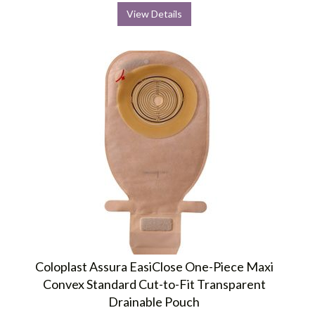
View Details
Coloplast Assura EasiClose One-Piece Maxi
Convex Standard Cut-to-Fit Transparent
Drainable Pouch