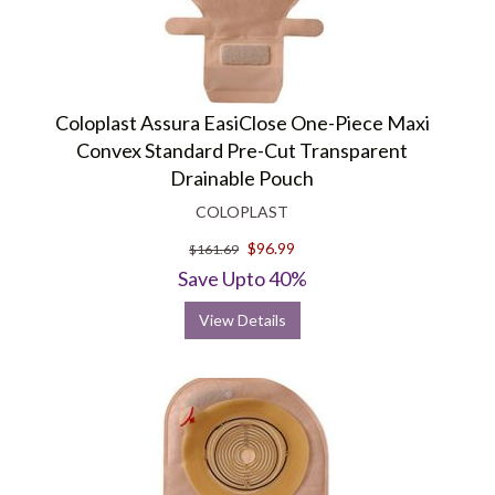
Coloplast Assura EasiClose One-Piece Maxi
Convex Standard Pre-Cut Transparent
Drainable Pouch
COLOPLAST
$96.99
$161.69
Save Upto 40%
View Details