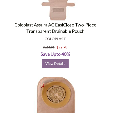
Coloplast Assura AC EasiClose Two-Piece
Transparent Drainable Pouch
COLOPLAST
$92.78
$125.95
Save Upto 40%
View Details