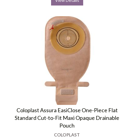
View Details
Coloplast Assura EasiClose One-Piece Flat
Standard Cut-to-Fit Maxi Opaque Drainable
Pouch
COLOPLAST