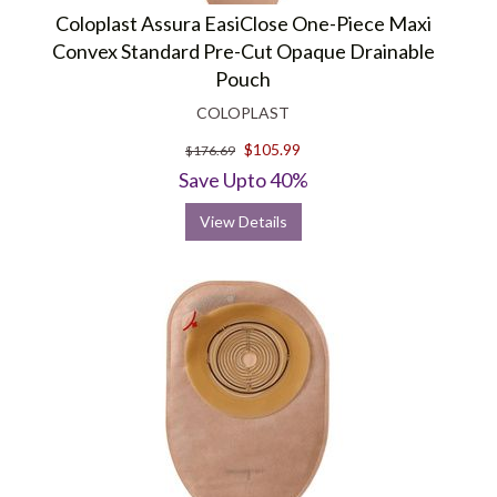
Coloplast Assura EasiClose One-Piece Maxi
Convex Standard Pre-Cut Opaque Drainable
Pouch
COLOPLAST
$105.99
$176.69
Save Upto 40%
View Details