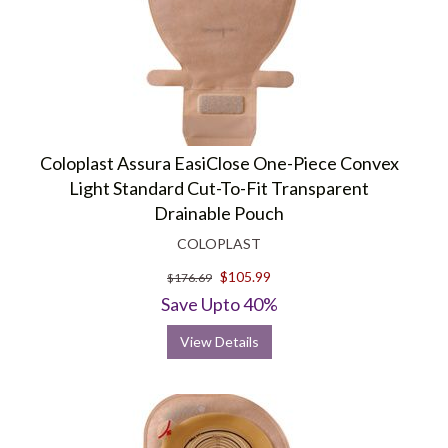
Coloplast Assura EasiClose One-Piece Convex
Light Standard Cut-To-Fit Transparent
Drainable Pouch
COLOPLAST
$105.99
$176.69
Save Upto 40%
View Details