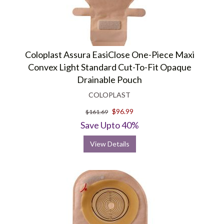
Coloplast Assura EasiClose One-Piece Maxi
Convex Light Standard Cut-To-Fit Opaque
Drainable Pouch
COLOPLAST
$96.99
$161.69
Save Upto 40%
View Details