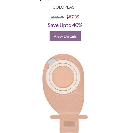
COLOPLAST
$87.05
$115.75
Save Upto 40%
View Details