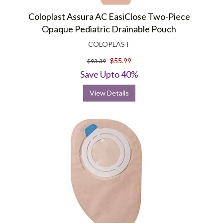
Coloplast Assura AC EasiClose Two-Piece
Opaque Pediatric Drainable Pouch
COLOPLAST
$55.99
$93.39
Save Upto 40%
View Details