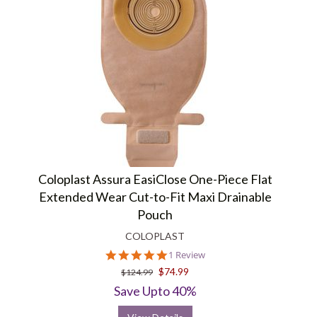
Coloplast Assura EasiClose One-Piece Flat
Extended Wear Cut-to-Fit Maxi Drainable
Pouch
COLOPLAST
5.0
1 Review
star
$74.99
$124.99
rating
Save Upto 40%