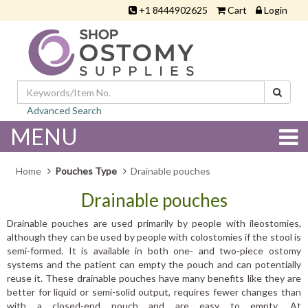
+1 8444902625
Cart
Login
Advanced Search
MENU
Home
Pouches Type
Drainable pouches
Drainable pouches
Drainable pouches are used primarily by people with ileostomies,
although they can be used by people with colostomies if the stool is
semi-formed. It is available in both one- and two-piece ostomy
systems and the patient can empty the pouch and can potentially
reuse it. These drainable pouches have many benefits like they are
better for liquid or semi-solid output, requires fewer changes than
with a closed-end pouch and are easy to empty. At