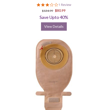
3.0
1 Review
star
$80.99
$134.99
rating
Save Upto 40%
View Details