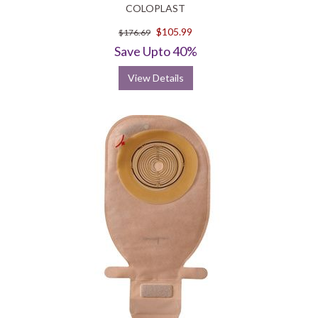
COLOPLAST
$105.99
$176.69
Save Upto 40%
View Details