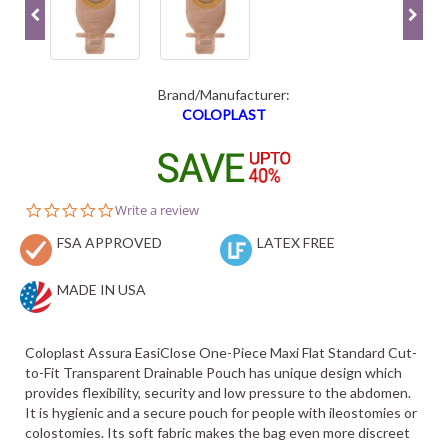
Brand/Manufacturer:
COLOPLAST
0.0
Write a review
star
FSA APPROVED
rating
LATEX FREE
MADE IN USA
Coloplast Assura EasiClose One-Piece Maxi Flat Standard Cut-
to-Fit Transparent Drainable Pouch has unique design which
provides flexibility, security and low pressure to the abdomen.
It is hygienic and a secure pouch for people with ileostomies or
colostomies. Its soft fabric makes the bag even more discreet