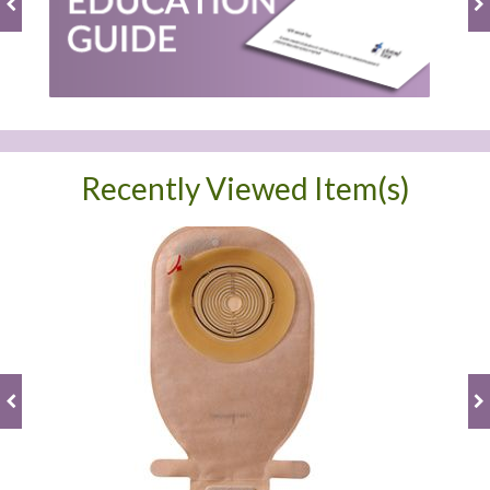
Recently Viewed Item(s)