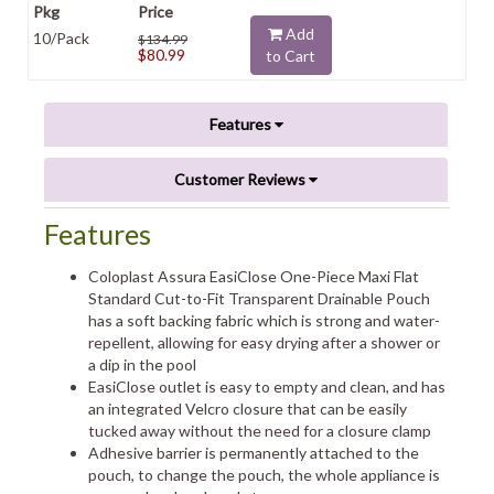
Add
10/Pack
$134.99
$80.99
to Cart
Features
Customer Reviews
Features
Coloplast Assura EasiClose One-Piece Maxi Flat
Standard Cut-to-Fit Transparent Drainable Pouch
has a soft backing fabric which is strong and water-
repellent, allowing for easy drying after a shower or
a dip in the pool
EasiClose outlet is easy to empty and clean, and has
an integrated Velcro closure that can be easily
tucked away without the need for a closure clamp
Adhesive barrier is permanently attached to the
pouch, to change the pouch, the whole appliance is