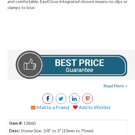
and comfortable. EasiClose integrated closure means no clips or
clamps to lose.
Read More
Mail to a Friend
Add to Wishlist
13860
Stoma Size: 3/8" to 3" (10mm to 75mm)