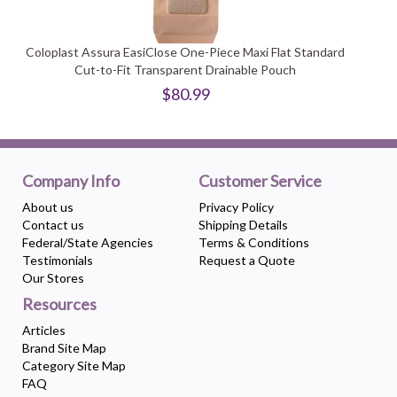
Coloplast Assura EasiClose One-Piece Maxi Flat Standard
Cut-to-Fit Transparent Drainable Pouch
$80.99
Company Info
Customer Service
About us
Privacy Policy
Contact us
Shipping Details
Federal/State Agencies
Terms & Conditions
Testimonials
Request a Quote
Our Stores
Resources
Articles
Brand Site Map
Category Site Map
FAQ