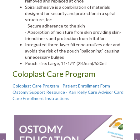
removed and replaced at once
Spiral adhesive is a combination of materials
designed for security and protection in a spiral
structure, for:
- Secure adherence to the skin
- Absorption of moisture from skin providing skin-
friendliness and protection from irritation
Integrated three-layer filter neutralizes odor and
avoids the risk of the pouch "ballooning," causing
unnecessary bulges
Pouch size: Large, 11-1/4" (28.5cm)/530ml
Coloplast Care Program
Coloplast Care Program - Patient Enrollment Form
Ostomy Support Resource - Kari Kelly Care Advisor Card
Care Enrollment Instructions