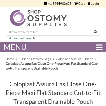
+1 8444902625
Cart
Login
Advanced Search
MENU
Home
1-Piece Ostomy Bags
Coloplast Assura 1-Piece
Coloplast Assura EasiClose One-Piece Maxi Flat Standard Cut-
to-Fit Transparent Drainable Pouch
Coloplast Assura EasiClose One-
Piece Maxi Flat Standard Cut-to-Fit
Transparent Drainable Pouch