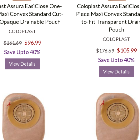
ast Assura EasiClose One-
Coloplast Assura EasiClo
Maxi Convex Standard Cut-
Piece Maxi Convex Standa
t Opaque Drainable Pouch
to-Fit Transparent Drai
Pouch
COLOPLAST
COLOPLAST
$96.99
$161.69
$105.99
$176.69
Save Upto 40%
Save Upto 40%
View Details
View Details