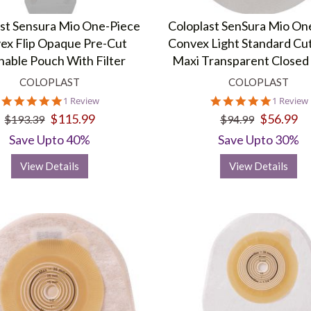
ast Sensura Mio One-Piece
Coloplast SenSura Mio On
ex Flip Opaque Pre-Cut
Convex Light Standard Cut
nable Pouch With Filter
Maxi Transparent Closed
COLOPLAST
COLOPLAST
5.0
5.0
1 Review
1 Review
star
star
$115.99
$56.99
$193.39
$94.99
rating
rating
Save Upto 40%
Save Upto 30%
View Details
View Details