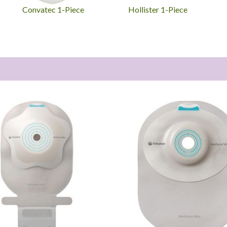
Convatec 1-Piece
Hollister 1-Piece