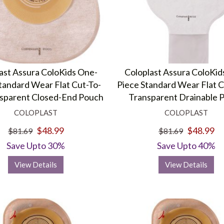
ast Assura ColoKids One-
Coloplast Assura ColoKid
tandard Wear Flat Cut-To-
Piece Standard Wear Flat C
nsparent Closed-End Pouch
Transparent Drainable 
COLOPLAST
COLOPLAST
$48.99
$48.99
$81.69
$81.69
Save Upto 30%
Save Upto 40%
View Details
View Details