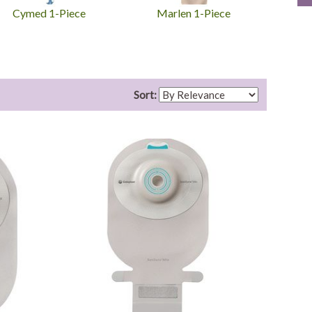
Cymed 1-Piece
Marlen 1-Piece
To
Sort: