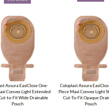
ast Assura EasiClose One-
Coloplast Assura EasiClo
axi Convex Light Extended
Piece Maxi Convex Light S
ut-to-Fit Wide Drainable
Cut-To-Fit Opaque Drai
Pouch
Pouch