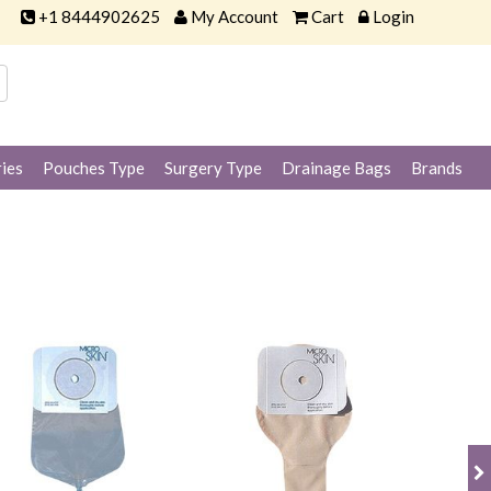
+1 8444902625
My Account
Cart
Login
ies
Pouches Type
Surgery Type
Drainage Bags
Brands