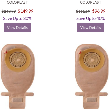
COLOPLAST
COLOPLAST
$149.99
$96.99
$249.99
$161.69
Save Upto 30%
Save Upto 40%
View Details
View Details