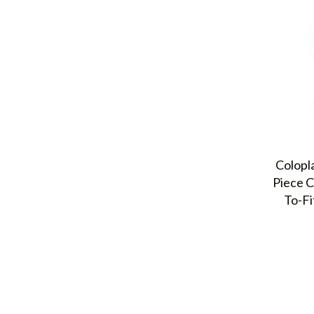
Colopl
Piece C
To-Fi