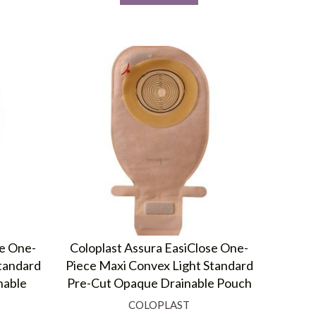
se One-
Coloplast Assura EasiClose One-
tandard
Piece Maxi Convex Light Standard
nable
Pre-Cut Opaque Drainable Pouch
COLOPLAST