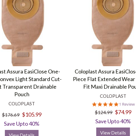
ast Assura EasiClose One-
Coloplast Assura EasiClo
onvex Light Standard Cut-
Piece Flat Extended Wear 
t Transparent Drainable
Fit Maxi Drainable Po
Pouch
COLOPLAST
COLOPLAST
5.0
1 Review
star
$74.99
$124.99
$105.99
rating
$176.69
Save Upto 40%
Save Upto 40%
View Details
View Details