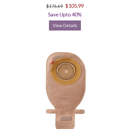
$105.99
$176.69
Save Upto 40%
View Details