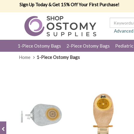
Sign Up Today & Get 15% Off Your First Purchase!
Advanced
1-Piece Ostomy Bags
2-Piece Ostomy Bags
Pediatric
Home
1-Piece Ostomy Bags