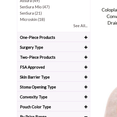
Assura (49)
SenSura Mio (47)
Colopl
SenSura (21)
Conv
Microskin (18)
Drai
See All...
One-Piece Products
Surgery Type
Two-Piece Products
FSA Approved
Skin Barrier Type
Stoma Opening Type
Convexity Type
Pouch Color Type
By Price Range