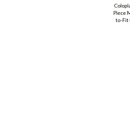
Colopl
Piece 
to-Fi