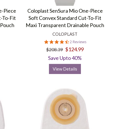
e-Piece
Coloplast SenSura Mio One-Piece
-To-Fit
Soft Convex Standard Cut-To-Fit
 Pouch
Maxi Transparent Drainable Pouch
COLOPLAST
4.5
2 Reviews
star
$124.99
$208.39
rating
Save Upto 40%
View Details