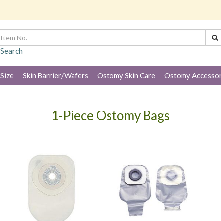
 Search
 Size
Skin Barrier/Wafers
Ostomy Skin Care
Ostomy Accessor
1-Piece Ostomy Bags