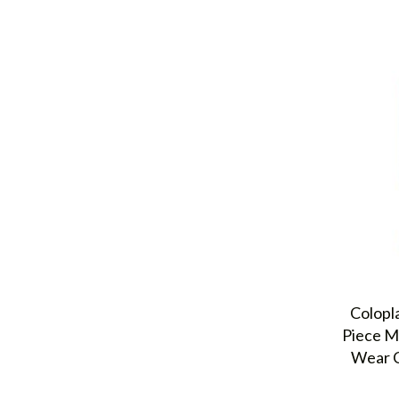
Colopl
Piece M
Wear C