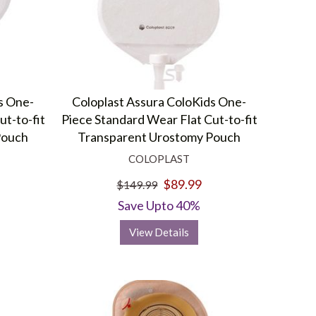
s One-
Coloplast Assura ColoKids One-
ut-to-fit
Piece Standard Wear Flat Cut-to-fit
Pouch
Transparent Urostomy Pouch
COLOPLAST
$89.99
$149.99
Save Upto 40%
View Details