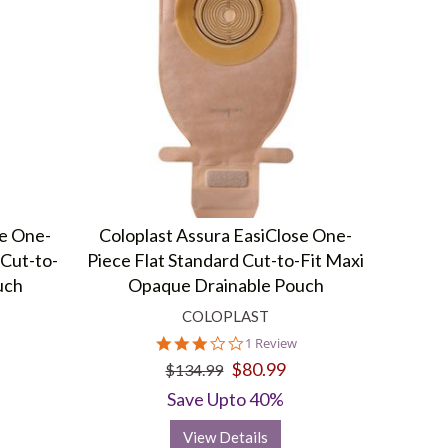
se One-
Coloplast Assura EasiClose One-
Cut-to-
Piece Flat Standard Cut-to-Fit Maxi
uch
Opaque Drainable Pouch
COLOPLAST
3.0
1 Review
star
$80.99
$134.99
rating
Save Upto 40%
View Details