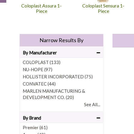
Coloplast Assura 1-
Coloplast Sensura 1-
Piece
Piece
Narrow Results By
By Manufacturer
COLOPLAST (133)
NU-HOPE (97)
HOLLISTER INCORPORATED (75)
CONVATEC (44)
MARLEN MANUFACTURING &
DEVELOPMENT CO. (20)
See All...
By Brand
Premier (61)