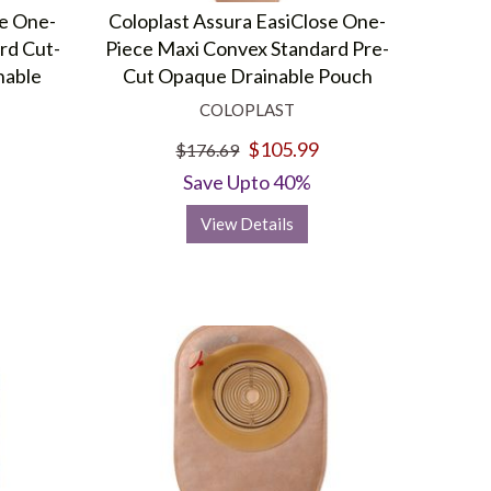
se One-
Coloplast Assura EasiClose One-
rd Cut-
Piece Maxi Convex Standard Pre-
nable
Cut Opaque Drainable Pouch
COLOPLAST
$105.99
$176.69
Save Upto 40%
View Details