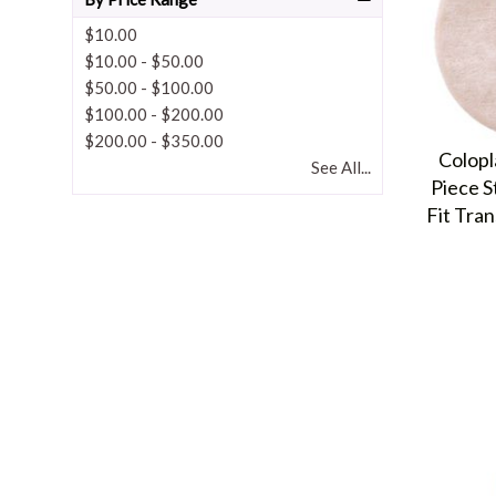
$10.00
$10.00
-
$50.00
$50.00
-
$100.00
$100.00
-
$200.00
$200.00
-
$350.00
Colopl
See All...
Piece S
Fit Tra