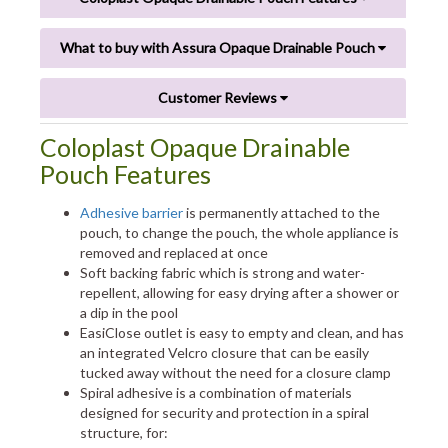
What to buy with Assura Opaque Drainable Pouch
Customer Reviews
Coloplast Opaque Drainable
Pouch Features
Adhesive barrier
is permanently attached to the
pouch, to change the pouch, the whole appliance is
removed and replaced at once
Soft backing fabric which is strong and water-
repellent, allowing for easy drying after a shower or
a dip in the pool
EasiClose outlet is easy to empty and clean, and has
an integrated Velcro closure that can be easily
tucked away without the need for a closure clamp
Spiral adhesive is a combination of materials
designed for security and protection in a spiral
structure, for: