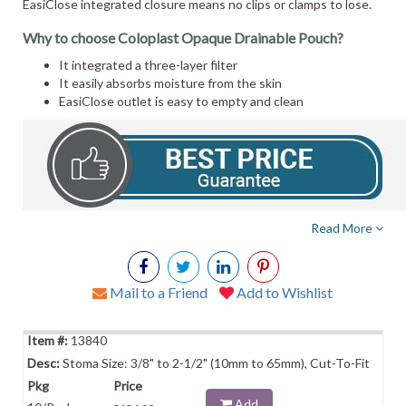
EasiClose integrated closure means no clips or clamps to lose.
Why to choose Coloplast Opaque Drainable Pouch?
It integrated a three-layer filter
It easily absorbs moisture from the skin
EasiClose outlet is easy to empty and clean
Read More
Mail to a Friend
Add to Wishlist
13840
Stoma Size: 3/8" to 2-1/2" (10mm to 65mm), Cut-To-Fit
Add