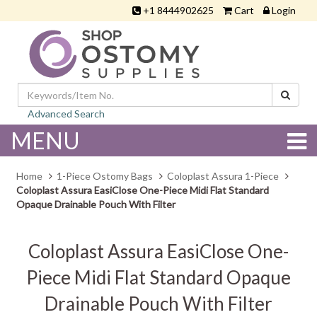
+1 8444902625
Cart
Login
Advanced Search
MENU
Home
1-Piece Ostomy Bags
Coloplast Assura 1-Piece
Coloplast Assura EasiClose One-Piece Midi Flat Standard
Opaque Drainable Pouch With Filter
Coloplast Assura EasiClose One-
Piece Midi Flat Standard Opaque
Drainable Pouch With Filter