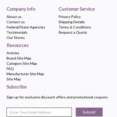
Company Info
Customer Service
About us
Privacy Policy
Contact us
Shipping Details
Federal/State Agencies
Terms & Conditions
Testimonials
Request a Quote
Our Stores
Resources
Articles
Brand Site Map
Category Site Map
FAQ
Manufacturer Site Map
Site Map
Subscribe
Sign up for exclusive discount offers and promotional coupons
Submit