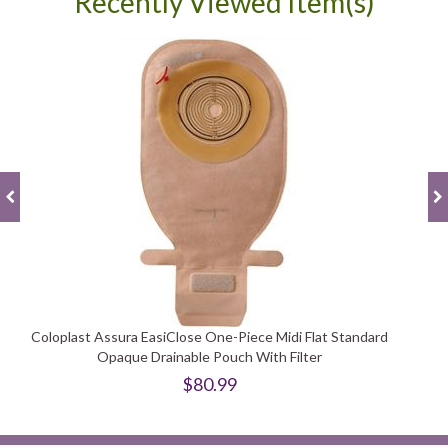
Recently Viewed Item(s)
Coloplast Assura EasiClose One-Piece Midi Flat Standard
Opaque Drainable Pouch With Filter
$80.99