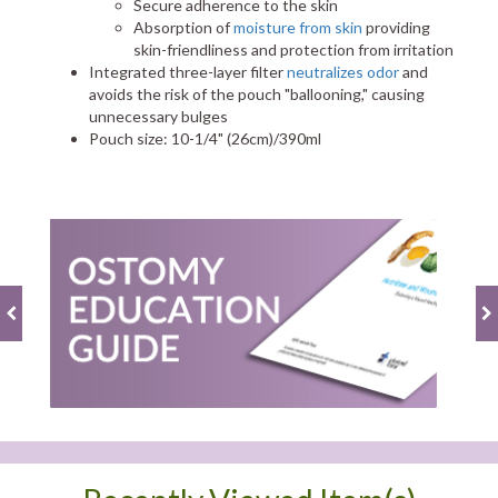
Secure adherence to the skin
Absorption of
moisture from skin
providing
skin-friendliness and protection from irritation
Integrated three-layer filter
neutralizes odor
and
avoids the risk of the pouch "ballooning," causing
unnecessary bulges
Pouch size: 10-1/4" (26cm)/390ml