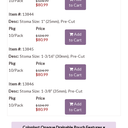
10/Pack
$134.99
$80.99
to Cart
13844
Stoma Size: 1" (25mm), Pre-Cut
Add
10/Pack
$134.99
$80.99
to Cart
13845
Stoma Size: 1-3/16" (30mm), Pre-Cut
Add
10/Pack
$134.99
$80.99
to Cart
13846
Stoma Size: 1-3/8" (35mm), Pre-Cut
Add
10/Pack
$134.99
$80.99
to Cart
Coloplast Opaque Drainable Pouch Features