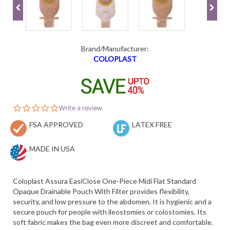
Brand/Manufacturer:
COLOPLAST
0.0
Write a review
star
FSA APPROVED
rating
LATEX FREE
MADE IN USA
Coloplast Assura EasiClose One-Piece Midi Flat Standard
Opaque Drainable Pouch With Filter provides flexibility,
security, and low pressure to the abdomen. It is hygienic and a
secure pouch for people with ileostomies or colostomies. Its
soft fabric makes the bag even more discreet and comfortable.