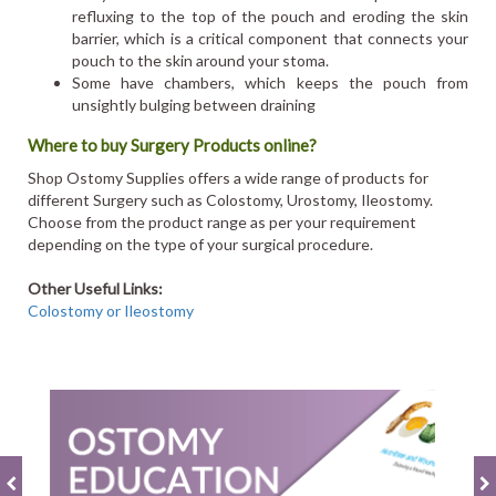
refluxing to the top of the pouch and eroding the skin
barrier, which is a critical component that connects your
pouch to the skin around your stoma.
Some have chambers, which keeps the pouch from
unsightly bulging between draining
Where to buy Surgery Products online?
Shop Ostomy Supplies offers a wide range of products for
different Surgery such as Colostomy, Urostomy, Ileostomy.
Choose from the product range as per your requirement
depending on the type of your surgical procedure.
Other Useful Links:
Colostomy or Ileostomy