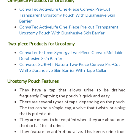
One-piece Products for Urostomy
ConvaTec ActiveLife One-Piece Convex Pre-Cut
Transparent Urostomy Pouch With Durahesive Skin
Barrier
ConvaTec ActiveLife One-Piece Pre-cut Transparent
Urostomy Pouch With Durahesive Skin Barrier
Two-piece Products for Urostomy
ConvaTec Esteem Synergy Two-Piece Convex Moldable
Durahesive Skin Barrier
Convatec SUR-FIT Natura Two-Piece Convex Pre-Cut
White Durahesive Skin Barrier With Tape Collar
Urostomy Pouch Features
They have a tap that allows urine to be drained
frequently. Emptying the pouch is quick and easy.
There are several types of taps, depending on the pouch.
The tap can be a simple cap, a valve that twists, or a plug
that is pulled out.
They are meant to be emptied when they are about one-
third to half full of urine.
They feature an anti-reflux valve. This keeps urine from