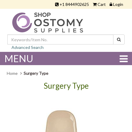
+1 8444902625
Cart
Login
Advanced Search
MENU
Home
Surgery Type
Surgery Type