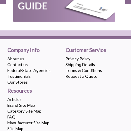
Company Info
Customer Service
About us
Privacy Policy
Contact us
Shipping Details
Federal/State Agencies
Terms & Conditions
Testimonials
Request a Quote
Our Stores
Resources
Articles
Brand Site Map
Category Site Map
FAQ
Manufacturer Site Map
Site Map