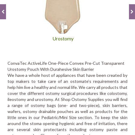
Urostomy
ConvaTec ActiveLife One-Piece Convex Pre-Cut Transparent
Urostomy Pouch With Durahesive Skin Barrier
We have a whole host of appliances that have been created by
top makers to take care of an ostomate’s requirements and
help him live a healthy and normal life. We carry all products that
cover the different ostomy surgical procedures like colostomy,
ileostomy and urostomy. At Shop Ostomy Supplies you will find
a range of ostomy bags (one- and two-piece), skin barriers,
wafers, ostomy drainable pouches as well as products for the
little ones in our Pediatric/Mini Size section. To keep the skin
around the stoma opening hygienic and free of irritation, there
are several skin protectants including ostomy paste and