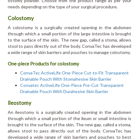
ostomy powder. Choose from the product range as per your
needs depending on the type of your surgical procedure.
Colostomy
A colostomy is a surgically created opening in the abdomen
through which a small portion of the large intestine is brought
to the surface of the skin. The new gap, called a stoma, allows
stool to pass directly out of the body. ConvaTec has developed
a wide range of skin barriers and pouches to manage colostomy.
One-piece Products for colostomy
ConvaTec ActiveLife One-Piece Cut-to-Fit Transparent
Drainable Pouch With Stomahesive Skin Barrier
Convatec ActiveLife One-Piece Pre-Cut Transparent
Drainable Pouch With Durahesive Skin Barrier
Ileostomy
An ileostomy is a surgically created opening in the abdomen
through which a small portion of the ileum or small intestine is
brought to the surface of the skin. The new gap, called a stoma,
allows stool to pass directly out of the body. ConvaTec has
developed a wide range of skin barriers and pouches to best