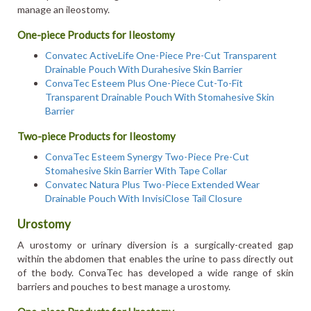
manage an ileostomy.
One-piece Products for Ileostomy
Convatec ActiveLife One-Piece Pre-Cut Transparent
Drainable Pouch With Durahesive Skin Barrier
ConvaTec Esteem Plus One-Piece Cut-To-Fit
Transparent Drainable Pouch With Stomahesive Skin
Barrier
Two-piece Products for Ileostomy
ConvaTec Esteem Synergy Two-Piece Pre-Cut
Stomahesive Skin Barrier With Tape Collar
Convatec Natura Plus Two-Piece Extended Wear
Drainable Pouch With InvisiClose Tail Closure
Urostomy
A urostomy or urinary diversion is a surgically-created gap
within the abdomen that enables the urine to pass directly out
of the body. ConvaTec has developed a wide range of skin
barriers and pouches to best manage a urostomy.