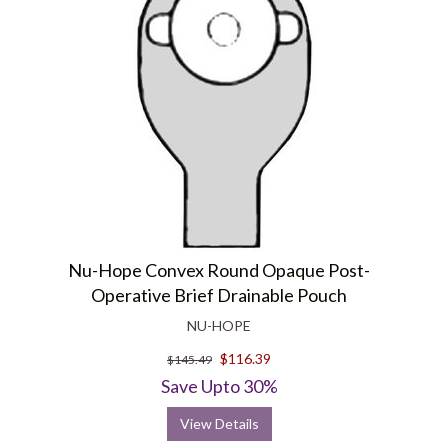
Nu-Hope Convex Round Opaque Post-
Operative Brief Drainable Pouch
NU-HOPE
$116.39
$145.49
Save Upto 30%
View Details