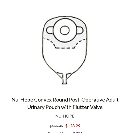
Nu-Hope Convex Round Post-Operative Adult
Urinary Pouch with Flutter Valve
NU-HOPE
$123.29
$155.45