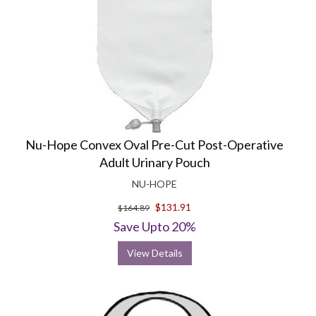
Nu-Hope Convex Oval Pre-Cut Post-Operative
Adult Urinary Pouch
NU-HOPE
$131.91
$164.89
Save Upto 20%
View Details