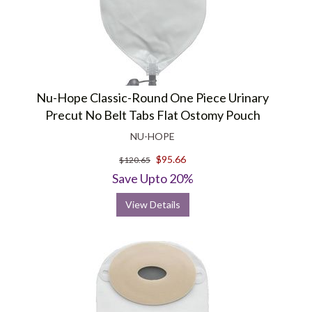
Nu-Hope Classic-Round One Piece Urinary
Precut No Belt Tabs Flat Ostomy Pouch
NU-HOPE
$95.66
$120.65
Save Upto 20%
View Details