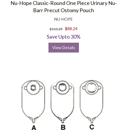
Nu-Hope Classic-Round One Piece Urinary Nu-
Barr Precut Ostomy Pouch
NU-HOPE
$88.24
$111.25
Save Upto 30%
View Details