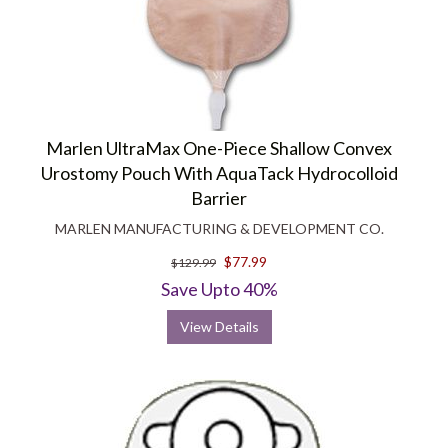
Marlen UltraMax One-Piece Shallow Convex
Urostomy Pouch With AquaTack Hydrocolloid
Barrier
MARLEN MANUFACTURING & DEVELOPMENT CO.
$77.99
$129.99
Save Upto 40%
View Details