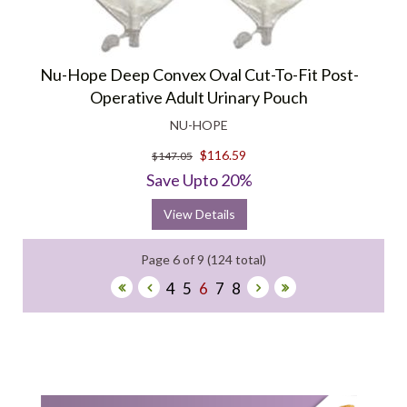
Nu-Hope Deep Convex Oval Cut-To-Fit Post-
Operative Adult Urinary Pouch
NU-HOPE
$116.59
$147.05
Save Upto 20%
View Details
Page 6 of 9 (124 total)
4
5
6
7
8