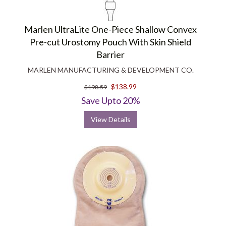
Marlen UltraLite One-Piece Shallow Convex
Pre-cut Urostomy Pouch With Skin Shield
Barrier
MARLEN MANUFACTURING & DEVELOPMENT CO.
$138.99
$198.59
Save Upto 20%
View Details