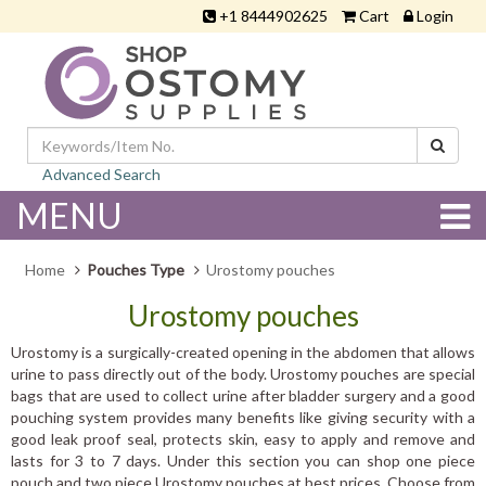
+1 8444902625
Cart
Login
Advanced Search
MENU
Home
Pouches Type
Urostomy pouches
Urostomy pouches
Urostomy is a surgically-created opening in the abdomen that allows
urine to pass directly out of the body. Urostomy pouches are special
bags that are used to collect urine after bladder surgery and a good
pouching system provides many benefits like giving security with a
good leak proof seal, protects skin, easy to apply and remove and
lasts for 3 to 7 days. Under this section you can shop one piece
pouch and two piece Urostomy pouches at best prices. Choose from