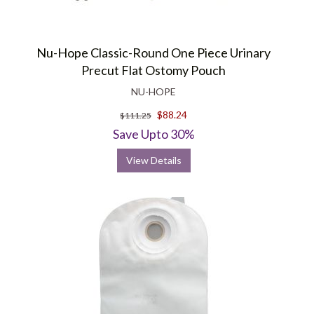
Nu-Hope Classic-Round One Piece Urinary
Precut Flat Ostomy Pouch
NU-HOPE
$88.24
$111.25
Save Upto 30%
View Details