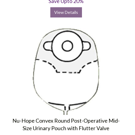
Save Upto 20%
View Details
Nu-Hope Convex Round Post-Operative Mid-
Size Urinary Pouch with Flutter Valve