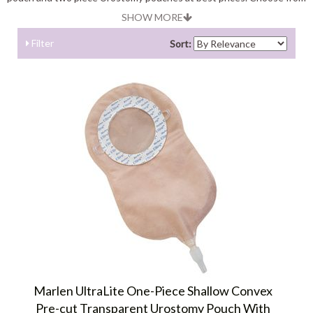
the variety of pouches available from major brands like coloplast,
SHOW MORE
convatec, hollister, cymed, marlen, torbot and more.
Filter
Sort:
Marlen UltraLite One-Piece Shallow Convex
Pre-cut Transparent Urostomy Pouch With