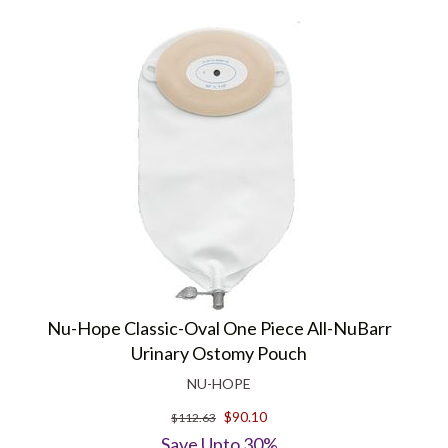
Nu-Hope Classic-Oval One Piece All-NuBarr
Urinary Ostomy Pouch
NU-HOPE
$90.10
$112.63
Save Upto 30%