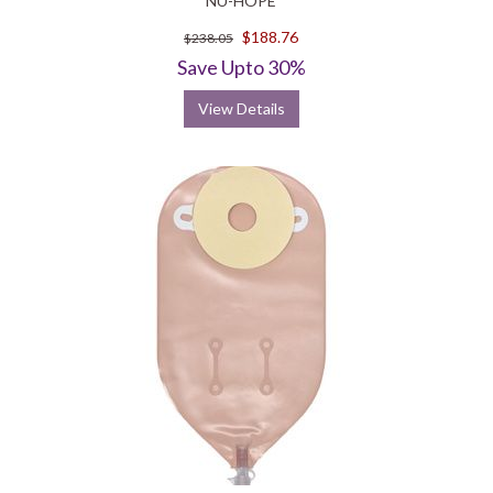
NU-HOPE
$188.76
$238.05
Save Upto 30%
View Details