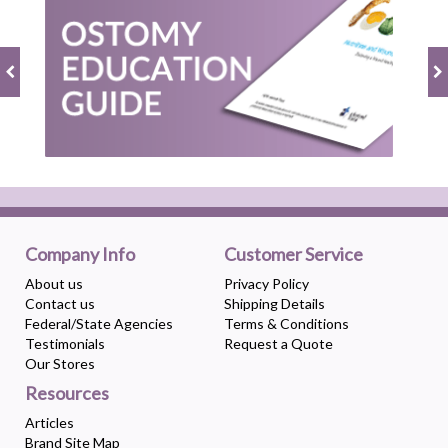
Company Info
Customer Service
About us
Privacy Policy
Contact us
Shipping Details
Federal/State Agencies
Terms & Conditions
Testimonials
Request a Quote
Our Stores
Resources
Articles
Brand Site Map