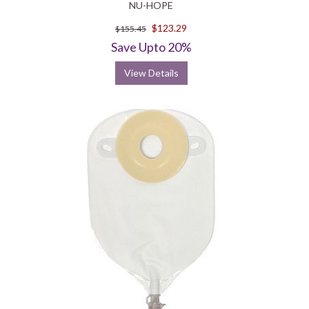
NU-HOPE
$123.29
$155.45
Save Upto 20%
View Details