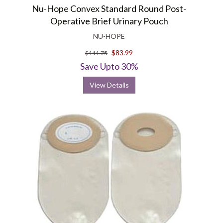
Nu-Hope Convex Standard Round Post-
Operative Brief Urinary Pouch
NU-HOPE
$83.99
$111.75
Save Upto 30%
View Details