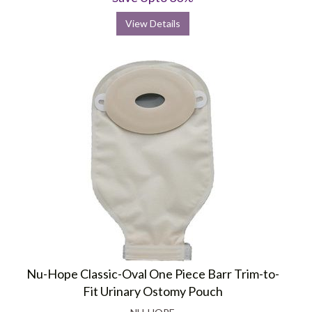
View Details
Nu-Hope Classic-Oval One Piece Barr Trim-to-
Fit Urinary Ostomy Pouch