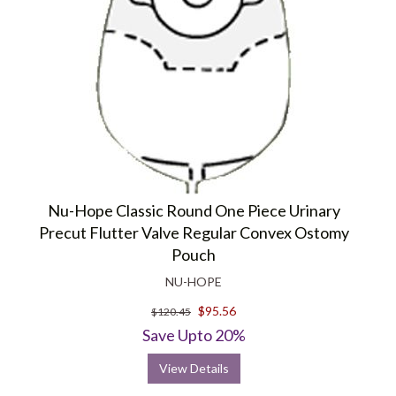
Nu-Hope Classic Round One Piece Urinary
Precut Flutter Valve Regular Convex Ostomy
Pouch
NU-HOPE
$95.56
$120.45
Save Upto 20%
View Details