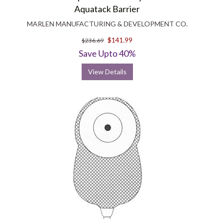
Aquatack Barrier
MARLEN MANUFACTURING & DEVELOPMENT CO.
$141.99
$236.69
Save Upto 40%
View Details