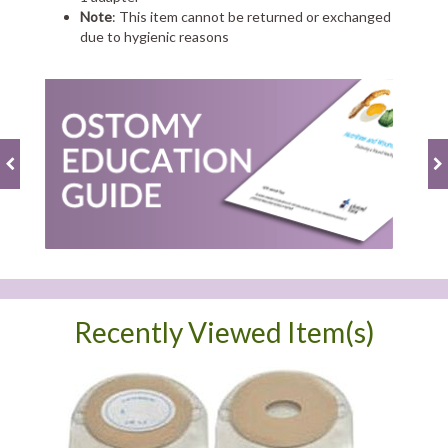
Note
: This item cannot be returned or exchanged
due to hygienic reasons
Recently Viewed Item(s)