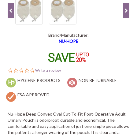
Brand/Manufacturer:
NU-HOPE
0.0
Write a review
star
HYGIENE PRODUCTS
rating
NON RETURNABLE
FSA APPROVED
Nu-Hope Deep Convex Oval Cut-To-Fit Post-Operative Adult
Urinary Pouch is odorproof, durable and economical. The
comfortable and easy application of just one simple piece allows
the patients a longer wearing of the pouch. It is clear and a