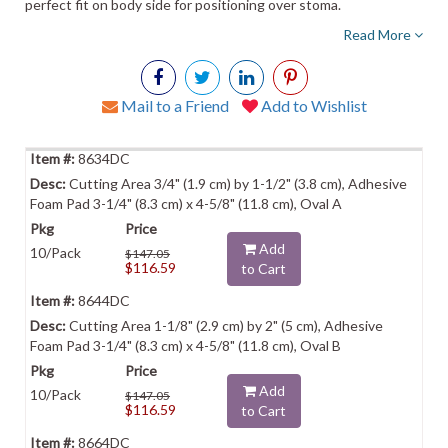
perfect fit on body side for positioning over stoma.
Read More
Mail to a Friend
Add to Wishlist
8634DC
Cutting Area 3/4" (1.9 cm) by 1-1/2" (3.8 cm), Adhesive
Foam Pad 3-1/4" (8.3 cm) x 4-5/8" (11.8 cm), Oval A
Add
10/Pack
$147.05
$116.59
to Cart
8644DC
Cutting Area 1-1/8" (2.9 cm) by 2" (5 cm), Adhesive
Foam Pad 3-1/4" (8.3 cm) x 4-5/8" (11.8 cm), Oval B
Add
10/Pack
$147.05
$116.59
to Cart
8664DC