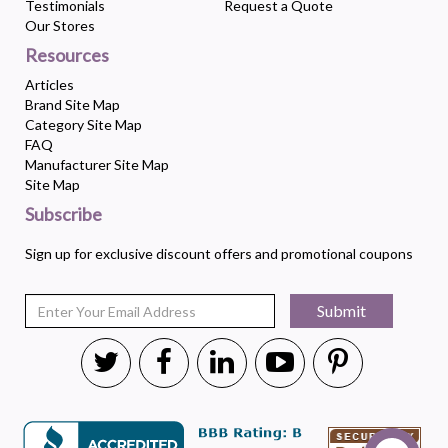
Testimonials
Request a Quote
Our Stores
Resources
Articles
Brand Site Map
Category Site Map
FAQ
Manufacturer Site Map
Site Map
Subscribe
Sign up for exclusive discount offers and promotional coupons
Submit