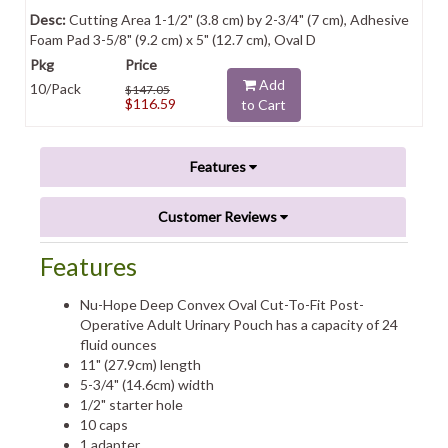
Cutting Area 1-1/2" (3.8 cm) by 2-3/4" (7 cm), Adhesive
Foam Pad 3-5/8" (9.2 cm) x 5" (12.7 cm), Oval D
Add
10/Pack
$147.05
$116.59
to Cart
Features
Customer Reviews
Features
Nu-Hope Deep Convex Oval Cut-To-Fit Post-
Operative Adult Urinary Pouch has a capacity of 24
fluid ounces
11" (27.9cm) length
5-3/4" (14.6cm) width
1/2" starter hole
10 caps
1 adapter