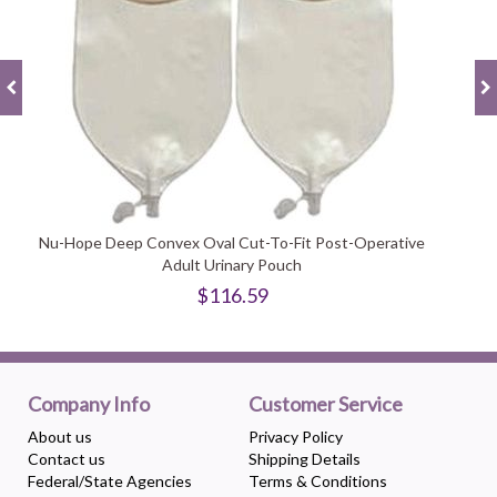
Nu-Hope Deep Convex Oval Cut-To-Fit Post-Operative
Adult Urinary Pouch
$116.59
Company Info
Customer Service
About us
Privacy Policy
Contact us
Shipping Details
Federal/State Agencies
Terms & Conditions