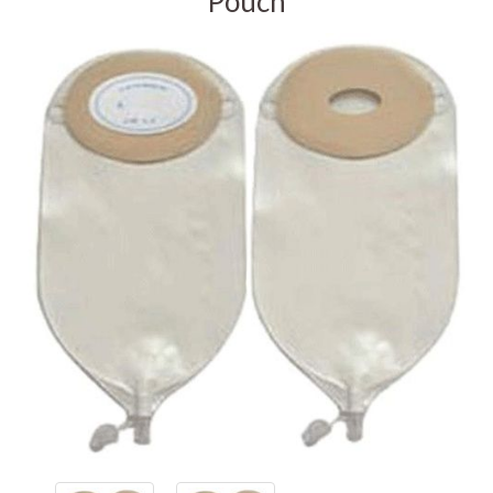
Pouch