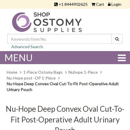
+1 8444902625
Cart
Login
Advanced Search
MENU
Home
1-Piece Ostomy Bags
Nuhope 1-Piece
Nu-Hope post -OP 1-Piece
Nu-Hope Deep Convex Oval Cut-To-Fit Post-Operative Adult
Urinary Pouch
Nu-Hope Deep Convex Oval Cut-To-
Fit Post-Operative Adult Urinary