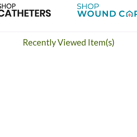
Recently Viewed Item(s)