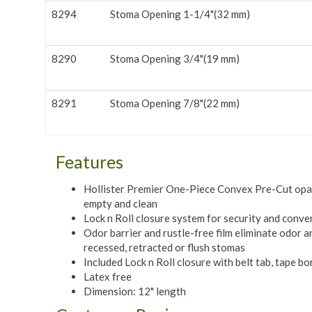
8294
Stoma Opening 1-1/4"(32 mm)
8290
Stoma Opening 3/4"(19 mm)
8291
Stoma Opening 7/8"(22 mm)
Features
Hollister Premier One-Piece Convex Pre-Cut opaq
empty and clean
Lock n Roll closure system for security and conve
Odor barrier and rustle-free film eliminate odor a
recessed, retracted or flush stomas
Included Lock n Roll closure with belt tab, tape bo
Latex free
Dimension: 12" length