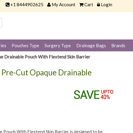
+1 8444902625
My Account
Cart
Login
ies
Pouches Type
Surgery Type
Drainage Bags
Brands
e Drainable Pouch With Flextend Skin Barrier
x Pre-Cut Opaque Drainable
Pouch With Flextend Skin Barrier is designed to be