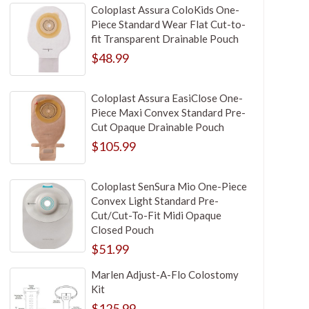
Coloplast Assura ColoKids One-
Piece Standard Wear Flat Cut-to-
fit Transparent Drainable Pouch
$48.99
Coloplast Assura EasiClose One-
Piece Maxi Convex Standard Pre-
Cut Opaque Drainable Pouch
$105.99
Coloplast SenSura Mio One-Piece
Convex Light Standard Pre-
Cut/Cut-To-Fit Midi Opaque
Closed Pouch
$51.99
Marlen Adjust-A-Flo Colostomy
Kit
$125.99