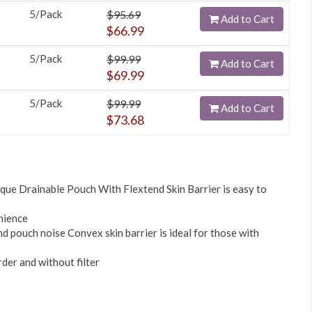
5/Pack
$95.69
Add to Cart
$66.99
5/Pack
$99.99
Add to Cart
$69.99
5/Pack
$99.99
Add to Cart
$73.68
ue Drainable Pouch With Flextend Skin Barrier is easy to
nience
nd pouch noise Convex skin barrier is ideal for those with
rder and without filter