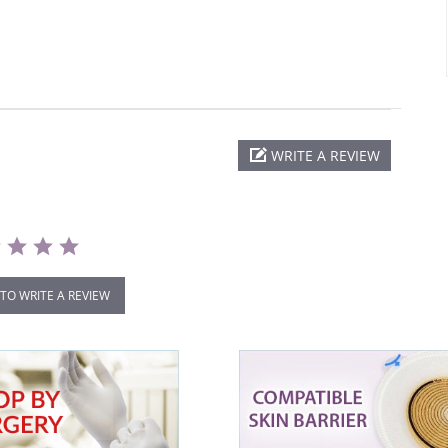
WRITE A REVIEW
 TO WRITE A REVIEW