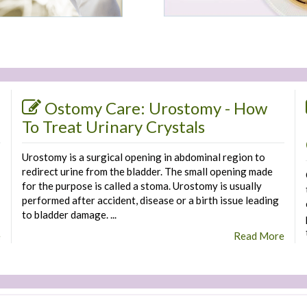
Ostomy Care: Urostomy - How
To Treat Urinary Crystals
Urostomy is a surgical opening in abdominal region to
redirect urine from the bladder. The small opening made
for the purpose is called a stoma. Urostomy is usually
performed after accident, disease or a birth issue leading
to bladder damage. ...
e
Read More