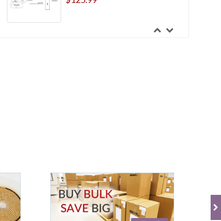
Marlen Aquatack Skin Barriers
$39.99