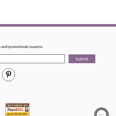
rs and promotional coupons
Submit