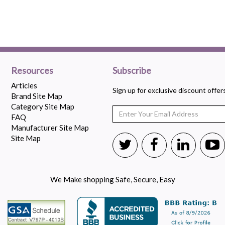
Resources
Subscribe
Articles
Sign up for exclusive discount offe
Brand Site Map
Category Site Map
FAQ
Manufacturer Site Map
Site Map
We Make shopping Safe, Secure, Easy