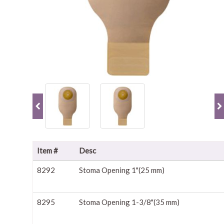
Item #
Desc
8292
Stoma Opening 1"(25 mm)
8295
Stoma Opening 1-3/8"(35 mm)