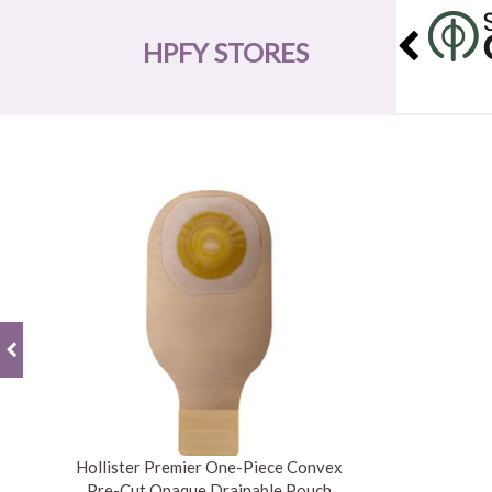
HPFY STORES
Hollister Premier One-Piece Convex
Pre-Cut Opaque Drainable Pouch