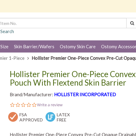
 Search
 Size
Skin Barrier/Wafers
Ostomy Skin Care
Ostomy Accessor
mier 1-Piece
Hollister Premier One-Piece Convex Pre-Cut Opaqu
Hollister Premier One-Piece Conve
Pouch With Flextend Skin Barrier
Brand/Manufacturer:
HOLLISTER INCORPORATED
0.0
Write a review
star
FSA
rating
LATEX
APPROVED
FREE
Hollister Premier One-Piece Convex Pre-Cut Opaque Drainable 