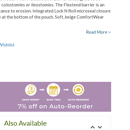
 colostomies or ileostomies. The Flextend barrier is an
stance to erosion. Integrated Lock N Roll microseal closure
ure at the bottom of the pouch. Soft, beige ComfortWear
Read More
ishlist
Also Available