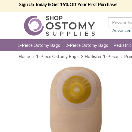
Sign Up Today & Get 15% Off Your First Purchase!
Advanced
1-Piece Ostomy Bags
2-Piece Ostomy Bags
Pediatric
Home
1-Piece Ostomy Bags
Hollister 1-Piece
Pre