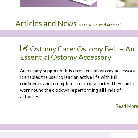
Articles and News
(
Read All Related Articles.
)
Ostomy Care: Ostomy Belt – An
Essential Ostomy Accessory
An ostomy support belt is an essential ostomy accessory.
It enables the user to lead an active life with full
confidence and a complete sense of security. They can be
worn round the clock while performing all kinds of
activities. ...
Read Mor