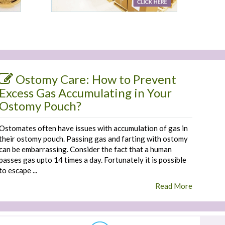
Ostomy Care: How to Prevent
Excess Gas Accumulating in Your
Ostomy Pouch?
Ostomates often have issues with accumulation of gas in
their ostomy pouch. Passing gas and farting with ostomy
can be embarrassing. Consider the fact that a human
passes gas upto 14 times a day. Fortunately it is possible
to escape ...
Read More