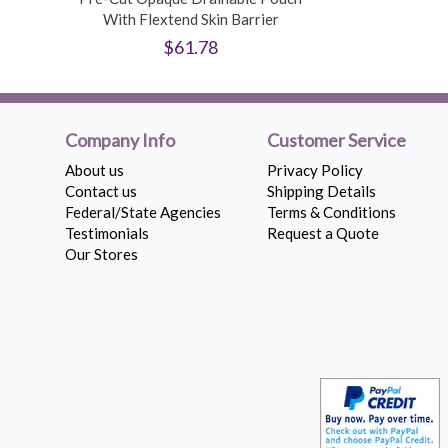
With Flextend Skin Barrier
$61.78
Company Info
Customer Service
About us
Privacy Policy
Contact us
Shipping Details
Federal/State Agencies
Terms & Conditions
Testimonials
Request a Quote
Our Stores