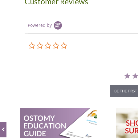
Customer Reviews
Powered by
0.0
star
rating
BE THE FIRST