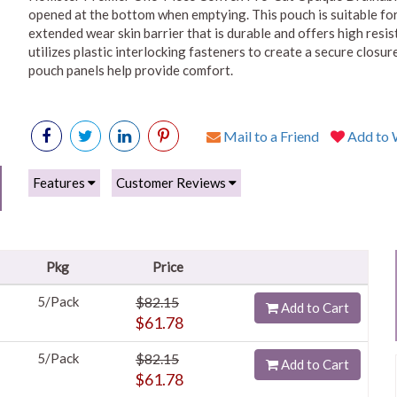
opened at the bottom when emptying. This pouch is suitable for
extended wear skin barrier that is durable and offers high resi
utilizes plastic interlocking fasteners to create a secure clos
pouch panels help provide comfort.
Mail to a Friend
Add to W
Features
Customer Reviews
Pkg
Price
5/Pack
$82.15
Add to Cart
$61.78
5/Pack
$82.15
Add to Cart
$61.78