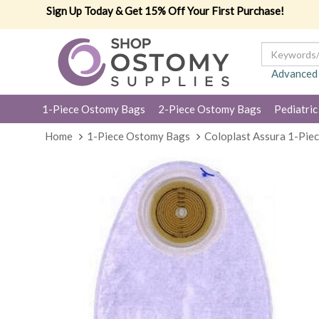
Sign Up Today & Get 15% Off Your First Purchase!
Advanced
1-Piece Ostomy Bags
2-Piece Ostomy Bags
Pediatric
Home
1-Piece Ostomy Bags
Coloplast Assura 1-Pie