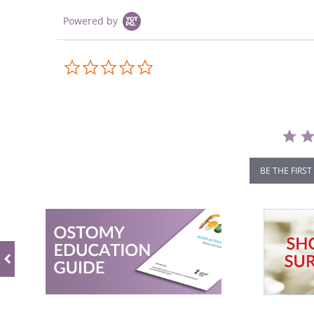
Powered by
0.0
star
rating
BE THE FIRST