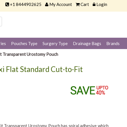
+1 8444902625
My Account
Cart
Login
ies
Pouches Type
Surgery Type
Drainage Bags
Brands
Fit Transparent Urostomy Pouch
i Flat Standard Cut-to-Fit
it Transparent Urostomy Pouch has spiral adhesive which