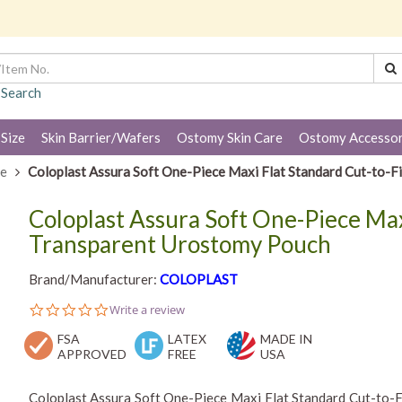
 Search
 Size
Skin Barrier/Wafers
Ostomy Skin Care
Ostomy Accessor
ce
Coloplast Assura Soft One-Piece Maxi Flat Standard Cut-to-
Coloplast Assura Soft One-Piece Max
Transparent Urostomy Pouch
Brand/Manufacturer:
COLOPLAST
0.0
Write a review
star
FSA
rating
LATEX
MADE IN
APPROVED
FREE
USA
Coloplast Assura Soft One-Piece Maxi Flat Standard Cut-to-F