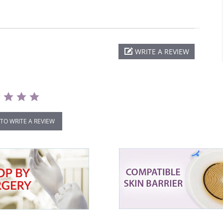
WRITE A REVIEW
 TO WRITE A REVIEW