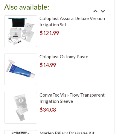
Also available:
Coloplast Assura Deluxe Version
Irrigation Set
$121.99
Coloplast Ostomy Paste
$14.99
ConvaTec Visi-Flow Transparent
Irrigation Sleeve
$34.08
Marlen Biliary Drainage Kit