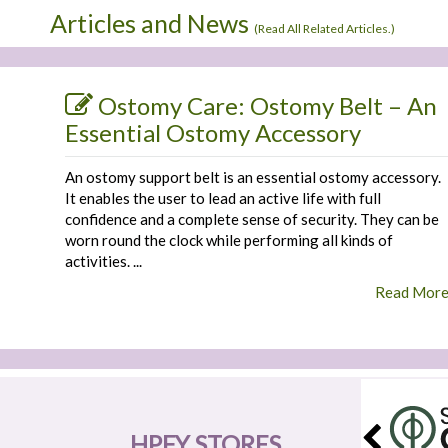
Articles and News
(
Read All Related Articles.
)
Ostomy Care: Ostomy Belt – An
Essential Ostomy Accessory
An ostomy support belt is an essential ostomy accessory.
It enables the user to lead an active life with full
confidence and a complete sense of security. They can be
worn round the clock while performing all kinds of
activities. ...
Read Mor
HPFY STORES