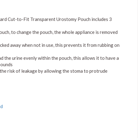
dard Cut-to-Fit Transparent Urostomy Pouch includes 3
pouch, to change the pouch, the whole appliance is removed
ucked away when not in use, this prevents it from rubbing on
the urine evenly within the pouch, this allows it to have a
 sounds
 the risk of leakage by allowing the stoma to protrude
rd