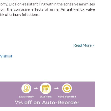
tomy. Erosion-resistant ring within the adhesive minimizes
rom the corrosive effects of urine. An anti-reflux valve
sk of urinary infections.
Read More
ishlist