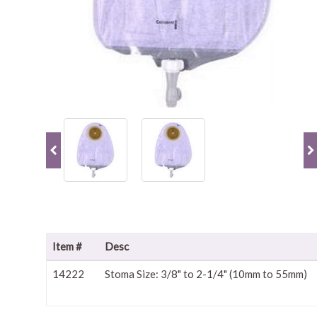
Item #
Desc
14222
Stoma Size: 3/8" to 2-1/4" (10mm to 55mm)