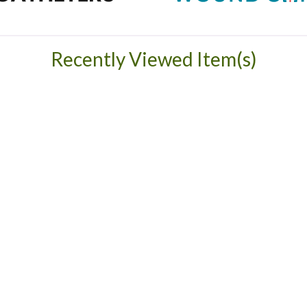
Recently Viewed Item(s)