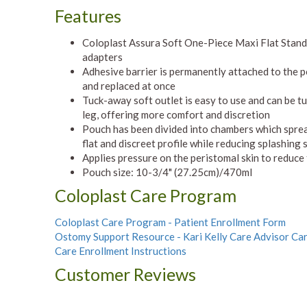
Features
Coloplast Assura Soft One-Piece Maxi Flat Stan
adapters
Adhesive barrier is permanently attached to the 
and replaced at once
Tuck-away soft outlet is easy to use and can be t
leg, offering more comfort and discretion
Pouch has been divided into chambers which spread 
flat and discreet profile while reducing splashing
Applies pressure on the peristomal skin to reduce
Pouch size: 10-3/4" (27.25cm)/470ml
Coloplast Care Program
Coloplast Care Program - Patient Enrollment Form
Ostomy Support Resource - Kari Kelly Care Advisor Ca
Care Enrollment Instructions
Customer Reviews