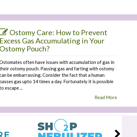
Ostomy Care: How to Prevent
Excess Gas Accumulating in Your
Ostomy Pouch?
Ostomates often have issues with accumulation of gas in
their ostomy pouch. Passing gas and farting with ostomy
can be embarrassing. Consider the fact that a human
passes gas upto 14 times a day. Fortunately it is possible
to escape ...
Read More