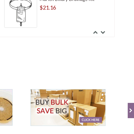
$21.16