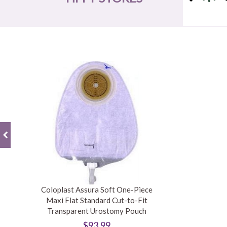
Coloplast Assura Soft One-Piece
Maxi Flat Standard Cut-to-Fit
Transparent Urostomy Pouch
$93.99