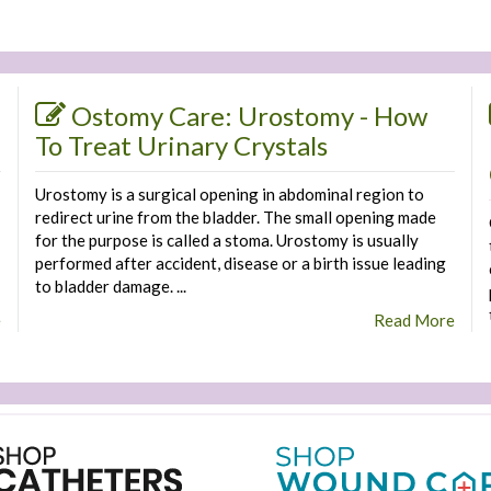
Ostomy Care: Urostomy - How
To Treat Urinary Crystals
Urostomy is a surgical opening in abdominal region to
redirect urine from the bladder. The small opening made
for the purpose is called a stoma. Urostomy is usually
performed after accident, disease or a birth issue leading
to bladder damage. ...
e
Read More