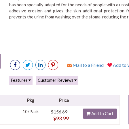
has been specially adapted for the needs of people with a uros
adhesive erosion and gives the skin additional protection f
prevents the urine from washing over the stoma, reducing the ri
Mail to a Friend
Add to W
Features
Customer Reviews
Pkg
Price
10/Pack
$156.69
Add to Cart
$93.99