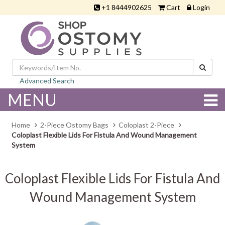
+1 8444902625
Cart
Login
Advanced Search
MENU
Home
2-Piece Ostomy Bags
Coloplast 2-Piece
Coloplast Flexible Lids For Fistula And Wound Management
System
Coloplast Flexible Lids For Fistula And
Wound Management System