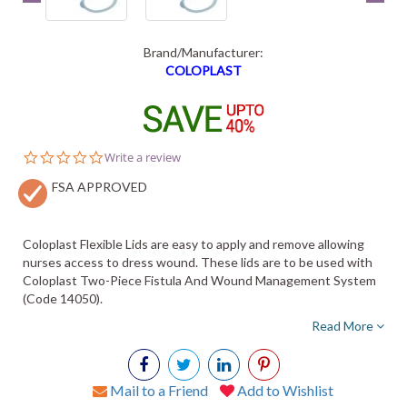
Brand/Manufacturer:
COLOPLAST
0.0
Write a review
star
FSA APPROVED
rating
Coloplast Flexible Lids are easy to apply and remove allowing
nurses access to dress wound. These lids are to be used with
Coloplast Two-Piece Fistula And Wound Management System
(Code 14050).
Read More
Mail to a Friend
Add to Wishlist