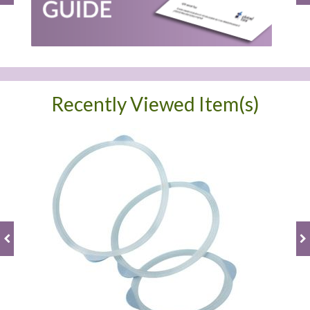
Recently Viewed Item(s)