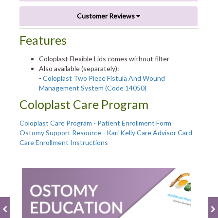
Customer Reviews
Features
Coloplast Flexible Lids comes without filter
Also available (separately):
-
Coloplast Two Piece Fistula And Wound
Management System (Code 14050)
Coloplast Care Program
Coloplast Care Program - Patient Enrollment Form
Ostomy Support Resource - Kari Kelly Care Advisor Card
Care Enrollment Instructions