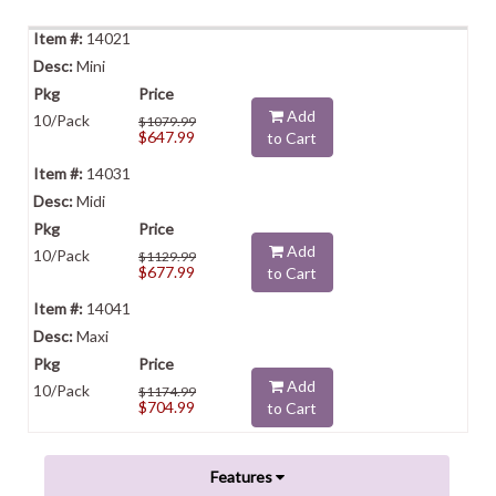
14021
Mini
Add
10/Pack
$1079.99
$647.99
to Cart
14031
Midi
Add
10/Pack
$1129.99
$677.99
to Cart
14041
Maxi
Add
10/Pack
$1174.99
$704.99
to Cart
Features