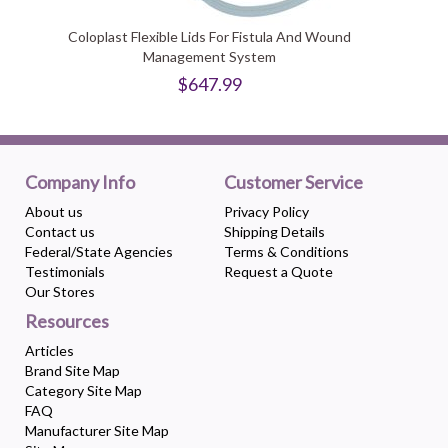
Coloplast Flexible Lids For Fistula And Wound
Management System
$647.99
Company Info
Customer Service
About us
Privacy Policy
Contact us
Shipping Details
Federal/State Agencies
Terms & Conditions
Testimonials
Request a Quote
Our Stores
Resources
Articles
Brand Site Map
Category Site Map
FAQ
Manufacturer Site Map