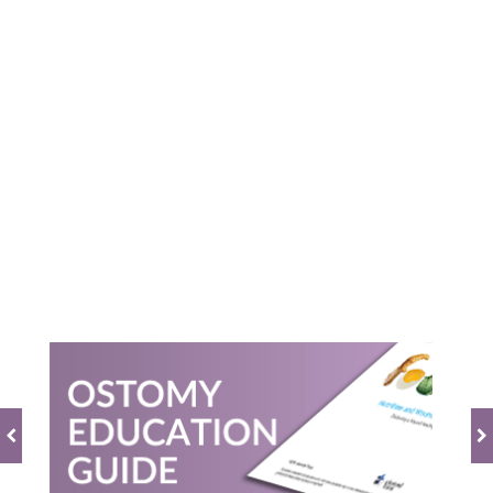
Powered by
0.0
star
rating
BE THE FIRST TO WRITE A REVIEW