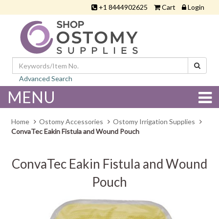
+1 8444902625
Cart
Login
Advanced Search
MENU
Home
Ostomy Accessories
Ostomy Irrigation Supplies
ConvaTec Eakin Fistula and Wound Pouch
ConvaTec Eakin Fistula and Wound
Pouch