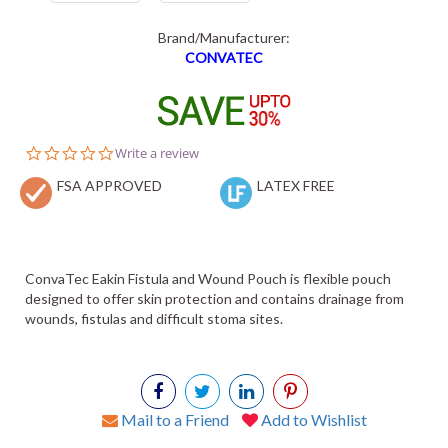
Brand/Manufacturer:
CONVATEC
0.0
Write a review
star
FSA APPROVED
rating
LATEX FREE
ConvaTec Eakin Fistula and Wound Pouch is flexible pouch
designed to offer skin protection and contains drainage from
wounds, fistulas and difficult stoma sites.
Mail to a Friend
Add to Wishlist