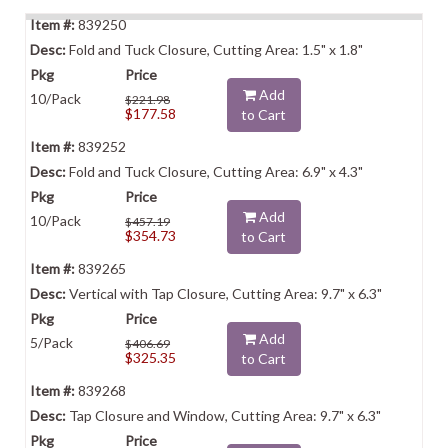
839250
Fold and Tuck Closure, Cutting Area: 1.5" x 1.8"
Add
10/Pack
$221.98
$177.58
to Cart
839252
Fold and Tuck Closure, Cutting Area: 6.9" x 4.3"
Add
10/Pack
$457.19
$354.73
to Cart
839265
Vertical with Tap Closure, Cutting Area: 9.7" x 6.3"
Add
5/Pack
$406.69
$325.35
to Cart
839268
Tap Closure and Window, Cutting Area: 9.7" x 6.3"