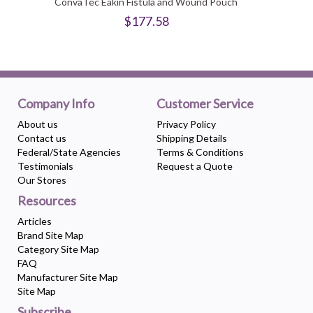
ConvaTec Eakin Fistula and Wound Pouch
$177.58
Company Info
Customer Service
About us
Privacy Policy
Contact us
Shipping Details
Federal/State Agencies
Terms & Conditions
Testimonials
Request a Quote
Our Stores
Resources
Articles
Brand Site Map
Category Site Map
FAQ
Manufacturer Site Map
Site Map
Subscribe