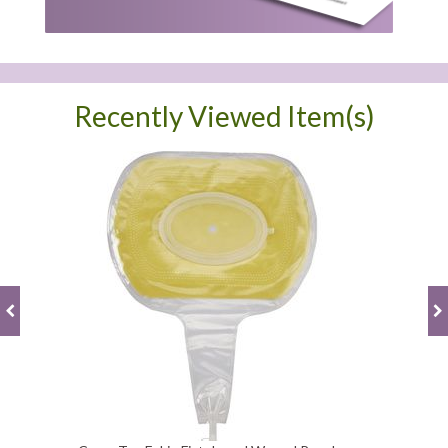
Recently Viewed Item(s)