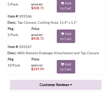
Add
5/Pack
$510.89
$408.71
to Cart
839266
Tap Closure, Cutting Area: 11.4" x 5.1"
Add
5/Pack
$510.89
$408.71
to Cart
839267
With Remote Drainage Attachment and Tap Closure
Add
10/Pack
$357.19
$249.99
to Cart
Customer Reviews