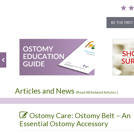
BE THE FIRST
Articles and News
(
Read All Related Articles.
)
Ostomy Care: Ostomy Belt – An
Essential Ostomy Accessory