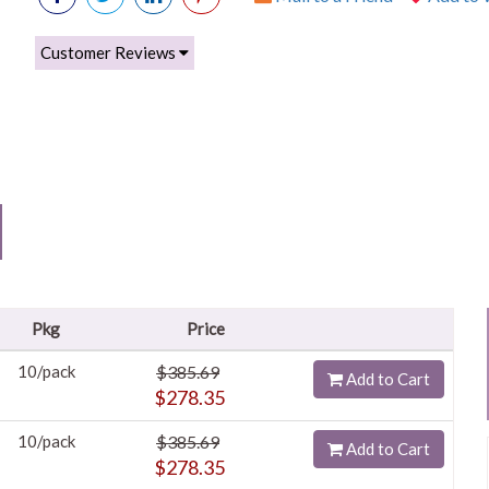
Customer Reviews
Pkg
Price
10/pack
$385.69
Add to Cart
$278.35
10/pack
$385.69
Add to Cart
$278.35