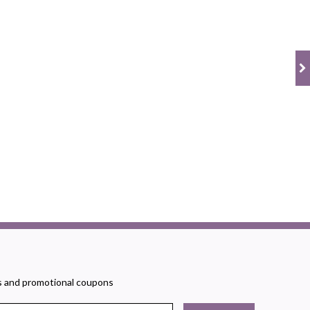
rs and promotional coupons