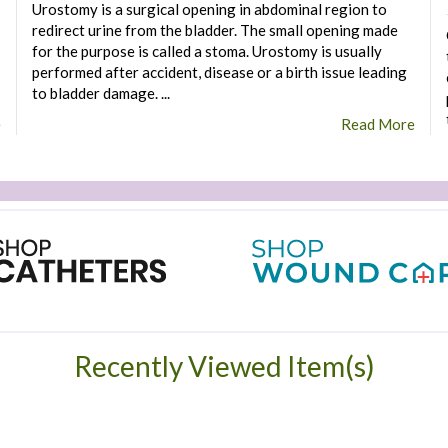
Urostomy is a surgical opening in abdominal region to
redirect urine from the bladder. The small opening made
for the purpose is called a stoma. Urostomy is usually
performed after accident, disease or a birth issue leading
to bladder damage. ...
e
Read More
Recently Viewed Item(s)