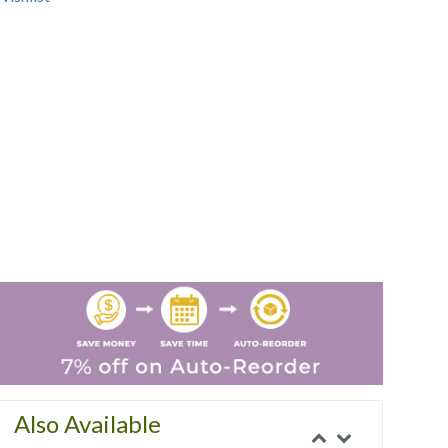
Also Available