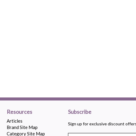
Resources
Subscribe
Articles
Sign up for exclusive discount offe
Brand Site Map
Category Site Map