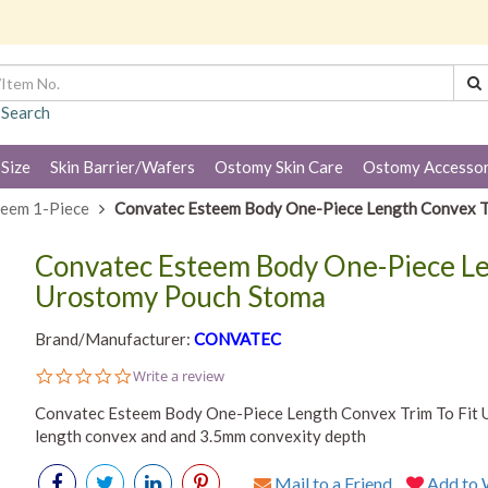
 Search
 Size
Skin Barrier/Wafers
Ostomy Skin Care
Ostomy Accessor
teem 1-Piece
Convatec Esteem Body One-Piece Length Convex T
Convatec Esteem Body One-Piece Le
Urostomy Pouch Stoma
Brand/Manufacturer:
CONVATEC
0.0
Write a review
star
rating
Convatec Esteem Body One-Piece Length Convex Trim To Fit 
length convex and and 3.5mm convexity depth
Mail to a Friend
Add to W