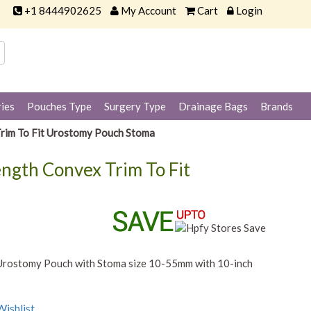
+1 8444902625
My Account
Cart
Login
ies
Pouches Type
Surgery Type
Drainage Bags
Brands
rim To Fit Urostomy Pouch Stoma
ngth Convex Trim To Fit
Urostomy Pouch with Stoma size 10-55mm with 10-inch
ishlist