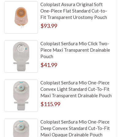
Coloplast Assura Original Soft
One-Piece Flat Standard Cut-to-
Fit Transparent Urostomy Pouch
$93.99
Coloplast SenSura Mio Click Two-
Piece Maxi Transparent Drainable
Pouch
$41.99
Coloplast SenSura Mio One-Piece
Convex Light Standard Cut-To-Fit
Maxi Transparent Drainable Pouch
$115.99
Coloplast SenSura Mio One-Piece
Deep Convex Standard Cut-To-Fit
Maxi Opaque Drainable Pouch