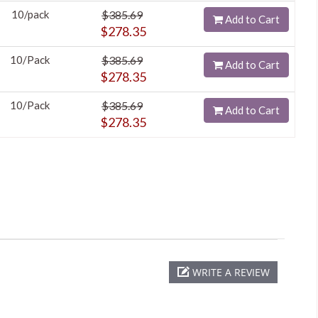
10/pack
$385.69
Add to Cart
$278.35
10/Pack
$385.69
Add to Cart
$278.35
10/Pack
$385.69
Add to Cart
$278.35
WRITE A REVIEW