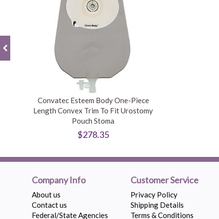
Convatec Esteem Body One-Piece
Length Convex Trim To Fit Urostomy
Pouch Stoma
$278.35
Company Info
Customer Service
About us
Privacy Policy
Contact us
Shipping Details
Federal/State Agencies
Terms & Conditions