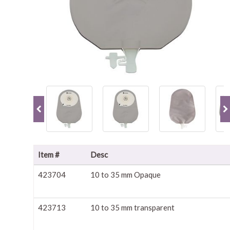
Item #
Desc
423704
10 to 35 mm Opaque
423713
10 to 35 mm transparent