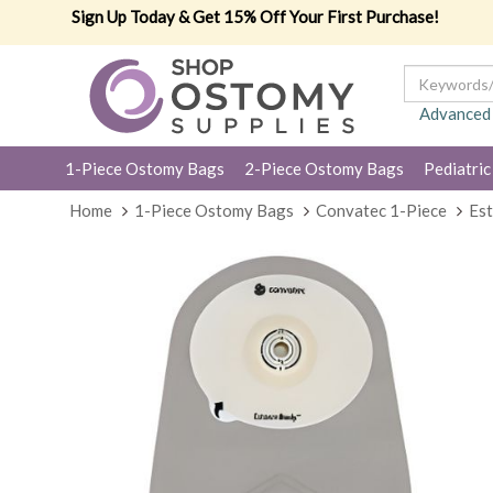
Sign Up Today & Get 15% Off Your First Purchase!
Advanced
1-Piece Ostomy Bags
2-Piece Ostomy Bags
Pediatric
Home
1-Piece Ostomy Bags
Convatec 1-Piece
Es