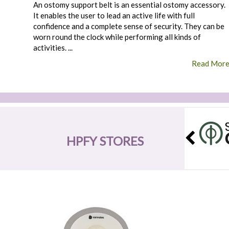
An ostomy support belt is an essential ostomy accessory.
It enables the user to lead an active life with full
confidence and a complete sense of security. They can be
worn round the clock while performing all kinds of
activities. ...
Read Mor
HPFY STORES