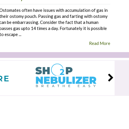
Ostomates often have issues with accumulation of gas in
their ostomy pouch. Passing gas and farting with ostomy
can be embarrassing. Consider the fact that a human
passes gas upto 14 times a day. Fortunately it is possible
to escape ...
Read More