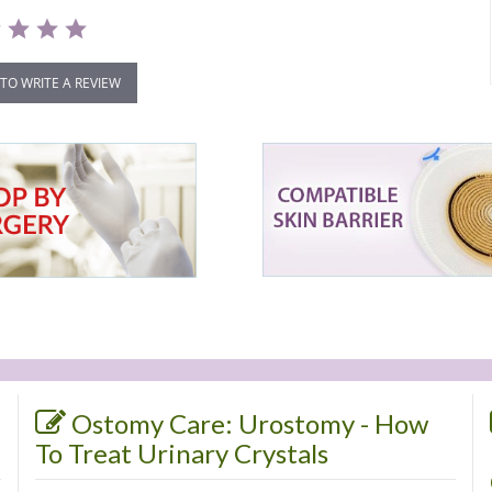
 TO WRITE A REVIEW
Ostomy Care: Urostomy - How
To Treat Urinary Crystals