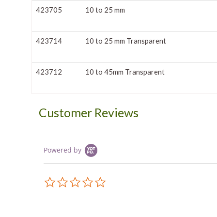
423705
10 to 25 mm
423714
10 to 25 mm Transparent
423712
10 to 45mm Transparent
Customer Reviews
Powered by
0.0
star
rating