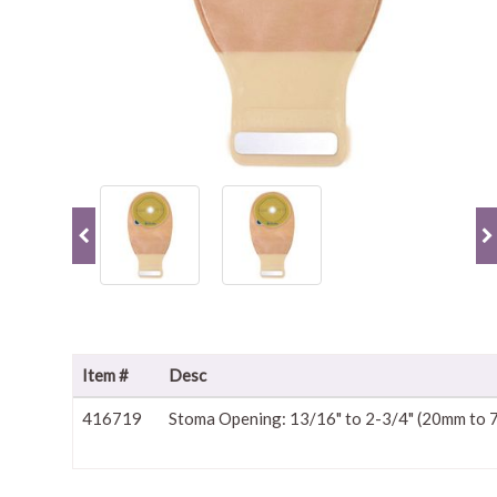
Item #
Desc
416719
Stoma Opening: 13/16" to 2-3/4" (20mm to