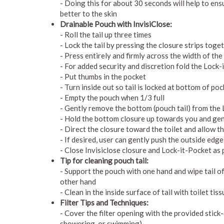
- Doing this for about 30 seconds will help to ensu
better to the skin
Drainable Pouch with InvisiClose:
- Roll the tail up three times
- Lock the tail by pressing the closure strips toge
- Press entirely and firmly across the width of the 
- For added security and discretion fold the Lock-i
- Put thumbs in the pocket
- Turn inside out so tail is locked at bottom of po
- Empty the pouch when 1/3 full
- Gently remove the bottom (pouch tail) from the 
- Hold the bottom closure up towards you and gent
- Direct the closure toward the toilet and allow 
- If desired, user can gently push the outside edge
- Close Invisiclose closure and Lock-it-Pocket as 
Tip for cleaning pouch tail:
- Support the pouch with one hand and wipe tail of
other hand
- Clean in the inside surface of tail with toilet tis
Filter Tips and Techniques:
- Cover the filter opening with the provided stick-o
showering, or swimming)