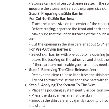
- Stomas can and often do change in size. If the st
measure the stoma and select the proper size skin
Step 3: Preparing the Skin Barrier
For Cut-to-fit Skin Barriers:
- Trace the stoma size on the center of the clear r
- Before cutting, separate the front and back pan
- Make sure that the inner surfaces of the pouch 
air
- Cut the opening in the skin barrier about 1/8" la
For Pre-Cut Skin Barriers:
- Select skin barrier with pre-cut stoma opening ju
- Leave the backing on the adhesive and check the 
- If there are any noticeable gaps, user may need 
Step 4: Removing The Clear Release Liner:
- Remove the clear release liner from the skin barr
- Try not to touch the sticky adhesive part with t
Step 5: Applying The System To The Skin:
- Place the pouching system gently in position ov
- Press the skin barrier against the skin
- Smooth the skin barrier by gently rubbing it into
the stoma