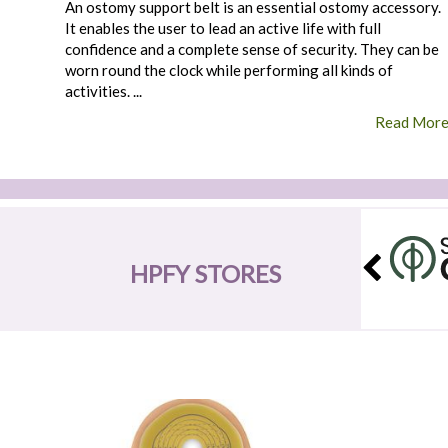
An ostomy support belt is an essential ostomy accessory.
It enables the user to lead an active life with full
confidence and a complete sense of security. They can be
worn round the clock while performing all kinds of
activities. ...
Read Mor
HPFY STORES