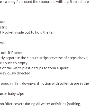
re a snug fit around the stoma and will help it to adhere
ther
strip
t Pocket inside out to hold the tail
cket
Lock-it Pocket
ly separate the closure strips (reverse of steps above)
the pouch to empty
s of the white plastic strips to form a spout
previously directed
 pouch in firm downward motion with toilet tissue in the
sue or baby wipe
n filter covers during all water activities (bathing,