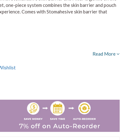
eet, one-piece system combines the skin barrier and pouch
 experience. Comes with Stomahesive skin barrier that
Read More
ishlist