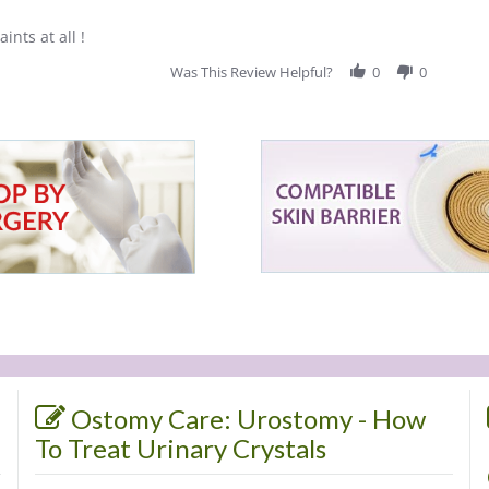
ints at all !
Was This Review Helpful?
0
0
Ostomy Care: Urostomy - How
To Treat Urinary Crystals