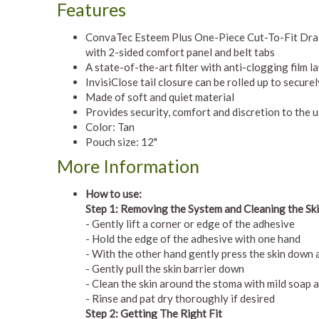
Features
ConvaTec Esteem Plus One-Piece Cut-To-Fit Drai
with 2-sided comfort panel and belt tabs
A state-of-the-art filter with anti-clogging film l
InvisiClose tail closure can be rolled up to secure
Made of soft and quiet material
Provides security, comfort and discretion to the 
Color: Tan
Pouch size: 12"
More Information
How to use:
Step 1: Removing the System and Cleaning the Sk
- Gently lift a corner or edge of the adhesive
- Hold the edge of the adhesive with one hand
- With the other hand gently press the skin down
- Gently pull the skin barrier down
- Clean the skin around the stoma with mild soap a
- Rinse and pat dry thoroughly if desired
Step 2: Getting The Right Fit