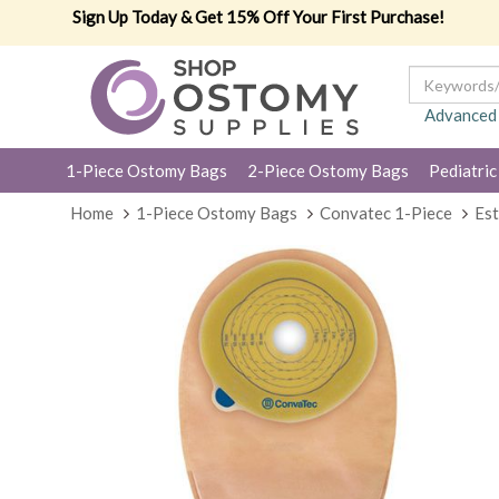
Sign Up Today & Get 15% Off Your First Purchase!
Advanced
1-Piece Ostomy Bags
2-Piece Ostomy Bags
Pediatric
Home
1-Piece Ostomy Bags
Convatec 1-Piece
Es