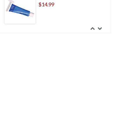
$14.99
Coloplast Skin Barrier Rings
$86.99