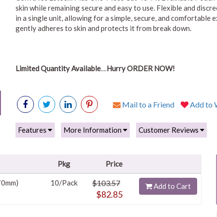
skin while remaining secure and easy to use. Flexible and discr
in a single unit, allowing for a simple, secure, and comfortable
gently adheres to skin and protects it from break down.
Limited Quantity Available
Hurry ORDER NOW!
....
Mail to a Friend
Add to W
Features
More Information
Customer Reviews
Pkg
Price
 70mm)
10/Pack
$103.57
Add to Cart
$82.85