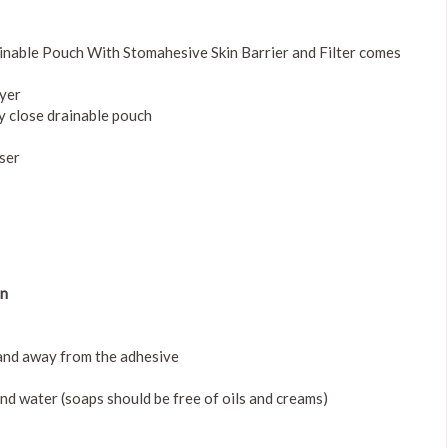
nable Pouch With Stomahesive Skin Barrier and Filter comes
ayer
ly close drainable pouch
user
in
 and away from the adhesive
nd water (soaps should be free of oils and creams)