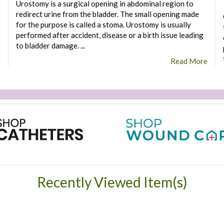
Urostomy is a surgical opening in abdominal region to
redirect urine from the bladder. The small opening made
for the purpose is called a stoma. Urostomy is usually
performed after accident, disease or a birth issue leading
to bladder damage. ...
e
Read More
Recently Viewed Item(s)