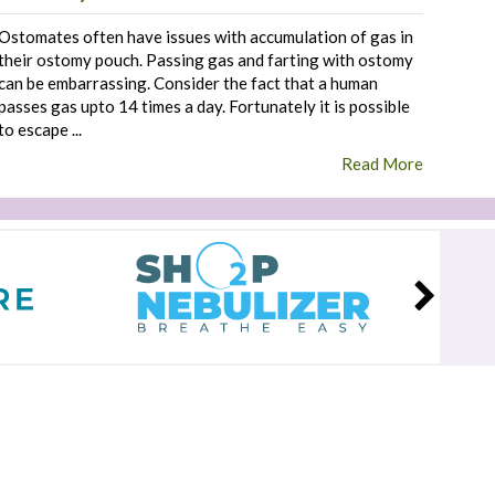
Ostomates often have issues with accumulation of gas in
their ostomy pouch. Passing gas and farting with ostomy
can be embarrassing. Consider the fact that a human
passes gas upto 14 times a day. Fortunately it is possible
to escape ...
Read More