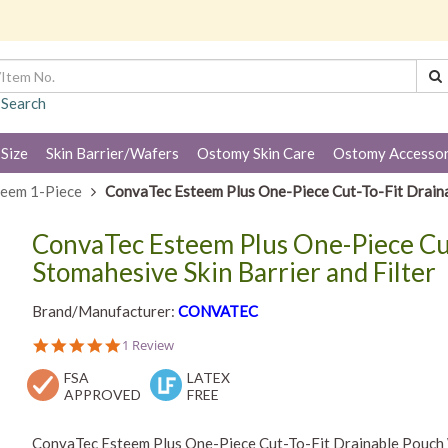
 Search
 Size
Skin Barrier/Wafers
Ostomy Skin Care
Ostomy Accessor
teem 1-Piece
ConvaTec Esteem Plus One-Piece Cut-To-Fit Drainab
ConvaTec Esteem Plus One-Piece Cu
Stomahesive Skin Barrier and Filter
Brand/Manufacturer:
CONVATEC
5.0
1 Review
star
FSA
rating
LATEX
APPROVED
FREE
ConvaTec Esteem Plus One-Piece Cut-To-Fit Drainable Pouch Wi