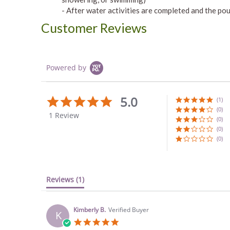
- After water activities are completed and the pouc
Customer Reviews
Powered by
5.0
5.0
(1)
star
(0)
1 Review
rating
(0)
(0)
(0)
Reviews
(1)
Kimberly B.
Verified Buyer
K
5.0