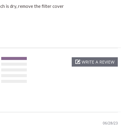
h is dry, remove the filter cover
WRITE A REVIEW
06/28/23