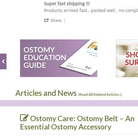
star
Super fast shipping !!!
rating
Review
review
Products arrived fast , packed well , no compla
by
stating
'
Kimberly
Super
Share
Share
B.
fast
Review
on
shipping
by
28
!!!
Kimberly
Jun
B.
2023
on
28
Jun
2023
Articles and News
(
Read All Related Articles.
)
Ostomy Care: Ostomy Belt – An
Essential Ostomy Accessory