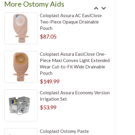
More Ostomy Aids
Coloplast Assura AC EasiClose
Two-Piece Opaque Drainable
Pouch
$87.05
Coloplast Assura EasiClose One-
Piece Maxi Convex Light Extended
Wear Cut-to-Fit Wide Drainable
Pouch
$149.99
Coloplast Assura Economy Version
Irrigation Set
$53.99
Coloplast Ostomy Paste