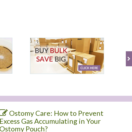
Ostomy Care: How to Prevent
Excess Gas Accumulating in Your
Ostomy Pouch?