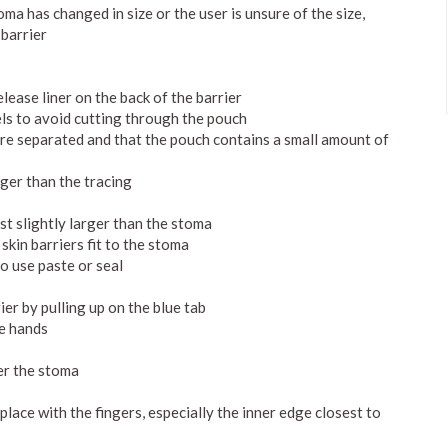
oma has changed in size or the user is unsure of the size,
 barrier
elease liner on the back of the barrier
els to avoid cutting through the pouch
are separated and that the pouch contains a small amount of
rger than the tracing
st slightly larger than the stoma
skin barriers fit to the stoma
to use paste or seal
ier by pulling up on the blue tab
he hands
er the stoma
 place with the fingers, especially the inner edge closest to