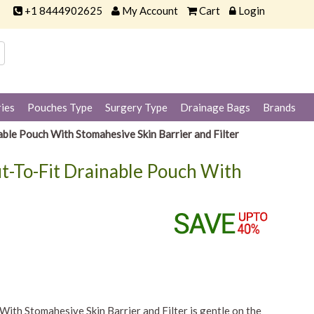
+1 8444902625
My Account
Cart
Login
ies
Pouches Type
Surgery Type
Drainage Bags
Brands
le Pouch With Stomahesive Skin Barrier and Filter
t-To-Fit Drainable Pouch With
th Stomahesive Skin Barrier and Filter is gentle on the