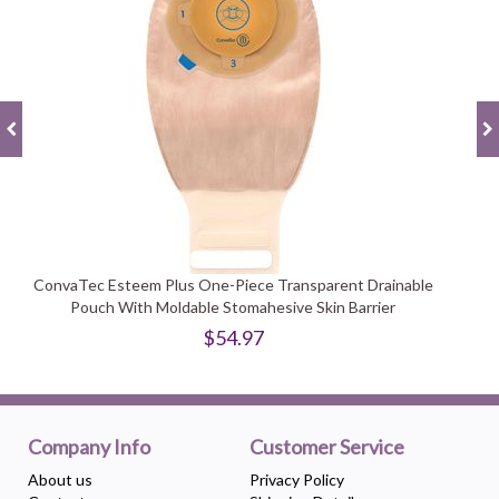
ConvaTec Esteem Plus One-Piece Transparent Drainable
Pouch With Moldable Stomahesive Skin Barrier
$54.97
Company Info
Customer Service
About us
Privacy Policy