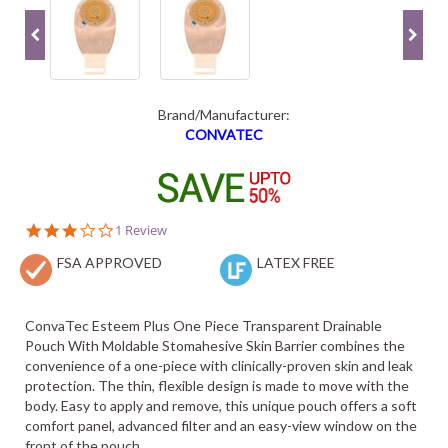
Brand/Manufacturer:
CONVATEC
3.0
1 Review
star
FSA APPROVED
rating
LATEX FREE
ConvaTec Esteem Plus One Piece Transparent Drainable
Pouch With Moldable Stomahesive Skin Barrier combines the
convenience of a one-piece with clinically-proven skin and leak
protection. The thin, flexible design is made to move with the
body. Easy to apply and remove, this unique pouch offers a soft
comfort panel, advanced filter and an easy-view window on the
front of the pouch.