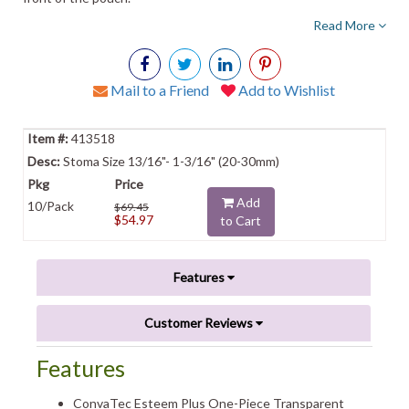
Read More
Mail to a Friend
Add to Wishlist
413518
Stoma Size 13/16"- 1-3/16" (20-30mm)
Add
10/Pack
$69.45
$54.97
to Cart
Features
Customer Reviews
Features
ConvaTec Esteem Plus One-Piece Transparent