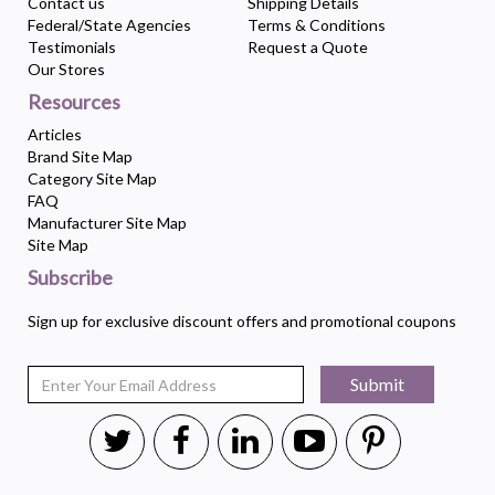
Contact us
Shipping Details
Federal/State Agencies
Terms & Conditions
Testimonials
Request a Quote
Our Stores
Resources
Articles
Brand Site Map
Category Site Map
FAQ
Manufacturer Site Map
Site Map
Subscribe
Sign up for exclusive discount offers and promotional coupons
Submit