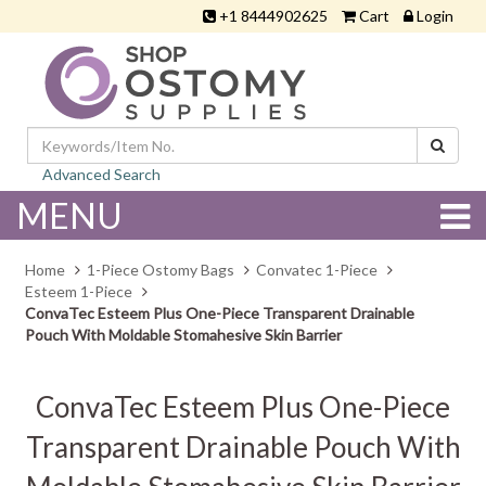
+1 8444902625
Cart
Login
Advanced Search
MENU
Home
1-Piece Ostomy Bags
Convatec 1-Piece
Esteem 1-Piece
ConvaTec Esteem Plus One-Piece Transparent Drainable
Pouch With Moldable Stomahesive Skin Barrier
ConvaTec Esteem Plus One-Piece
Transparent Drainable Pouch With