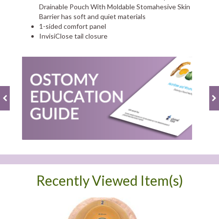
Drainable Pouch With Moldable Stomahesive Skin
Barrier has soft and quiet materials
1-sided comfort panel
InvisiClose tail closure
Recently Viewed Item(s)