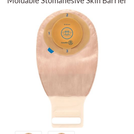
Moldable Stomahesive Skin Barrier