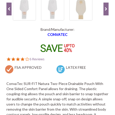
Brand/Manufacturer:
CONVATEC
3.8
6 Reviews
star
FSA APPROVED
rating
LATEX FREE
ConvaTec SUR-FIT Natura Two-Piece Drainable Pouch With
One Sided Comfort Panel allows for draining. The plastic
coupling ring allows the pouch and skin barrier to snap together
for audible security. A simple snap-off, snap on design allows
users to change the pouch quickly to match activities without
removing the skin barrier from the skin. With streamlined body
contour panels, low-profile design, and less headroom, it