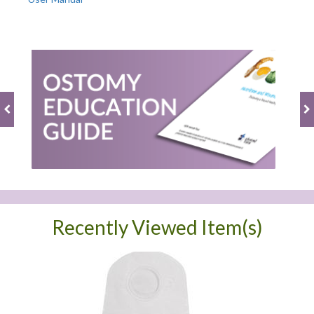
Recently Viewed Item(s)