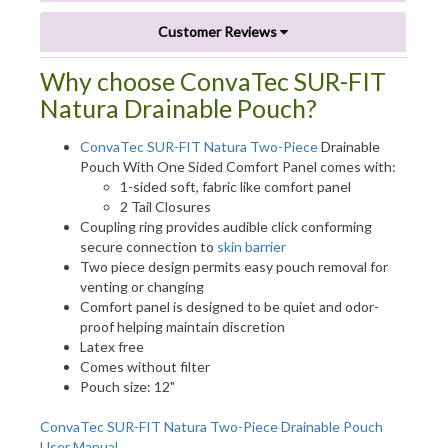
Customer Reviews
Why choose ConvaTec SUR-FIT
Natura Drainable Pouch?
ConvaTec SUR-FIT Natura Two-Piece
Drainable
Pouch With One Sided Comfort Panel comes with:
1-sided soft, fabric like comfort panel
2 Tail Closures
Coupling ring provides audible click conforming
secure connection to
skin barrier
Two piece design permits easy pouch removal for
venting or changing
Comfort panel is designed to be quiet and odor-
proof helping maintain discretion
Latex free
Comes without filter
Pouch size: 12"
ConvaTec SUR-FIT Natura Two-Piece Drainable Pouch
User Manual