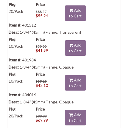
Add
20/Pack
$88.57
$55.94
to Cart
401512
1-3/4" (45mm) Flange, Transparent
Add
10/Pack
$59.99
$41.99
to Cart
401934
1-3/4" (45mm) Flange, Opaque
Add
10/Pack
$57.19
$42.10
to Cart
404016
1-3/4" (45mm) Flange, Opaque
Add
20/Pack
$99.99
$69.99
to Cart