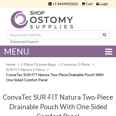
+1 8444902625
Cart
Login
Advanced Search
MENU
Home
2-Piece Ostomy Bags
Convatec 2-Piece
SUR-FIT Natura 2-Piece
ConvaTec SUR-FIT Natura Two-Piece Drainable Pouch With
One Sided Comfort Panel
ConvaTec SUR-FIT Natura Two-Piece
Drainable Pouch With One Sided