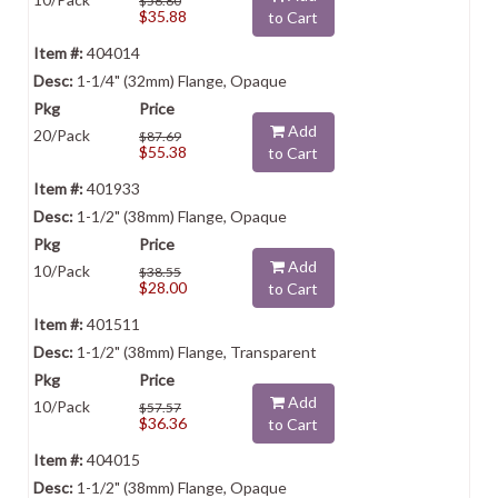
$56.80
$35.88
to Cart
404014
1-1/4" (32mm) Flange, Opaque
Add
20/Pack
$87.69
$55.38
to Cart
401933
1-1/2" (38mm) Flange, Opaque
Add
10/Pack
$38.55
$28.00
to Cart
401511
1-1/2" (38mm) Flange, Transparent
Add
10/Pack
$57.57
$36.36
to Cart
404015
1-1/2" (38mm) Flange, Opaque