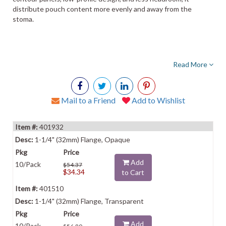
distribute pouch content more evenly and away from the
stoma.
Read More
Mail to a Friend
Add to Wishlist
401932
1-1/4" (32mm) Flange, Opaque
Add
10/Pack
$54.37
$34.34
to Cart
401510
1-1/4" (32mm) Flange, Transparent
Add
10/Pack