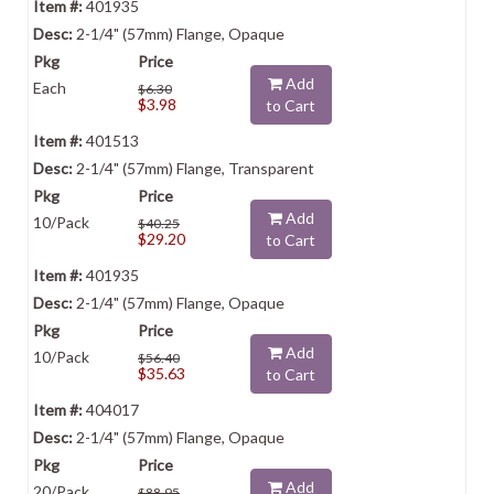
401935
2-1/4" (57mm) Flange, Opaque
Add
Each
$6.30
$3.98
to Cart
401513
2-1/4" (57mm) Flange, Transparent
Add
10/Pack
$40.25
$29.20
to Cart
401935
2-1/4" (57mm) Flange, Opaque
Add
10/Pack
$56.40
$35.63
to Cart
404017
2-1/4" (57mm) Flange, Opaque
Add
20/Pack
$88.95