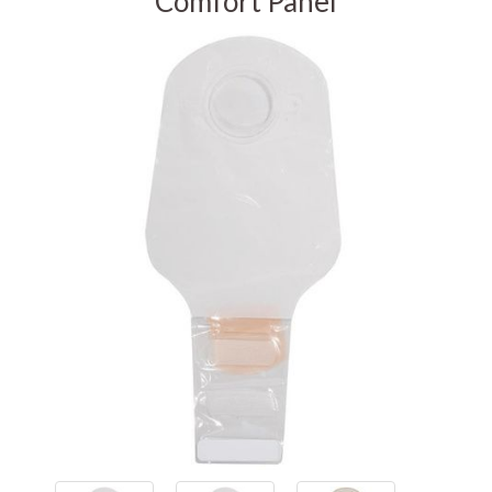
Comfort Panel