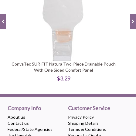
ConvaTec SUR-FIT Natura Two-Piece Drainable Pouch
With One Sided Comfort Panel
$3.29
Company Info
Customer Service
About us
Privacy Policy
Contact us
Shipping Details
Federal/State Agencies
Terms & Conditions
Testimonials
Request a Quote