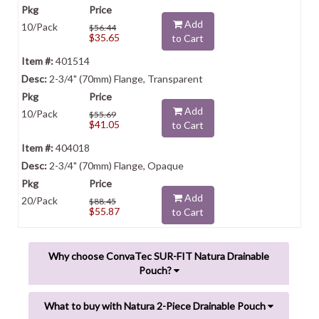
Add
10/Pack
$56.44
$35.65
to Cart
401514
2-3/4" (70mm) Flange, Transparent
Add
10/Pack
$55.69
$41.05
to Cart
404018
2-3/4" (70mm) Flange, Opaque
Add
20/Pack
$88.45
$55.87
to Cart
Why choose ConvaTec SUR-FIT Natura Drainable
Pouch?
What to buy with Natura 2-Piece Drainable Pouch