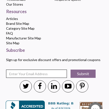
Our Stores
Resources
Articles
Brand Site Map
Category Site Map
FAQ
Manufacturer Site Map
Site Map
Subscribe
Sign up for exclusive discount offers and promotional coupons
Submit