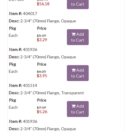
$56.18
to Cart
404017
2-3/4" (70mm) Flange, Opaque
Add
Each
$5.19
$3.29
to Cart
401936
2-3/4" (70mm) Flange, Opaque
Add
Each
$6.25
$3.95
to Cart
401514
2-3/4" (70mm) Flange, Transparent
Add
Each
$7.19
$5.26
to Cart
401936
2-3/4" (70mm) Flange, Opaque