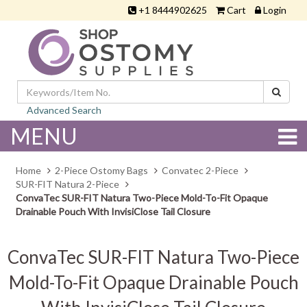
+1 8444902625
Cart
Login
Advanced Search
MENU
Home
2-Piece Ostomy Bags
Convatec 2-Piece
SUR-FIT Natura 2-Piece
ConvaTec SUR-FIT Natura Two-Piece Mold-To-Fit Opaque
Drainable Pouch With InvisiClose Tail Closure
ConvaTec SUR-FIT Natura Two-Piece
Mold-To-Fit Opaque Drainable Pouch