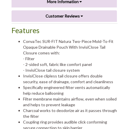
More Information
Customer Reviews
Features
ConvaTec SUR-FIT Natura Two-Piece Mold-To-Fit
Opaque Drainable Pouch With InvisiClose Tail
Closure comes with:
- Filter
- 2-sided soft, fabric like comfort panel
- InvisiClose tail closure system
InvisiClose clipless tail closure offers double
security, ease of drainage, comfort and cleanliness
Specifically engineered filter vents automatically
help reduce ballooning
Filter membrane maintains airflow, even when soiled
and helps to prevent leakage
Charcoal works to deodorize air as it passes through
the filter
Coupling ring provides audible click conforming
secure connection to skin barrier