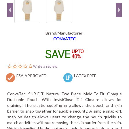
Brand/Manufacturer:
CONVATEC
0.0
Write a review
star
FSA APPROVED
rating
LATEX FREE
ConvaTec SUR-FIT Natura Two-Piece Mold-To-Fit Opaque
Drainable Pouch With InvisiClose Tail Closure allows for
draining. The plastic coupling ring allows the pouch and skin
barrier to snap together for audible security. A simple snap-off,
snap on design allows users to change the pouch quickly to
match activities without removing the skin barrier from the skin.
With streamlined body contour panels, low-profile design, and