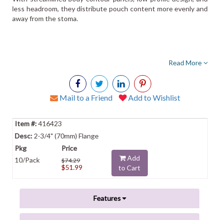
less headroom, they distribute pouch content more evenly and
away from the stoma.
Read More
Mail to a Friend
Add to Wishlist
416423
2-3/4" (70mm) Flange
Add
10/Pack
$74.29
$51.99
to Cart
Features