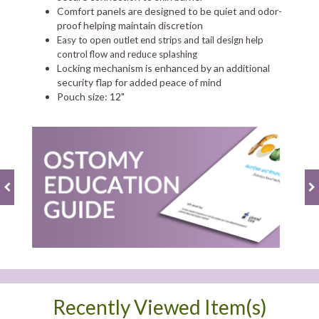
Comfort panels are designed to be quiet and odor-
proof helping maintain discretion
Easy to open outlet end strips and tail design help
control flow and reduce splashing
Locking mechanism is enhanced by an additional
security flap for added peace of mind
Pouch size: 12"
Recently Viewed Item(s)