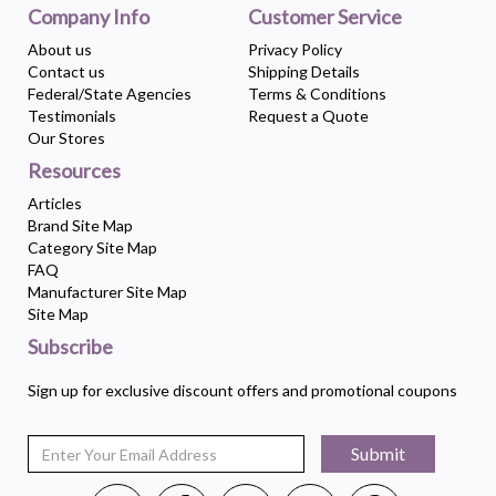
Company Info
Customer Service
About us
Privacy Policy
Contact us
Shipping Details
Federal/State Agencies
Terms & Conditions
Testimonials
Request a Quote
Our Stores
Resources
Articles
Brand Site Map
Category Site Map
FAQ
Manufacturer Site Map
Site Map
Subscribe
Sign up for exclusive discount offers and promotional coupons
Submit