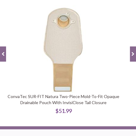
ConvaTec SUR-FIT Natura Two-Piece Mold-To-Fit Opaque
Drainable Pouch With InvisiClose Tail Closure
$51.99