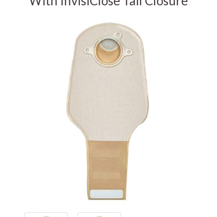
With InvisiClose Tail Closure