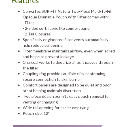
Features
ConvaTec SUR-FIT Natura Two-Piece Mold-To-Fit
Opaque Drainable Pouch With Filter comes with:
- Filter
- 2-sided soft, fabric like comfort panel
- 2 Tail Closures
Specifically engineered filter vents automatically
help reduce ballooning
Filter membrane maintains airflow, even when soiled
and helps to prevent leakage
Charcoal works to deodrize air as it passes through
the filter
Coupling ring provides audible click conforming
secure connection to skin barrier
Comfort panels are designed to be quiet and odor-
proof helping maintain discretion
Two piece design permits easy pouch removal for
venting or changing
Wide tail opening for easier emptying
Pouch size: 12"