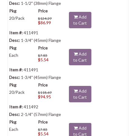
1-1/2" (38mm) Flange
Add
20/Pack
$124.29
$86.99
to Cart
411491
1-3/4" (45mm) Flange
Add
Each
$7.85
$5.54
to Cart
411491
1-3/4" (45mm) Flange
Add
20/Pack
$118.69
$94.95
to Cart
411492
2-1/4" (57mm) Flange
Add
Each
$7.85
$5.54
to Cart