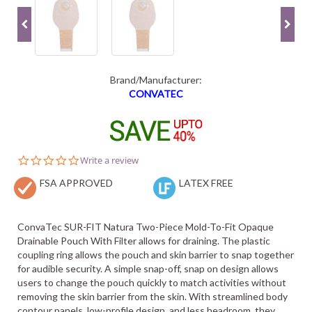
Brand/Manufacturer:
CONVATEC
0.0
Write a review
star
FSA APPROVED
rating
LATEX FREE
ConvaTec SUR-FIT Natura Two-Piece Mold-To-Fit Opaque
Drainable Pouch With Filter allows for draining. The plastic
coupling ring allows the pouch and skin barrier to snap together
for audible security. A simple snap-off, snap on design allows
users to change the pouch quickly to match activities without
removing the skin barrier from the skin. With streamlined body
contour panels, low-profile design, and less headroom, they