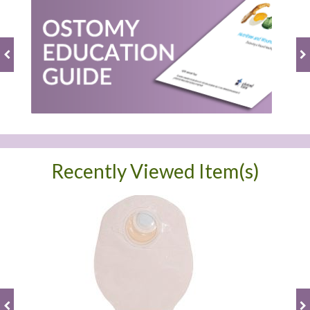
Recently Viewed Item(s)