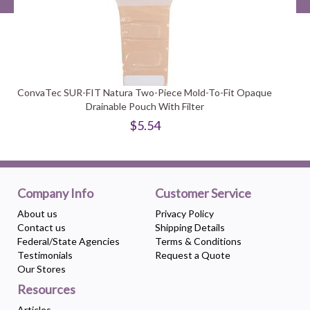
ConvaTec SUR-FIT Natura Two-Piece Mold-To-Fit Opaque
Drainable Pouch With Filter
$5.54
Company Info
Customer Service
About us
Privacy Policy
Contact us
Shipping Details
Federal/State Agencies
Terms & Conditions
Testimonials
Request a Quote
Our Stores
Resources
Articles