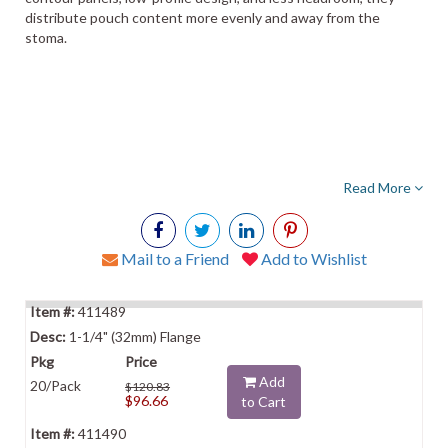
distribute pouch content more evenly and away from the
stoma.
Read More
Mail to a Friend
Add to Wishlist
411489
1-1/4" (32mm) Flange
Add
20/Pack
$120.83
$96.66
to Cart
411490