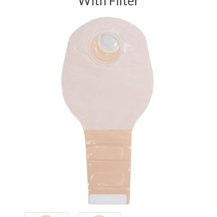
With Filter