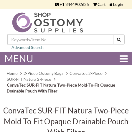
+1 8444902625
Cart
Login
Advanced Search
MENU
Home
2-Piece Ostomy Bags
Convatec 2-Piece
SUR-FIT Natura 2-Piece
ConvaTec SUR-FIT Natura Two-Piece Mold-To-Fit Opaque
Drainable Pouch With Filter
ConvaTec SUR-FIT Natura Two-Piece
Mold-To-Fit Opaque Drainable Pouch