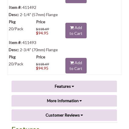
411492
2-1/4" (57mm) Flange
Add
20/Pack
$118.69
$94.95
to Cart
411493
2-3/4" (70mm) Flange
Add
20/Pack
$118.69
$94.95
to Cart
Features
More Information
Customer Reviews