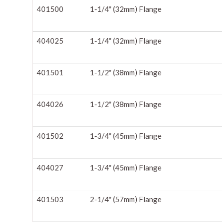
401500
1-1/4" (32mm) Flange
404025
1-1/4" (32mm) Flange
401501
1-1/2" (38mm) Flange
404026
1-1/2" (38mm) Flange
401502
1-3/4" (45mm) Flange
404027
1-3/4" (45mm) Flange
401503
2-1/4" (57mm) Flange