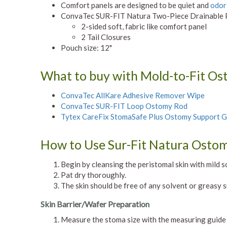
Comfort panels are designed to be quiet and
odor
ConvaTec SUR-FIT Natura Two-Piece Drainable P
2-sided soft, fabric like comfort panel
2 Tail Closures
Pouch size: 12"
What to buy with Mold-to-Fit O
ConvaTec AllKare Adhesive Remover Wipe
ConvaTec SUR-FIT Loop Ostomy Rod
Tytex CareFix StomaSafe Plus Ostomy Support 
How to Use Sur-Fit Natura Osto
Begin by cleansing the peristomal skin with mild s
Pat dry thoroughly.
The skin should be free of any solvent or greasy 
Skin Barrier/Wafer Preparation
Measure the stoma size with the measuring guide