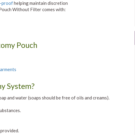
-proof
helping maintain discretion
ouch Without Filter comes with:
stomy Pouch
Garments
my System?
oap and water (soaps should be free of oils and creams).
substances.
 provided.