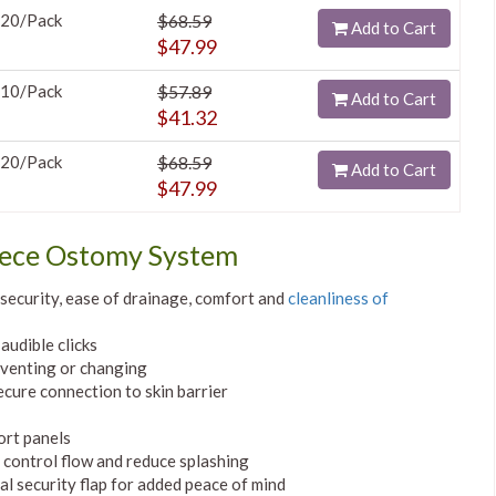
20/Pack
$68.59
Add to Cart
$47.99
10/Pack
$57.89
Add to Cart
$41.32
20/Pack
$68.59
Add to Cart
$47.99
iece Ostomy System
e security, ease of drainage, comfort and
cleanliness of
audible clicks
 venting or changing
ecure connection to skin barrier
ort panels
p control flow and reduce splashing
l security flap for added peace of mind