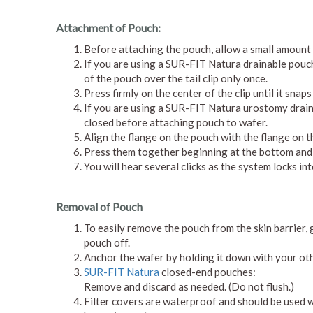
Attachment of Pouch:
Before attaching the pouch, allow a small amount o
If you are using a SUR-FIT Natura drainable pouch w
of the pouch over the tail clip only once.
Press firmly on the center of the clip until it snap
If you are using a SUR-FIT Natura urostomy draina
closed before attaching pouch to wafer.
Align the flange on the pouch with the flange on th
Press them together beginning at the bottom and c
You will hear several clicks as the system locks int
Removal of Pouch
To easily remove the pouch from the skin barrier, 
pouch off.
Anchor the wafer by holding it down with your ot
SUR-FIT Natura
closed-end pouches:
Remove and discard as needed. (Do not flush.)
Filter covers are waterproof and should be used 