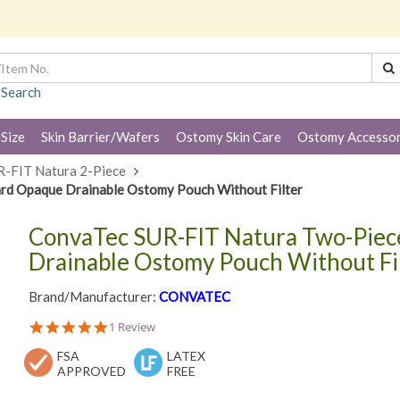
 Search
 Size
Skin Barrier/Wafers
Ostomy Skin Care
Ostomy Accessor
R-FIT Natura 2-Piece
rd Opaque Drainable Ostomy Pouch Without Filter
ConvaTec SUR-FIT Natura Two-Piece
Drainable Ostomy Pouch Without Fi
Brand/Manufacturer:
CONVATEC
5.0
1 Review
star
FSA
rating
LATEX
APPROVED
FREE