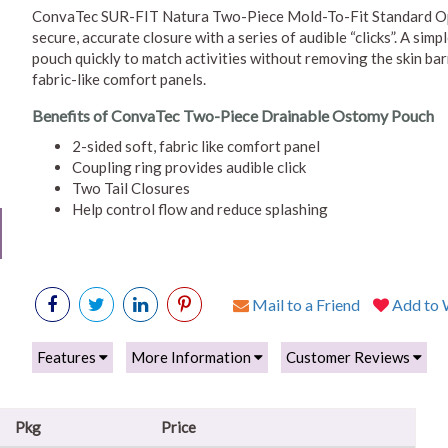
ConvaTec SUR-FIT Natura Two-Piece Mold-To-Fit Standard Op
secure, accurate closure with a series of audible “clicks”. A si
pouch quickly to match activities without removing the skin bar
fabric-like comfort panels.
Benefits of ConvaTec Two-Piece Drainable Ostomy Pouch
2-sided soft, fabric like comfort panel
Coupling ring provides audible click
Two Tail Closures
Help control flow and reduce splashing
Mail to a Friend
Add to W
Features
More Information
Customer Reviews
Pkg
Price