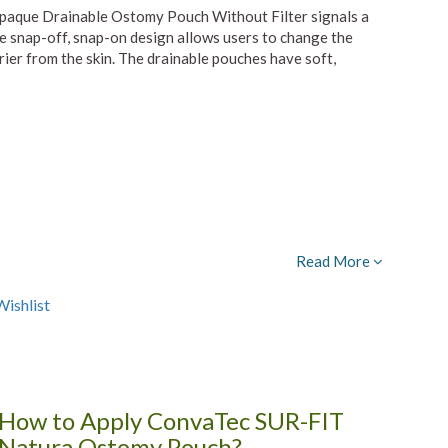
aque Drainable Ostomy Pouch Without Filter signals a
mple snap-off, snap-on design allows users to change the
rier from the skin. The drainable pouches have soft,
Read More
ishlist
How to Apply ConvaTec SUR-FIT
Natura Ostomy Pouch?