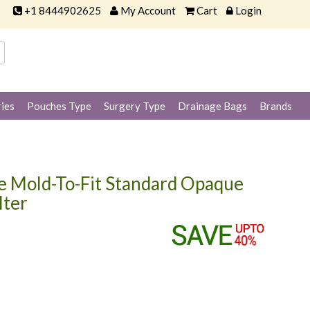
+1 8444902625
My Account
Cart
Login
ies
Pouches Type
Surgery Type
Drainage Bags
Brands
 Mold-To-Fit Standard Opaque
lter