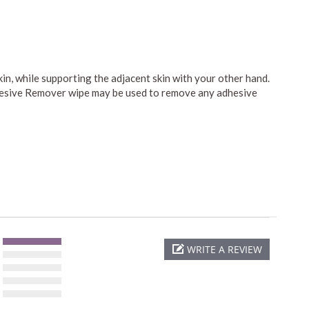
kin, while supporting the adjacent skin with your other hand.
dhesive Remover wipe may be used to remove any adhesive
WRITE A REVIEW