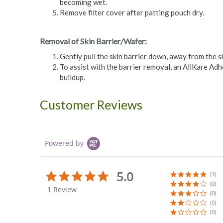
becoming wet.
Remove filter cover after patting pouch dry.
Removal of Skin Barrier/Wafer:
Gently pull the skin barrier down, away from the s
To assist with the barrier removal, an AllKare A
buildup.
Customer Reviews
Powered by
5.0
5.0
(1)
star
(0)
1 Review
rating
(0)
(0)
(0)