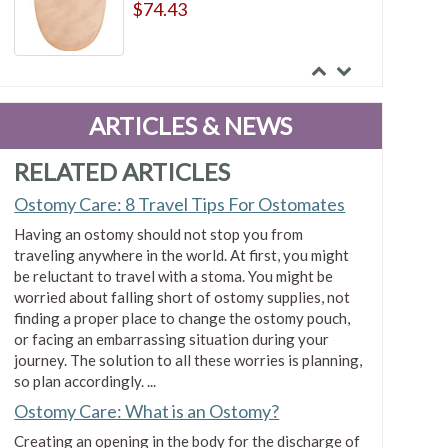
$74.43
ConvaTec Esteem synergy Two-
Piece Standard Closed Pouch Tan
ARTICLES & NEWS
$75.99
RELATED ARTICLES
Ostomy Care: 8 Travel Tips For Ostomates
ConvaTec Esteem synergy Two-
Having an ostomy should not stop you from
Piece Standard Closed Pouch
traveling anywhere in the world. At first, you might
Transparent
be reluctant to travel with a stoma. You might be
$74.32
worried about falling short of ostomy supplies, not
finding a proper place to change the ostomy pouch,
or facing an embarrassing situation during your
ConvaTec Esteem Synergy Two-
journey. The solution to all these worries is planning,
Piece Transparent Drainable
so plan accordingly. ...
Pouch With Tail Clip
Ostomy Care: What is an Ostomy?
$38.04
Creating an opening in the body for the discharge of