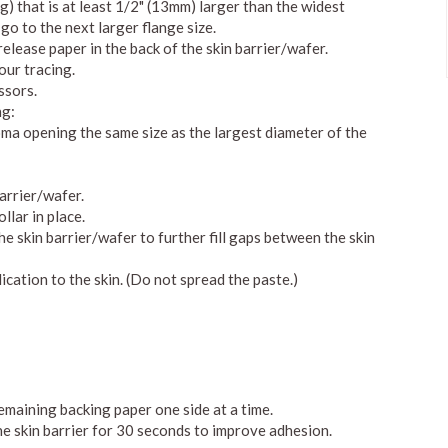
ng) that is at least 1/2" (13mm) larger than the widest
 go to the next larger flange size.
elease paper in the back of the skin barrier/wafer.
our tracing.
ssors.
ng:
toma opening the same size as the largest diameter of the
arrier/wafer.
llar in place.
e skin barrier/wafer to further fill gaps between the skin
ication to the skin. (Do not spread the paste.)
remaining backing paper one side at a time.
he skin barrier for 30 seconds to improve adhesion.