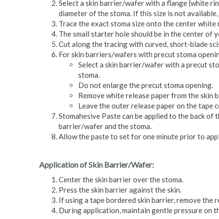
Select a skin barrier/wafer with a flange (white ri
diameter of the stoma. If this size is not available,
Trace the exact stoma size onto the center white r
The small starter hole should be in the center of y
Cut along the tracing with curved, short-blade sci
For skin barriers/wafers with precut stoma openi
Select a skin barrier/wafer with a precut s
stoma.
Do not enlarge the precut stoma opening.
Remove white release paper from the skin b
Leave the outer release paper on the tape co
Stomahesive Paste can be applied to the back of th
barrier/wafer and the stoma.
Allow the paste to set for one minute prior to appl
Application of Skin Barrier/Wafer:
Center the skin barrier over the stoma.
Press the skin barrier against the skin.
If using a tape bordered skin barrier, remove the 
During application, maintain gentle pressure on t