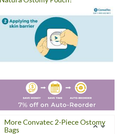
More Convatec 2-Piece Ostomy
Bags