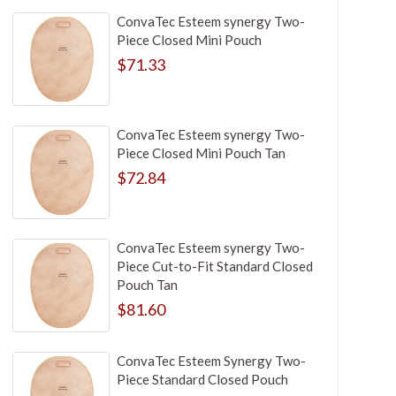
ConvaTec Esteem synergy Two-
Piece Closed Mini Pouch
$71.33
ConvaTec Esteem synergy Two-
Piece Closed Mini Pouch Tan
$72.84
ConvaTec Esteem synergy Two-
Piece Cut-to-Fit Standard Closed
Pouch Tan
$81.60
ConvaTec Esteem Synergy Two-
Piece Standard Closed Pouch