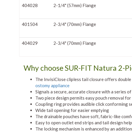
404028
2-1/4" (57mm) Flange
401504
2-3/4" (70mm) Flange
404029
2-3/4" (70mm) Flange
Why choose SUR-FIT Natura 2-P
The InvisiClose clipless tail closure offers doubl
ostomy appliance
Signals a secure, accurate closure with a series of 
Two piece design permits easy pouch removal for
Coupling ring provides audible click conforming s
Wide tail opening for easier emptying
The drainable pouches have soft, fabric-like comf
Easy to open outlet end strips and tail design hel
The locking mechanism is enhanced by an additiona