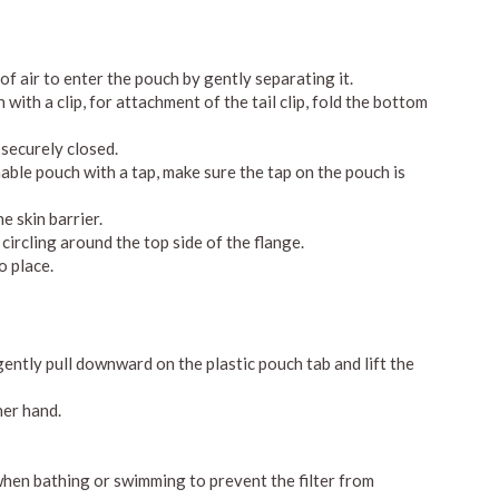
f air to enter the pouch by gently separating it.
ith a clip, for attachment of the tail clip, fold the bottom
s securely closed.
ble pouch with a tap, make sure the tap on the pouch is
e skin barrier.
ircling around the top side of the flange.
o place.
gently pull downward on the plastic pouch tab and lift the
her hand.
when bathing or swimming to prevent the filter from