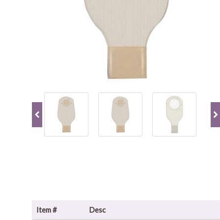
Item #
Desc