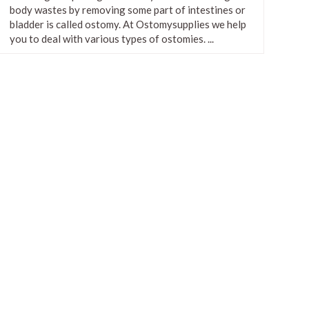
body wastes by removing some part of intestines or
ConvaTec SUR-FIT Natura Two
bladder is called ostomy. At Ostomysupplies we help
Piece Opaque Flange Cap With
you to deal with various types of ostomies. ...
Filter
$2.83