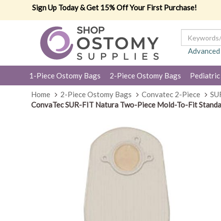
Sign Up Today & Get 15% Off Your First Purchase!
Advanced
1-Piece Ostomy Bags
2-Piece Ostomy Bags
Pediatric
Home
2-Piece Ostomy Bags
Convatec 2-Piece
SU
ConvaTec SUR-FIT Natura Two-Piece Mold-To-Fit Standa