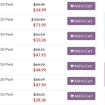
10/Pack
$49.99
Add to Cart
$34.99
20/Pack
$102.89
Add to Cart
$71.99
10/Pack
$55.59
Add to Cart
$33.26
20/Pack
$68.15
Add to Cart
$47.95
10/Pack
$64.29
Add to Cart
$44.99
20/Pack
$68.59
Add to Cart
$47.99
10/Pack
$40.25
Add to Cart
$28.36