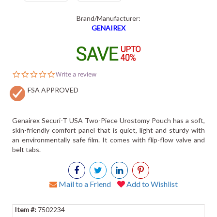
Brand/Manufacturer:
GENAIREX
0.0
Write a review
star
FSA APPROVED
rating
Genairex Securi-T USA Two-Piece Urostomy Pouch has a soft,
skin-friendly comfort panel that is quiet, light and sturdy with
an environmentally safe film. It comes with flip-flow valve and
belt tabs.
Mail to a Friend
Add to Wishlist
7502234