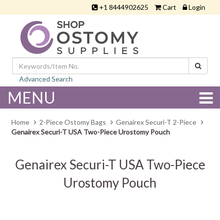
+1 8444902625
Cart
Login
Advanced Search
MENU
Home
2-Piece Ostomy Bags
Genairex Securi-T 2-Piece
Genairex Securi-T USA Two-Piece Urostomy Pouch
Genairex Securi-T USA Two-Piece
Urostomy Pouch