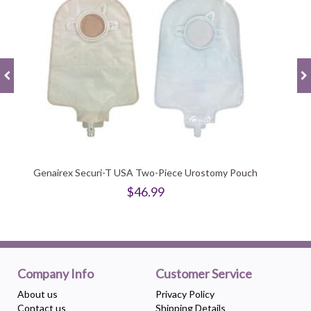
Genairex Securi-T USA Two-Piece Urostomy Pouch
$46.99
Company Info
Customer Service
About us
Privacy Policy
Contact us
Shipping Details