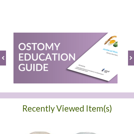
BE THE FIRST TO WRITE A REVIEW
Recently Viewed Item(s)