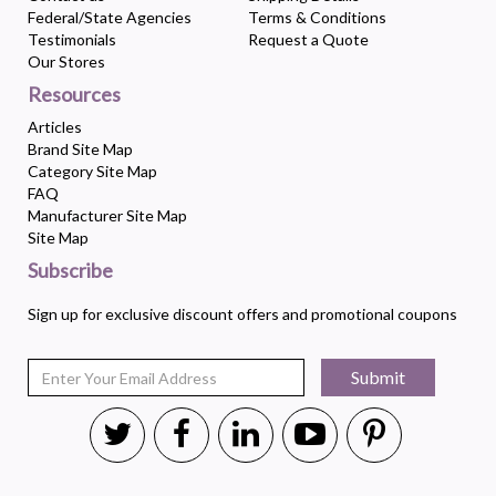
Federal/State Agencies
Terms & Conditions
Testimonials
Request a Quote
Our Stores
Resources
Articles
Brand Site Map
Category Site Map
FAQ
Manufacturer Site Map
Site Map
Subscribe
Sign up for exclusive discount offers and promotional coupons
Submit