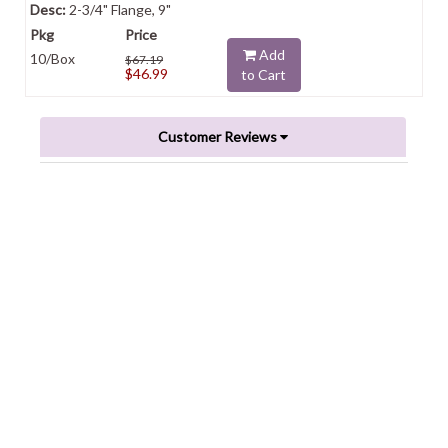
2-3/4" Flange, 9"
Add
10/Box
$67.19
$46.99
to Cart
Customer Reviews
Powered by
0.0
star
rating