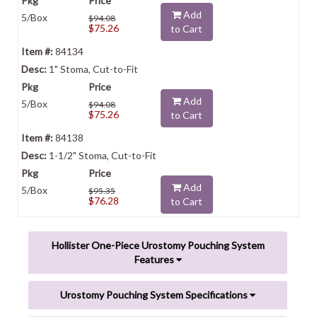
Add
5/Box
$94.08
$75.26
to Cart
84134
1" Stoma, Cut-to-Fit
Add
5/Box
$94.08
$75.26
to Cart
84138
1-1/2" Stoma, Cut-to-Fit
Add
5/Box
$95.35
$76.28
to Cart
Hollister One-Piece Urostomy Pouching System
Features
Urostomy Pouching System Specifications