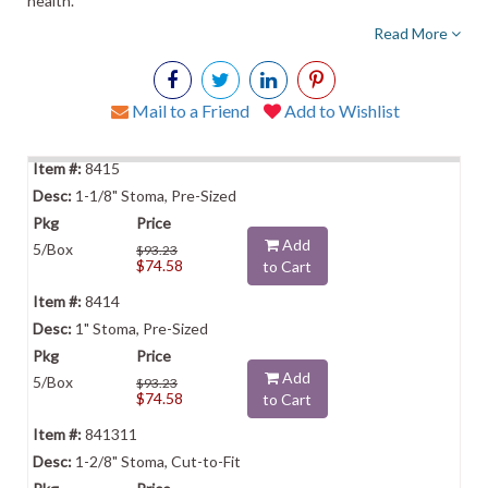
health.
Read More
Mail to a Friend
Add to Wishlist
8415
1-1/8" Stoma, Pre-Sized
Add
5/Box
$93.23
$74.58
to Cart
8414
1" Stoma, Pre-Sized
Add
5/Box
$93.23
$74.58
to Cart
841311
1-2/8" Stoma, Cut-to-Fit