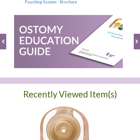
Pouching System - Brochure
Recently Viewed Item(s)