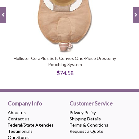
Hollister CeraPlus Soft Convex One-Piece Urostomy
Pouching System
$74.58
Company Info
Customer Service
About us
Privacy Policy
Contact us
Shipping Details
Federal/State Agencies
Terms & Conditions
Testimonials
Request a Quote
Our Stores