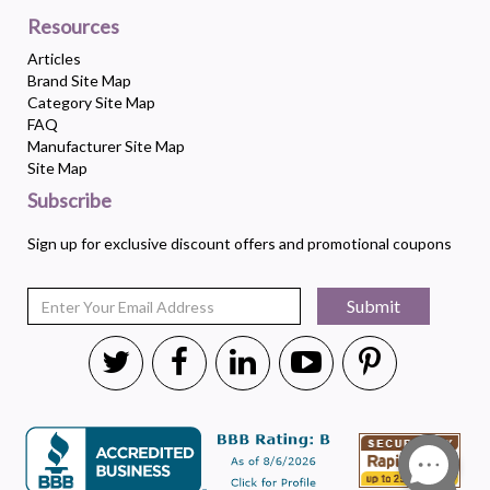
Resources
Articles
Brand Site Map
Category Site Map
FAQ
Manufacturer Site Map
Site Map
Subscribe
Sign up for exclusive discount offers and promotional coupons
Submit