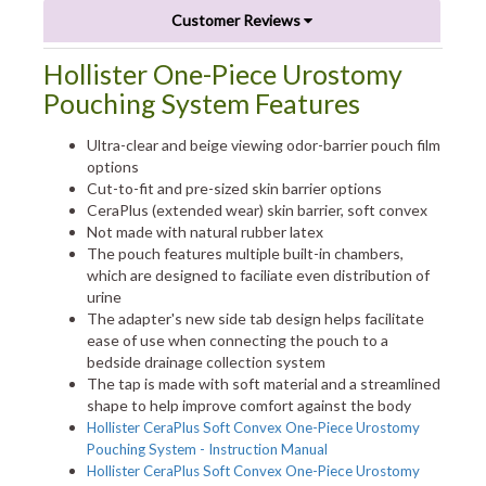
Customer Reviews
Hollister One-Piece Urostomy
Pouching System Features
Ultra-clear and beige viewing odor-barrier pouch film
options
Cut-to-fit and pre-sized skin barrier options
CeraPlus (extended wear) skin barrier, soft convex
Not made with natural rubber latex
The pouch features multiple built-in chambers,
which are designed to faciliate even distribution of
urine
The adapter's new side tab design helps facilitate
ease of use when connecting the pouch to a
bedside drainage collection system
The tap is made with soft material and a streamlined
shape to help improve comfort against the body
Hollister CeraPlus Soft Convex One-Piece Urostomy
Pouching System - Instruction Manual
Hollister CeraPlus Soft Convex One-Piece Urostomy