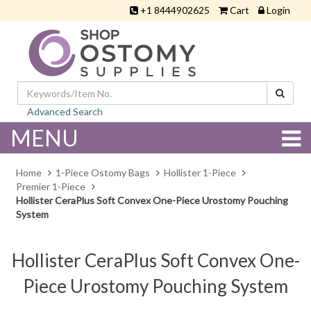
+1 8444902625
Cart
Login
Advanced Search
MENU
Home
1-Piece Ostomy Bags
Hollister 1-Piece
Premier 1-Piece
Hollister CeraPlus Soft Convex One-Piece Urostomy Pouching
System
Hollister CeraPlus Soft Convex One-
Piece Urostomy Pouching System