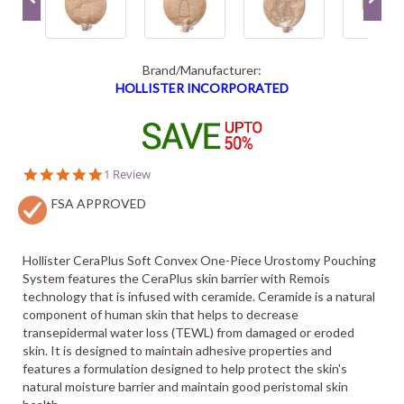
Brand/Manufacturer:
HOLLISTER INCORPORATED
5.0
1 Review
star
FSA APPROVED
rating
Hollister CeraPlus Soft Convex One-Piece Urostomy Pouching
System features the CeraPlus skin barrier with Remois
technology that is infused with ceramide. Ceramide is a natural
component of human skin that helps to decrease
transepidermal water loss (TEWL) from damaged or eroded
skin. It is designed to maintain adhesive properties and
features a formulation designed to help protect the skin's
natural moisture barrier and maintain good peristomal skin