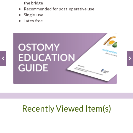
the bridge
Recommended for post-operative use
Single-use
Latex free
Recently Viewed Item(s)