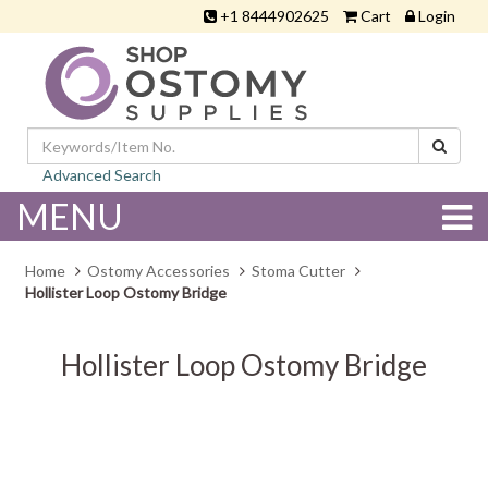
+1 8444902625
Cart
Login
Advanced Search
MENU
Home
Ostomy Accessories
Stoma Cutter
Hollister Loop Ostomy Bridge
Hollister Loop Ostomy Bridge