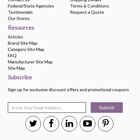
Federal/State Agencies
Terms & Conditions
Testimonials
Request a Quote
Our Stores
Resources
Articles
Brand Site Map
Category Site Map
FAQ
Manufacturer Site Map
Site Map
Subscribe
Sign up for exclusive discount offers and promotional coupons
Submit