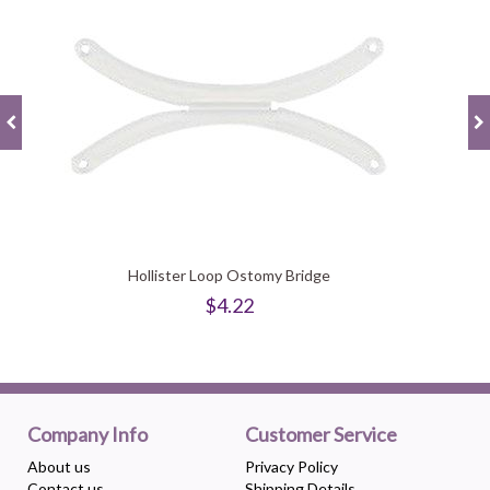
Hollister Loop Ostomy Bridge
$4.22
Company Info
Customer Service
About us
Privacy Policy
Contact us
Shipping Details