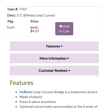
7767
3.5" (89mm) Long Curved
Add
Each
$6.55
$4.22
to Cart
Features
More Information
Customer Reviews
Features
Hollister
Loop Ostomy Bridge is a temporary device
Made of plastic
Stays in place anywhere
Optional suture holes are provided at the 4 ends of