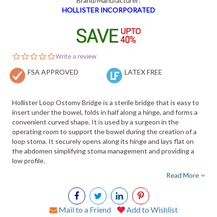
Brand/Manufacturer:
HOLLISTER INCORPORATED
0.0
Write a review
star
FSA APPROVED
rating
LATEX FREE
Hollister Loop Ostomy Bridge is a sterile bridge that is easy to
insert under the bowel, folds in half along a hinge, and forms a
convenient curved shape. It is used by a surgeon in the
operating room to support the bowel during the creation of a
loop stoma. It securely opens along its hinge and lays flat on
the abdomen simplifying stoma management and providing a
low profile.
Read More
Mail to a Friend
Add to Wishlist