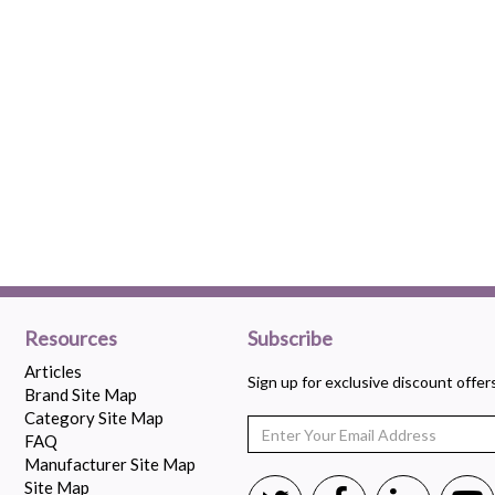
Resources
Subscribe
Articles
Sign up for exclusive discount offe
Brand Site Map
Category Site Map
FAQ
Manufacturer Site Map
Site Map