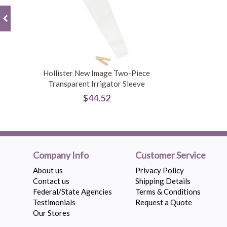
Hollister New Image Two-Piece
Transparent Irrigator Sleeve
$44.52
Company Info
Customer Service
About us
Privacy Policy
Contact us
Shipping Details
Federal/State Agencies
Terms & Conditions
Testimonials
Request a Quote
Our Stores