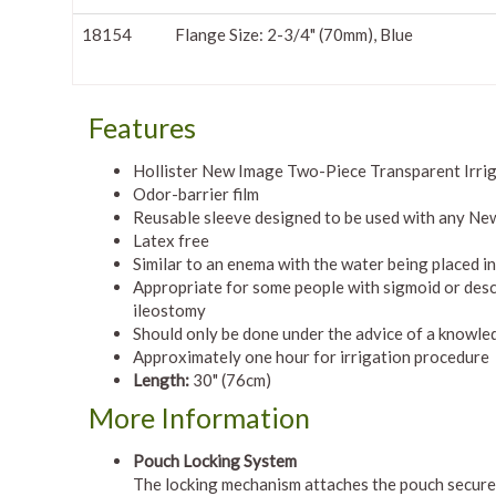
18154
Flange Size: 2-3/4" (70mm), Blue
Features
Hollister New Image Two-Piece Transparent Irriga
Odor-barrier film
Reusable sleeve designed to be used with any New
Latex free
Similar to an enema with the water being placed i
Appropriate for some people with sigmoid or des
ileostomy
Should only be done under the advice of a knowle
Approximately one hour for irrigation procedure
Length:
30" (76cm)
More Information
Pouch Locking System
The locking mechanism attaches the pouch securely