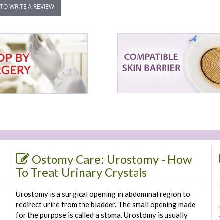
 TO WRITE A REVIEW
Ostomy Care: Urostomy - How
To Treat Urinary Crystals
Urostomy is a surgical opening in abdominal region to
redirect urine from the bladder. The small opening made
for the purpose is called a stoma. Urostomy is usually