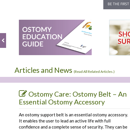
BE THE FIRST
Articles and News
(
Read All Related Articles.
)
Ostomy Care: Ostomy Belt – An
Essential Ostomy Accessory
An ostomy support belt is an essential ostomy accessory.
It enables the user to lead an active life with full
confidence and a complete sense of security. They can be