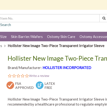
 Search
 Size
Skin Barrier/Wafers
Ostomy Skin Care
Ostomy Accessor
es
Hollister New Image Two-Piece Transparent Irrigator Sleeve
Hollister New Image Two-Piece Tran
Brand/Manufacturer:
HOLLISTER INCORPORATED
0.0
Write a review
star
FSA
rating
LATEX
APPROVED
FREE
Hollister New Image Two-Piece Transparent Irrigator Sleeve is
recommended by a healthcare professional to regulate emptying