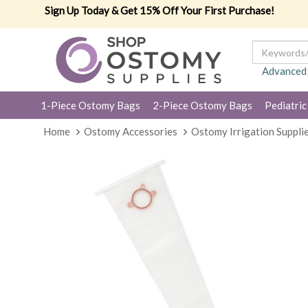
Sign Up Today & Get 15% Off Your First Purchase!
Advanced
1-Piece Ostomy Bags
2-Piece Ostomy Bags
Pediatric
Home
Ostomy Accessories
Ostomy Irrigation Suppli