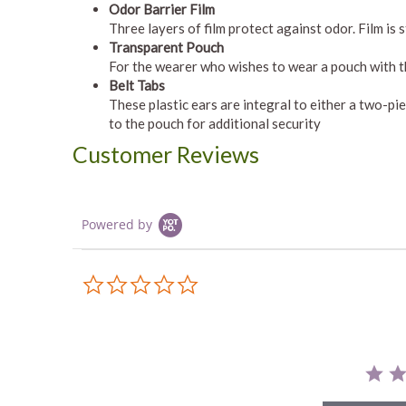
Odor Barrier Film
Three layers of film protect against odor. Film is
Transparent Pouch
For the wearer who wishes to wear a pouch with t
Belt Tabs
These plastic ears are integral to either a two-p
to the pouch for additional security
Customer Reviews
Powered by
0.0
star
rating