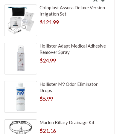
Coloplast Assura Deluxe Version
Irrigation Set
$121.99
Hollister Adapt Medical Adhesive
Remover Spray
$24.99
Hollister M9 Odor Eliminator
Drops
$5.99
Marlen Biliary Drainage Kit
$21.16