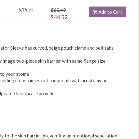
5/Pack
$60.49
Add to Cart
$44.52
tor Sleeve has curved, beige pouch clamp and belt tabs
 Image two-piece skin barrier with same flange size
nto your stoma
cending colostomies,not for people with urostomy or
dgeable healthcare provider
 to the skin barrier, preventing unintentional separation