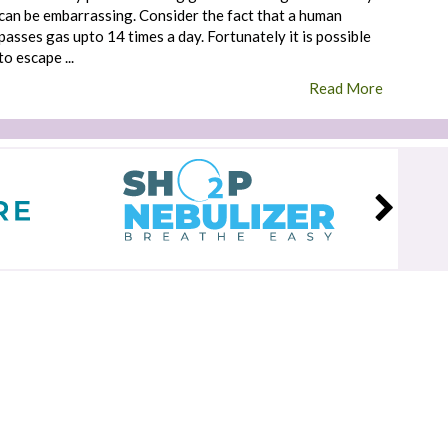
can be embarrassing. Consider the fact that a human
passes gas upto 14 times a day. Fortunately it is possible
to escape ...
Read More