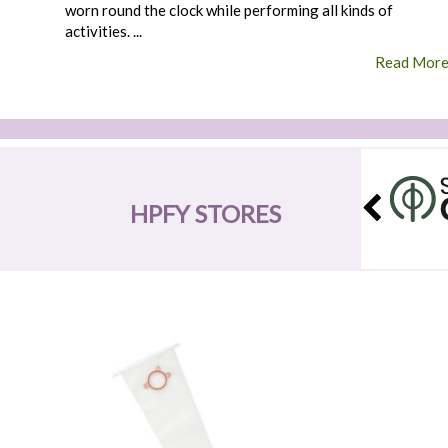
worn round the clock while performing all kinds of
activities. ...
Read Mor
HPFY STORES