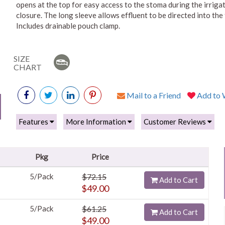
opens at the top for easy access to the stoma during the irriga
closure. The long sleeve allows effluent to be directed into the
Includes drainable pouch clamp.
SIZE
CHART
Mail to a Friend
Add to W
Features
More Information
Customer Reviews
Pkg
Price
5/Pack
$72.15
Add to Cart
$49.00
5/Pack
$61.25
Add to Cart
$49.00