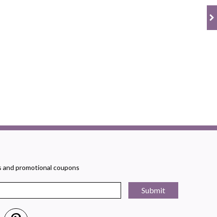
rs and promotional coupons
Submit