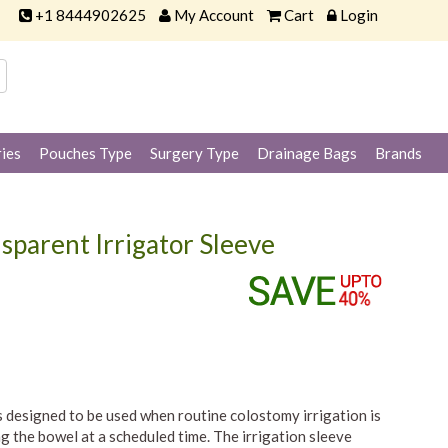
+1 8444902625
My Account
Cart
Login
ies
Pouches Type
Surgery Type
Drainage Bags
Brands
sparent Irrigator Sleeve
 designed to be used when routine colostomy irrigation is
 the bowel at a scheduled time. The irrigation sleeve