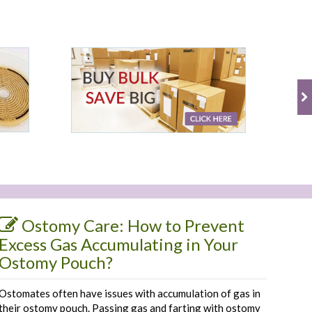
Ostomy Care: How to Prevent
Excess Gas Accumulating in Your
Ostomy Pouch?
Ostomates often have issues with accumulation of gas in
their ostomy pouch. Passing gas and farting with ostomy