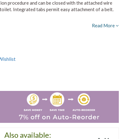
tion procedure and can be closed with the attached wire
 toilet. Integrated tabs permit easy attachment of a belt.
Read More
ishlist
Also available: