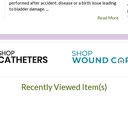
performed after accident, disease or a birth issue leading
to bladder damage. ...
e
Read More
Recently Viewed Item(s)