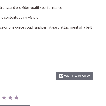
 strong and provides quality performance
he contents being visible
iece or one-piece pouch and permit easy attachment of a belt
WRITE A REVIEW