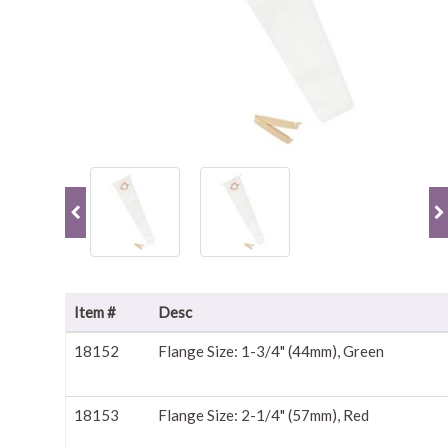
Item #
Desc
18152
Flange Size: 1-3/4" (44mm), Green
18153
Flange Size: 2-1/4" (57mm), Red