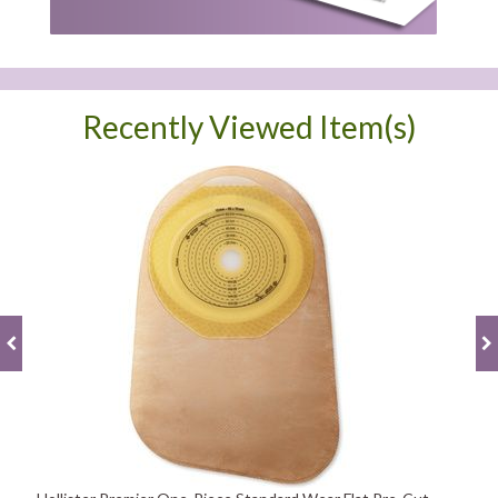
Recently Viewed Item(s)