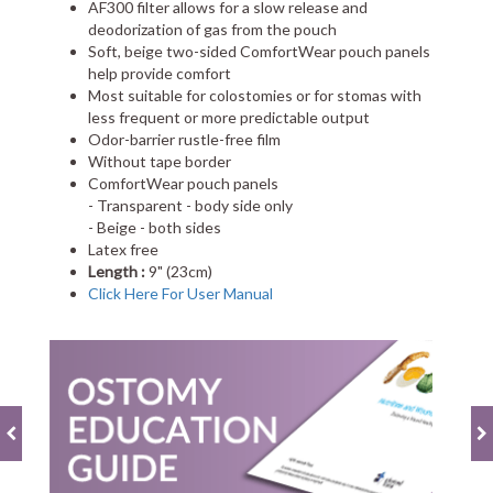
AF300 filter allows for a slow release and
deodorization of gas from the pouch
Soft, beige two-sided ComfortWear pouch panels
help provide comfort
Most suitable for colostomies or for stomas with
less frequent or more predictable output
Odor-barrier rustle-free film
Without tape border
ComfortWear pouch panels
- Transparent - body side only
- Beige - both sides
Latex free
Length :
9" (23cm)
Click Here For User Manual