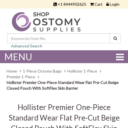
+1 8444902625
Cart
Login
Advanced Search
MENU
Home
1-Piece Ostomy Bags
Hollister 1-Piece
Premier 1-Piece
Hollister Premier One-Piece Standard Wear Flat Pre-Cut Beige
Closed Pouch With SoftFlex Skin Barrier
Hollister Premier One-Piece
Standard Wear Flat Pre-Cut Beige