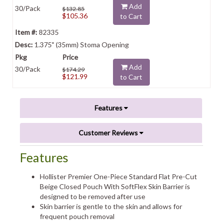
Add
30/Pack
$132.85
$105.36
to Cart
82335
1.375" (35mm) Stoma Opening
Add
30/Pack
$174.29
$121.99
to Cart
Features
Customer Reviews
Features
Hollister Premier One-Piece Standard Flat Pre-Cut
Beige Closed Pouch With SoftFlex Skin Barrier is
designed to be removed after use
Skin barrier is gentle to the skin and allows for
frequent pouch removal