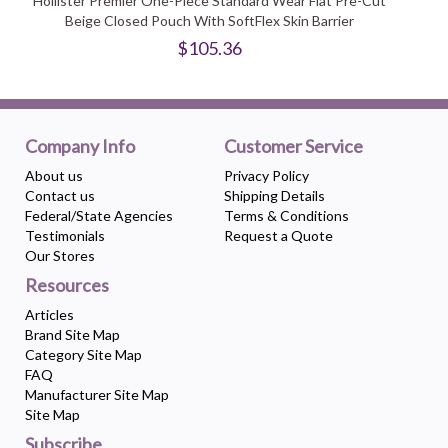
Hollister Premier One-Piece Standard Wear Flat Pre-Cut
Beige Closed Pouch With SoftFlex Skin Barrier
$105.36
Company Info
Customer Service
About us
Privacy Policy
Contact us
Shipping Details
Federal/State Agencies
Terms & Conditions
Testimonials
Request a Quote
Our Stores
Resources
Articles
Brand Site Map
Category Site Map
FAQ
Manufacturer Site Map
Site Map
Subscribe