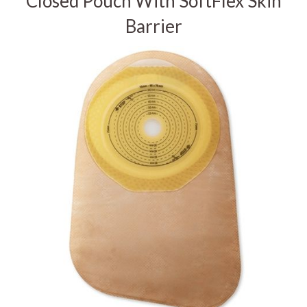
Closed Pouch With SoftFlex Skin
Barrier