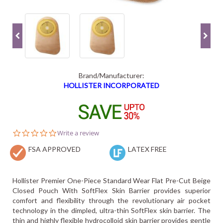
Brand/Manufacturer:
HOLLISTER INCORPORATED
0.0
Write a review
star
FSA APPROVED
rating
LATEX FREE
Hollister Premier One-Piece Standard Wear Flat Pre-Cut Beige
Closed Pouch With SoftFlex Skin Barrier provides superior
comfort and flexibility through the revolutionary air pocket
technology in the dimpled, ultra-thin SoftFlex skin barrier. The
thin and highly flexible hydrocolloid skin barrier provides gentle