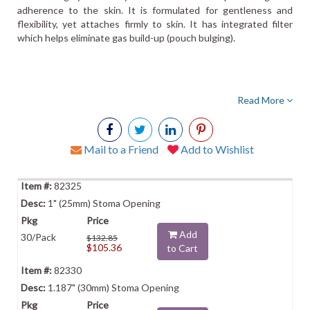
adherence to the skin. It is formulated for gentleness and
flexibility, yet attaches firmly to skin. It has integrated filter
which helps eliminate gas build-up (pouch bulging).
Read More
Mail to a Friend
Add to Wishlist
82325
1" (25mm) Stoma Opening
Add
30/Pack
$132.85
$105.36
to Cart
82330
1.187" (30mm) Stoma Opening