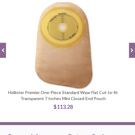
Hollister Premier One-Piece Standard Wear Flat Cut-to-fit
Transparent 7 Inches Mini Closed-End Pouch
$113.28