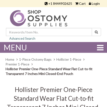
+1 8444902625
Cart
Login
Advanced Search
MENU
Home
1-Piece Ostomy Bags
Hollister 1-Piece
Premier 1-Piece
Hollister Premier One-Piece Standard Wear Flat Cut-to-fit
Transparent 7 Inches Mini Closed-End Pouch
Hollister Premier One-Piece
Standard Wear Flat Cut-to-fit