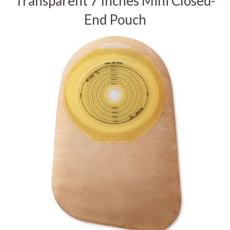
Transparent 7 Inches Mini Closed-
End Pouch