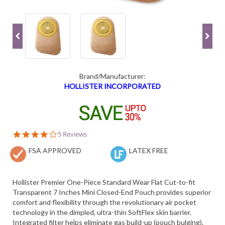
Brand/Manufacturer:
HOLLISTER INCORPORATED
4.0
5 Reviews
star
FSA APPROVED
rating
LATEX FREE
Hollister Premier One-Piece Standard Wear Flat Cut-to-fit
Transparent 7 Inches Mini Closed-End Pouch provides superior
comfort and flexibility through the revolutionary air pocket
technology in the dimpled, ultra-thin SoftFlex skin barrier.
Integrated filter helps eliminate gas build-up (pouch bulging).