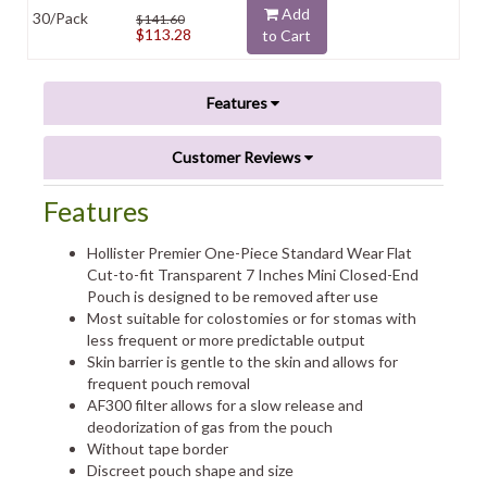
Add
30/Pack
$141.60
$113.28
to Cart
Features
Customer Reviews
Features
Hollister Premier One-Piece Standard Wear Flat
Cut-to-fit Transparent 7 Inches Mini Closed-End
Pouch is designed to be removed after use
Most suitable for colostomies or for stomas with
less frequent or more predictable output
Skin barrier is gentle to the skin and allows for
frequent pouch removal
AF300 filter allows for a slow release and
deodorization of gas from the pouch
Without tape border
Discreet pouch shape and size