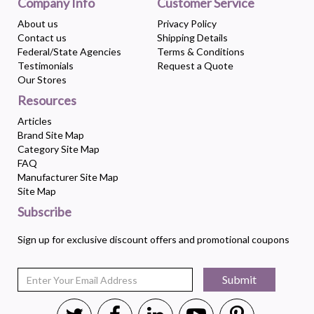
Company Info
Customer Service
About us
Privacy Policy
Contact us
Shipping Details
Federal/State Agencies
Terms & Conditions
Testimonials
Request a Quote
Our Stores
Resources
Articles
Brand Site Map
Category Site Map
FAQ
Manufacturer Site Map
Site Map
Subscribe
Sign up for exclusive discount offers and promotional coupons
Submit