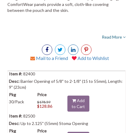
ComfortWear panels provide a soft, cloth-like covering
between the pouch and the skin.
Read More
Mail to a Friend
Add to Wishlist
82400
Barrier Opening of 5/8" to 2-1/8" (15 to 55mm), Length:
9" (23cm)
Add
30/Pack
$178.59
$128.86
to Cart
82500
Up to 2.125" (55mm) Stoma Opening