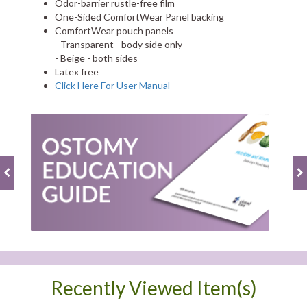
Odor-barrier rustle-free film
One-Sided ComfortWear Panel backing
ComfortWear pouch panels
- Transparent - body side only
- Beige - both sides
Latex free
Click Here For User Manual
Recently Viewed Item(s)