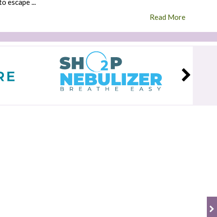
to escape ...
Read More