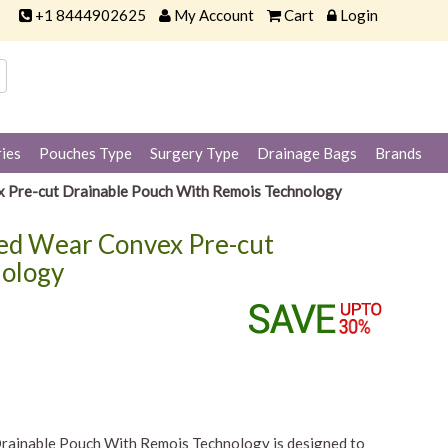
+1 8444902625
My Account
Cart
Login
ies
Pouches Type
Surgery Type
Drainage Bags
Brands
x Pre-cut Drainable Pouch With Remois Technology
ded Wear Convex Pre-cut
nology
rainable Pouch With Remois Technology is designed to