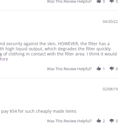
Was This Review Helpful?
0
0
04/20/22
nd security against the skin, HOWEVER, the filter has a
h high liquid output, which degrades the filter quickly.
 of clothing in contact with the filter area. I think it would
Read
More
more
about
Was This Review Helpful?
1
0
review
stating
Ileostomates
Beware!
02/08/19
 to pay $54 for such cheaply made items
Was This Review Helpful?
2
0