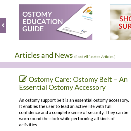
by
8
it
Linda
Feb
is
S.
2019
on
8
Feb
2019
Articles and News
(
Read All Related Articles.
)
Ostomy Care: Ostomy Belt – An
Essential Ostomy Accessory
An ostomy support belt is an essential ostomy accessory.
It enables the user to lead an active life with full
confidence and a complete sense of security. They can be
worn round the clock while performing all kinds of
activities. ...