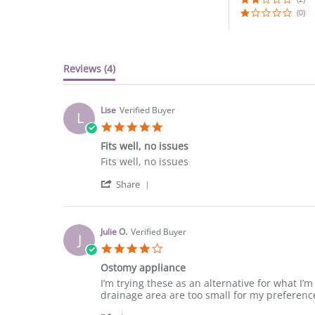
(0)
Reviews
(4)
Lise
Verified Buyer
L
5.0
star
Fits well, no issues
rating
Review
review
Fits well, no issues
by
stating
'
Lise
Fits
Share
Share
on
well,
Review
24
no
by
Dec
issues
Lise
2020
Julie O.
Verified Buyer
J
on
4.0
24
star
Dec
Ostomy appliance
rating
2020
Review
review
I’m trying these as an alternative for what I’m
by
stating
drainage area are too small for my preferenc
Julie
Ostomy