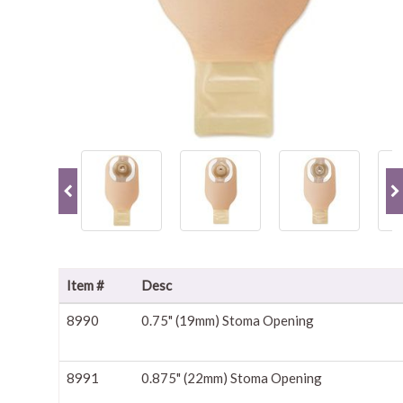
Item #
Desc
8990
0.75" (19mm) Stoma Opening
8991
0.875" (22mm) Stoma Opening