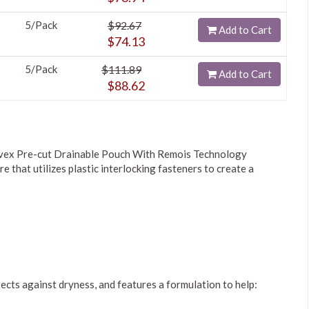
5/Pack
$92.67
Add to Cart
$74.13
5/Pack
$111.89
Add to Cart
$88.62
vex Pre-cut Drainable Pouch With Remois Technology
re that utilizes plastic interlocking fasteners to create a
rotects against dryness, and features a formulation to help: