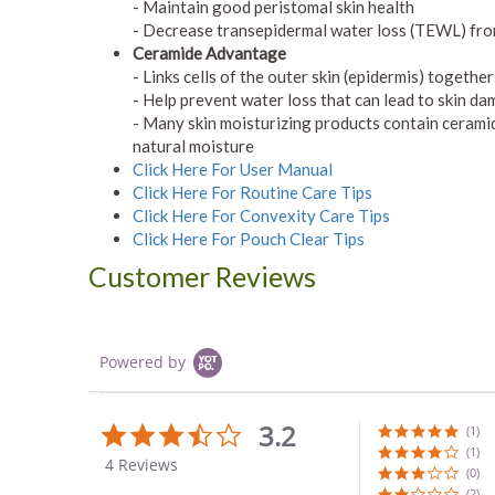
- Maintain good peristomal skin health
- Decrease transepidermal water loss (TEWL) fr
Ceramide Advantage
- Links cells of the outer skin (epidermis) togethe
- Help prevent water loss that can lead to skin d
- Many skin moisturizing products contain ceramid
natural moisture
Click Here For User Manual
Click Here For Routine Care Tips
Click Here For Convexity Care Tips
Click Here For Pouch Clear Tips
Customer Reviews
Powered by
3.2
3.3
(1)
star
(1)
4 Reviews
rating
(0)
(2)