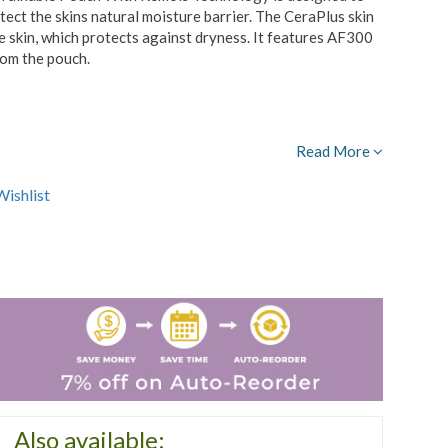
ect the skins natural moisture barrier. The CeraPlus skin
the skin, which protects against dryness. It features AF300
rom the pouch.
Read More
ishlist
Also available: