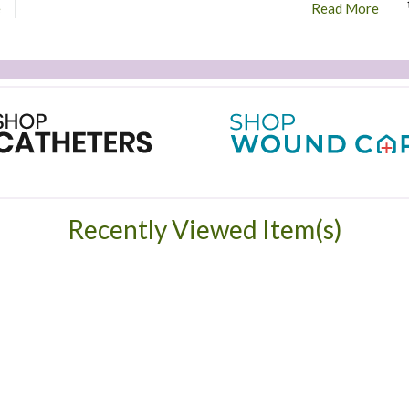
e
Read More
Recently Viewed Item(s)