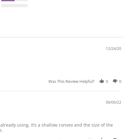
12/24/20
Was This Review Helpful?
0
0
06/06/22
 already using. It’s a shallow convex and the size of the
e.