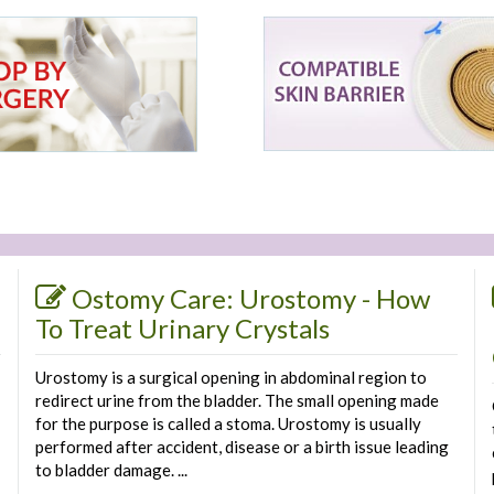
Ostomy Care: Urostomy - How
To Treat Urinary Crystals
Urostomy is a surgical opening in abdominal region to
redirect urine from the bladder. The small opening made
for the purpose is called a stoma. Urostomy is usually
performed after accident, disease or a birth issue leading
to bladder damage. ...