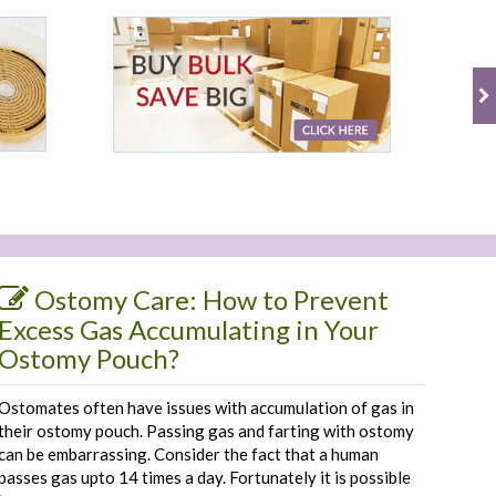
Ostomy Care: How to Prevent
Excess Gas Accumulating in Your
Ostomy Pouch?
Ostomates often have issues with accumulation of gas in
their ostomy pouch. Passing gas and farting with ostomy
can be embarrassing. Consider the fact that a human
passes gas upto 14 times a day. Fortunately it is possible