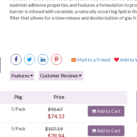
maintain adhesive properties and features a formulation to prot
barrier is infused with ceramide, a naturally occurring lipid in 
filter that allows for a slow release and deodorization of gas f
Mail to a Friend
Add to W
Features
Customer Reviews
Pkg
Price
5/Pack
$92.67
Add to Cart
$74.13
5/Pack
$107.19
Add to Cart
$78.94