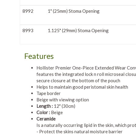
8992
1" (25mm) Stoma Opening
8993
1.125" (29mm) Stoma Opening
Features
Hollister Premier One-Piece Extended Wear Con
features the integrated lock n roll microseal closu
secure closure at the bottom of the pouch
Helps to maintain good peristomal skin health
Tape border
Beige with viewing option
Length :
12" (30cm)
Color :
Beige
Ceramide
Is a naturally occurring lipid in the skin, which p
- Protect the skins natural moisture barrier