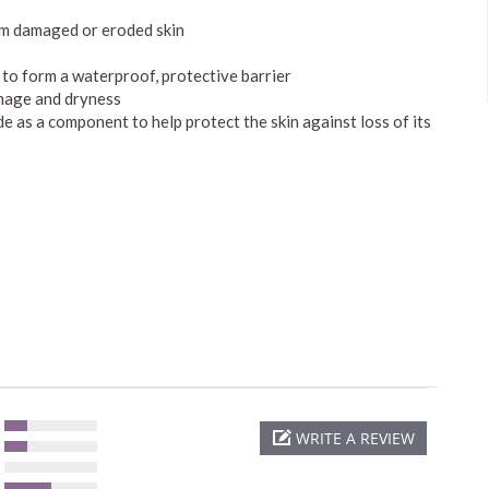
om damaged or eroded skin
r to form a waterproof, protective barrier
amage and dryness
e as a component to help protect the skin against loss of its
WRITE A REVIEW