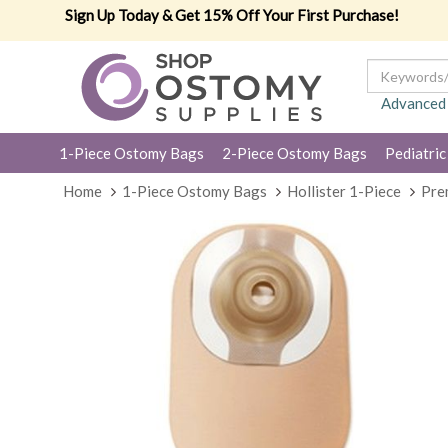
Sign Up Today & Get 15% Off Your First Purchase!
Advanced
1-Piece Ostomy Bags
2-Piece Ostomy Bags
Pediatric
Home
1-Piece Ostomy Bags
Hollister 1-Piece
Pre