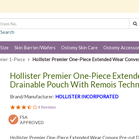
 Search
 Size
Skin Barrier/Wafers
Ostomy Skin Care
Ostomy Accessor
mier 1-Piece
Hollister Premier One-Piece Extended Wear Conve
Hollister Premier One-Piece Exten
Drainable Pouch With Remois Tech
Brand/Manufacturer:
HOLLISTER INCORPORATED
3.3
4 Reviews
star
FSA
rating
APPROVED
Hollister Premier One-Piece Extended Wear Convex Pre-cut D