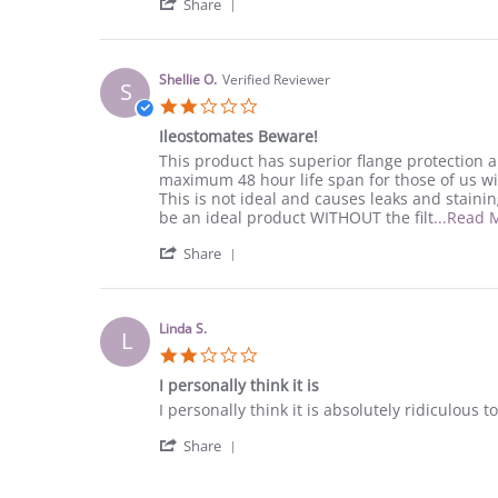
'
O.
appliance
Share
Share
on
Review
6
by
Jun
Julie
2022
Shellie O.
Verified Reviewer
S
O.
2.0
on
star
6
Ileostomates Beware!
rating
Jun
Review
review
This product has superior flange protection a
2022
by
stating
maximum 48 hour life span for those of us wit
Shellie
Ileostomates
This is not ideal and causes leaks and staining
O.
Beware!
be an ideal product WITHOUT the filt
...Read 
on
'
20
Share
Share
Apr
Review
2022
by
Shellie
Linda S.
L
O.
2.0
on
star
20
I personally think it is
rating
Apr
Review
review
I personally think it is absolutely ridiculous
2022
by
stating
'
Linda
I
Share
Share
S.
personally
Review
on
think