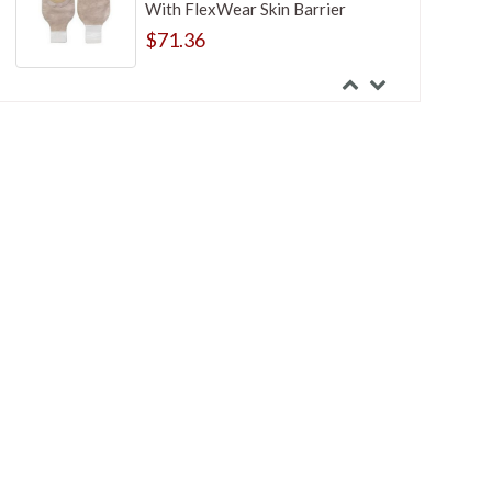
With FlexWear Skin Barrier
$71.36
Hollister Premier One-Piece
Standard Wear Flat Cut-to-fit
Transparent 7 Inches Mini Closed-
End Pouch
$113.28