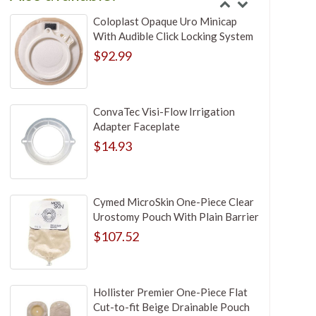
Coloplast Opaque Uro Minicap
With Audible Click Locking System
$92.99
ConvaTec Visi-Flow Irrigation
Adapter Faceplate
$14.93
Cymed MicroSkin One-Piece Clear
Urostomy Pouch With Plain Barrier
$107.52
Hollister Premier One-Piece Flat
Cut-to-fit Beige Drainable Pouch