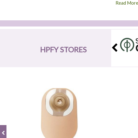
Read Mor
HPFY STORES