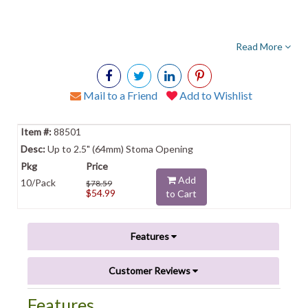
Read More
Mail to a Friend
Add to Wishlist
88501
Up to 2.5" (64mm) Stoma Opening
Add
10/Pack
$78.59
$54.99
to Cart
Features
Customer Reviews
Features