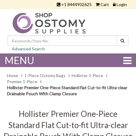
+1 8444902625
Cart
Login
Advanced Search
MENU
Home
1-Piece Ostomy Bags
Hollister 1-Piece
Premier 1-Piece
Hollister Premier One-Piece Standard Flat Cut-to-fit Ultra-clear
Drainable Pouch With Clamp Closure
Hollister Premier One-Piece
Standard Flat Cut-to-fit Ultra-clear