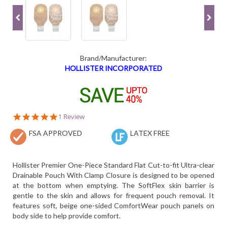
Brand/Manufacturer:
HOLLISTER INCORPORATED
5.0
1 Review
star
FSA APPROVED
rating
LATEX FREE
Hollister Premier One-Piece Standard Flat Cut-to-fit Ultra-clear
Drainable Pouch With Clamp Closure is designed to be opened
at the bottom when emptying. The SoftFlex skin barrier is
gentle to the skin and allows for frequent pouch removal. It
features soft, beige one-sided ComfortWear pouch panels on
body side to help provide comfort.