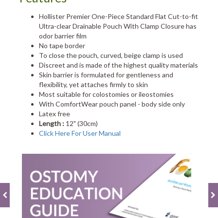
Hollister Premier One-Piece Standard Flat Cut-to-fit
Ultra-clear Drainable Pouch With Clamp Closure has
odor barrier film
No tape border
To close the pouch, curved, beige clamp is used
Discreet and is made of the highest quality materials
Skin barrier is formulated for gentleness and
flexibility, yet attaches firmly to skin
Most suitable for colostomies or ileostomies
With ComfortWear pouch panel - body side only
Latex free
Length :
12" (30cm)
Click Here For User Manual