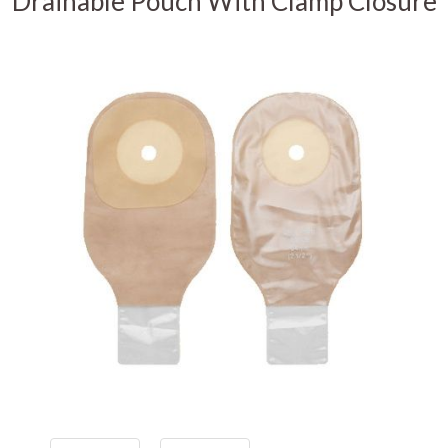
Drainable Pouch With Clamp Closure