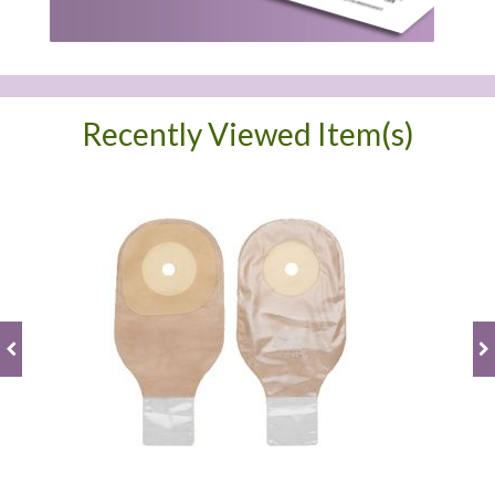
Recently Viewed Item(s)