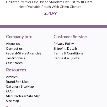
Hollister Premier One-Piece Standard Flat Cut-to-fit Ultra-
clear Drainable Pouch With Clamp Closure
$54.99
Company Info
Customer Service
About us
Privacy Policy
Contact us
Shipping Details
Federal/State Agencies
Terms & Conditions
Testimonials
Request a Quote
Our Stores
Resources
Articles
Brand Site Map
Category Site Map
FAQ
Manufacturer Site Map
Site Map