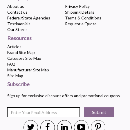
About us
Privacy Policy
Contact us
Shipping Details
Federal/State Agencies
Terms & Conditions
Testimonials
Request a Quote
Our Stores
Resources
Articles
Brand Site Map
Category Site Map
FAQ
Manufacturer Site Map
Site Map
Subscribe
Sign up for exclusive discount offers and promotional coupons
Submit