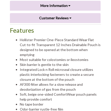
More Information
Customer Reviews
Features
Hollister Premier One-Piece Standard Wear Flat
Cut-to-fit Transparent 12 Inches Drainable Pouch is
designed to be opened at the bottom when
emptying
Most suitable for colostomies or ileostomies
Skin barrier is gentle to the skin
Integrated Lock n Roll microseal closure utilizes
plastic interlocking fasteners to create a secure
closure at the bottom of the pouch
AF300 filter allows for a slow release and
deodorization of gas from the pouch
Soft, beige one-sided ComfortWear pouch panels
help provide comfort
No tape border
Odor-barrier rustle-free film