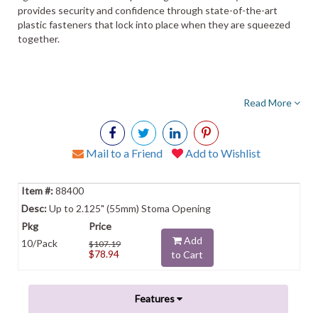
provides security and confidence through state-of-the-art
plastic fasteners that lock into place when they are squeezed
together.
Read More
Mail to a Friend
Add to Wishlist
88400
Up to 2.125" (55mm) Stoma Opening
Add
10/Pack
$107.19
$78.94
to Cart
Features