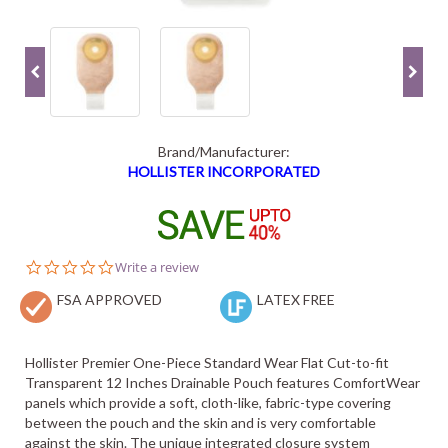
Brand/Manufacturer:
HOLLISTER INCORPORATED
0.0
Write a review
star
FSA APPROVED
rating
LATEX FREE
Hollister Premier One-Piece Standard Wear Flat Cut-to-fit
Transparent 12 Inches Drainable Pouch features ComfortWear
panels which provide a soft, cloth-like, fabric-type covering
between the pouch and the skin and is very comfortable
against the skin. The unique integrated closure system