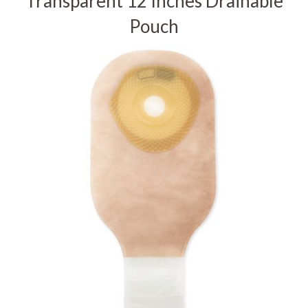
Transparent 12 Inches Drainable
Pouch