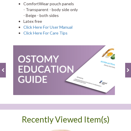
ComfortWear pouch panels
- Transparent - body side only
- Beige - both sides
Latex free
Click Here For User Manual
Click Here For Care Tips
Recently Viewed Item(s)