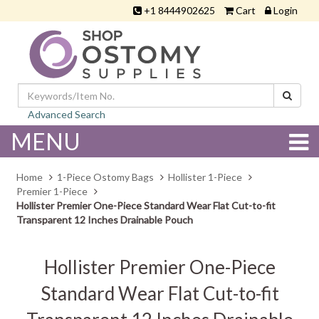
+1 8444902625
Cart
Login
Advanced Search
MENU
Home
1-Piece Ostomy Bags
Hollister 1-Piece
Premier 1-Piece
Hollister Premier One-Piece Standard Wear Flat Cut-to-fit
Transparent 12 Inches Drainable Pouch
Hollister Premier One-Piece
Standard Wear Flat Cut-to-fit