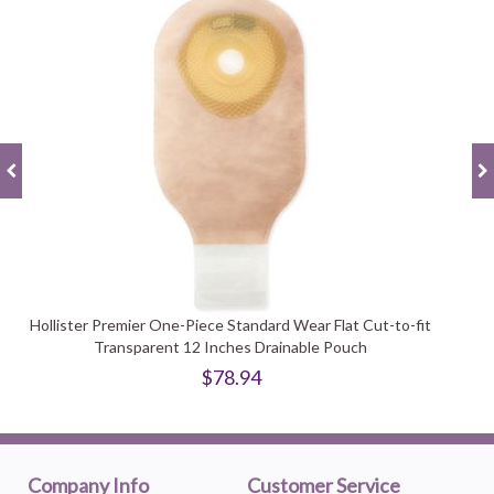
Hollister Premier One-Piece Standard Wear Flat Cut-to-fit
Transparent 12 Inches Drainable Pouch
$78.94
Company Info
Customer Service