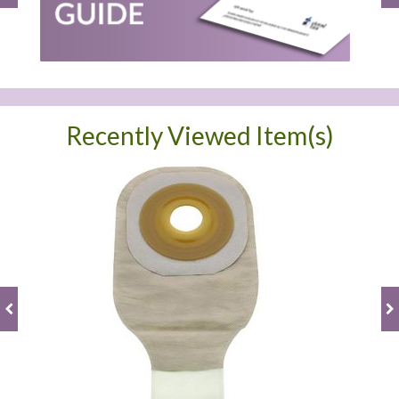
Recently Viewed Item(s)