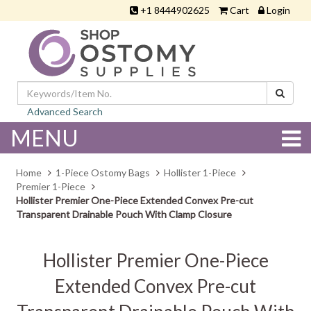
+1 8444902625
Cart
Login
Advanced Search
MENU
Home
1-Piece Ostomy Bags
Hollister 1-Piece
Premier 1-Piece
Hollister Premier One-Piece Extended Convex Pre-cut
Transparent Drainable Pouch With Clamp Closure
Hollister Premier One-Piece
Extended Convex Pre-cut