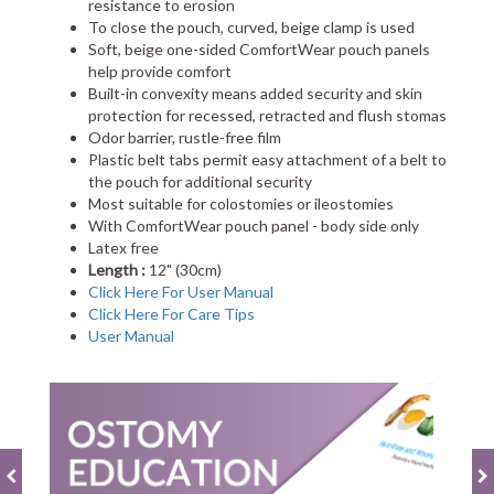
resistance to erosion
To close the pouch, curved, beige clamp is used
Soft, beige one-sided ComfortWear pouch panels
help provide comfort
Built-in convexity means added security and skin
protection for recessed, retracted and flush stomas
Odor barrier, rustle-free film
Plastic belt tabs permit easy attachment of a belt to
the pouch for additional security
Most suitable for colostomies or ileostomies
With ComfortWear pouch panel - body side only
Latex free
Length :
12" (30cm)
Click Here For User Manual
Click Here For Care Tips
User Manual