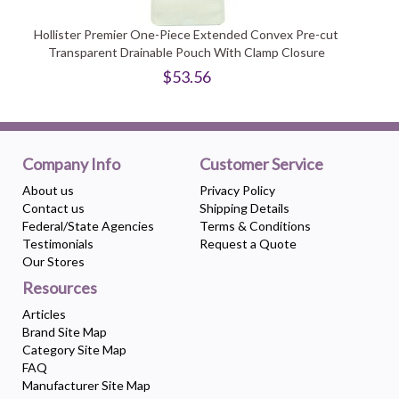
Hollister Premier One-Piece Extended Convex Pre-cut
Transparent Drainable Pouch With Clamp Closure
$53.56
Company Info
Customer Service
About us
Privacy Policy
Contact us
Shipping Details
Federal/State Agencies
Terms & Conditions
Testimonials
Request a Quote
Our Stores
Resources
Articles
Brand Site Map
Category Site Map
FAQ
Manufacturer Site Map