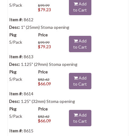
Add
5/Pack
$99.99
$79.23
to Cart
8612
1" (25mm) Stoma opening
Add
5/Pack
$99.99
$79.23
to Cart
8613
1.125" (29mm) Stoma opening
Add
5/Pack
$82.62
$66.09
to Cart
8614
1.25" (32mm) Stoma opening
Add
5/Pack
$82.62
$66.09
to Cart
8615