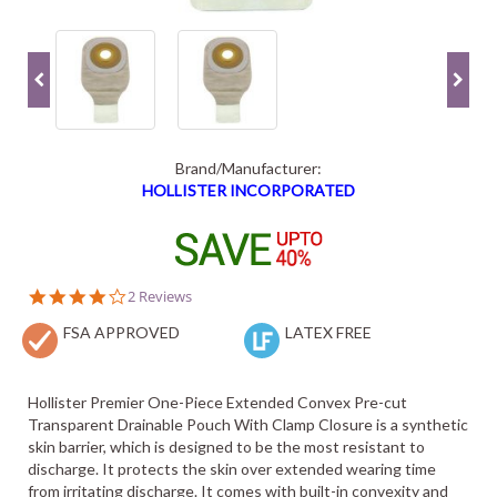
Brand/Manufacturer:
HOLLISTER INCORPORATED
4.0
2 Reviews
star
FSA APPROVED
rating
LATEX FREE
Hollister Premier One-Piece Extended Convex Pre-cut
Transparent Drainable Pouch With Clamp Closure is a synthetic
skin barrier, which is designed to be the most resistant to
discharge. It protects the skin over extended wearing time
from irritating discharge. It comes with built-in convexity and