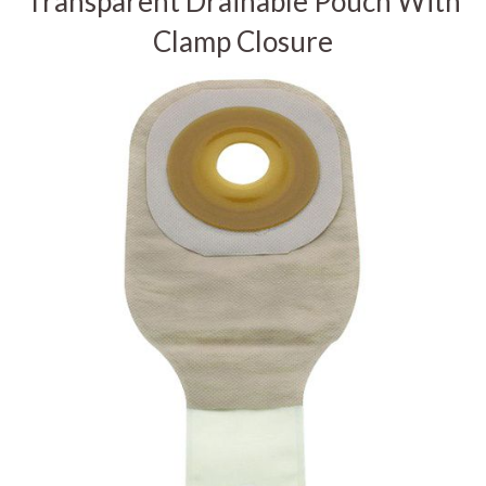
Transparent Drainable Pouch With
Clamp Closure