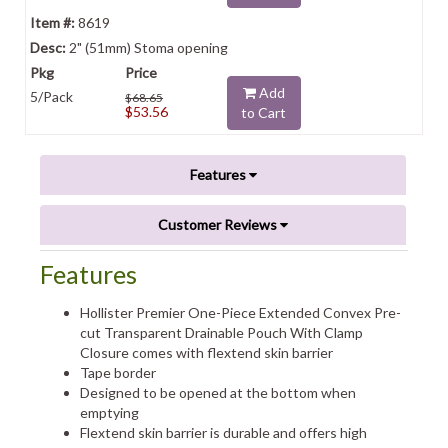
8619
2" (51mm) Stoma opening
Add
5/Pack
$68.65
$53.56
to Cart
Features
Customer Reviews
Features
Hollister Premier One-Piece Extended Convex Pre-
cut Transparent Drainable Pouch With Clamp
Closure comes with flextend skin barrier
Tape border
Designed to be opened at the bottom when
emptying
Flextend skin barrier is durable and offers high