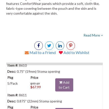
features ComfortWear panels which provide a soft, cloth-like,
fabric-type covering between the pouch and the skin and is
very comfortable against the skin.
Read More
Mail to a Friend
Add to Wishlist
8610
0.75" (19mm) Stoma opening
Add
5/Pack
$97.19
$67.99
to Cart
8611
0.875" (22mm) Stoma opening