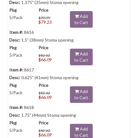
1.375" (35mm) Stoma opening
Add
5/Pack
$99.99
$79.23
to Cart
8616
1.5" (38mm) Stoma opening
Add
5/Pack
$82.62
$66.09
to Cart
8617
0.625" (41mm) Stoma opening
Add
5/Pack
$82.62
$66.09
to Cart
8618
1.75" (44mm) Stoma opening
Add
5/Pack
$82.62
$66.09
to Cart