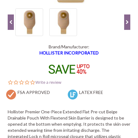
Brand/Manufacturer:
HOLLISTER INCORPORATED
0.0
Write a review
star
FSA APPROVED
rating
LATEX FREE
Hollister Premier One-Piece Extended Flat Pre-cut Beige
Drainable Pouch With Flextend Skin Barrier is designed to be
opened at the bottom when emptying. It protects the skin over
extended wearing time from irritating discharge. The
integrated Lock n Roll microseal closure that utilizes plastic