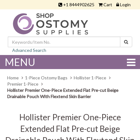
+1 8444902625
Cart
Login
Advanced Search
MENU
Home
1-Piece Ostomy Bags
Hollister 1-Piece
Premier 1-Piece
Hollister Premier One-Piece Extended Flat Pre-cut Beige
Drainable Pouch With Flextend Skin Barrier
Hollister Premier One-Piece
Extended Flat Pre-cut Beige