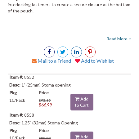
interlocking fasteners to create a secure closure at the bottom
of the pouch.
Read More
Mail to a Friend
Add to Wishlist
8552
1" (25mm) Stoma opening
Add
10/Pack
$95.69
$66.99
to Cart
8558
1.25" (32mm) Stoma Opening
Add
10/Pack
$99.99