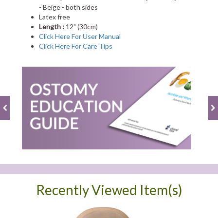
- Beige - both sides
Latex free
Length :
12" (30cm)
Click Here For User Manual
Click Here For Care Tips
Recently Viewed Item(s)