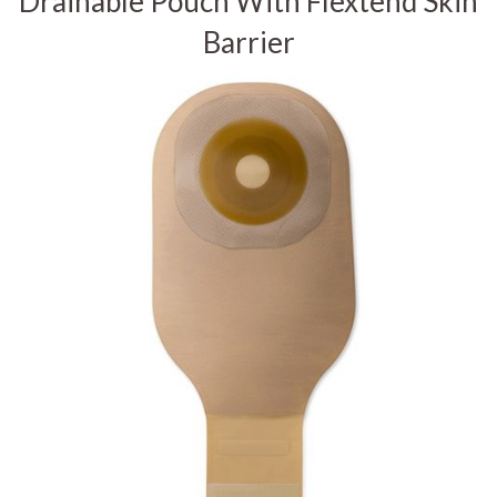
Drainable Pouch With Flextend Skin
Barrier