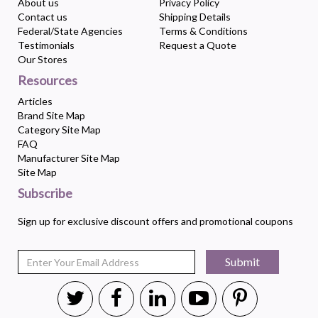
About us
Privacy Policy
Contact us
Shipping Details
Federal/State Agencies
Terms & Conditions
Testimonials
Request a Quote
Our Stores
Resources
Articles
Brand Site Map
Category Site Map
FAQ
Manufacturer Site Map
Site Map
Subscribe
Sign up for exclusive discount offers and promotional coupons
Submit