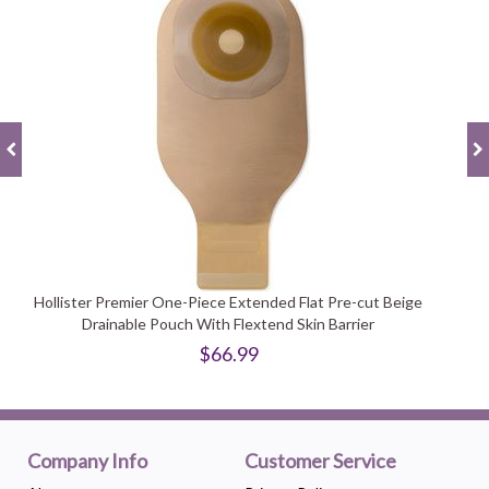
Hollister Premier One-Piece Extended Flat Pre-cut Beige
Drainable Pouch With Flextend Skin Barrier
$66.99
Company Info
Customer Service