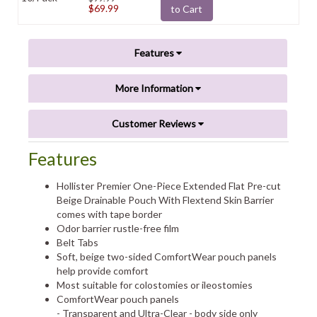
$69.99
to Cart
Features
More Information
Customer Reviews
Features
Hollister Premier One-Piece Extended Flat Pre-cut
Beige Drainable Pouch With Flextend Skin Barrier
comes with tape border
Odor barrier rustle-free film
Belt Tabs
Soft, beige two-sided ComfortWear pouch panels
help provide comfort
Most suitable for colostomies or ileostomies
ComfortWear pouch panels
- Transparent and Ultra-Clear - body side only