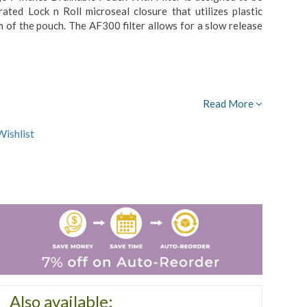
ted Lock n Roll microseal closure that utilizes plastic
m of the pouch. The AF300 filter allows for a slow release
Read More
ishlist
Also available: