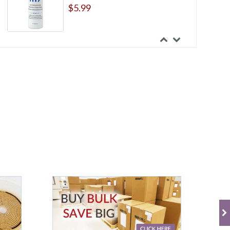
$5.99
Hollister Premier One-Piece
Standard Wear Flat Pre-cut Beige
12 Inches Drainable Pouch With
Filter
$61.99