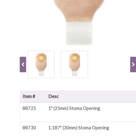
Item #
Desc
88725
1" (25mm) Stoma Opening
88730
1.187" (30mm) Stoma Opening