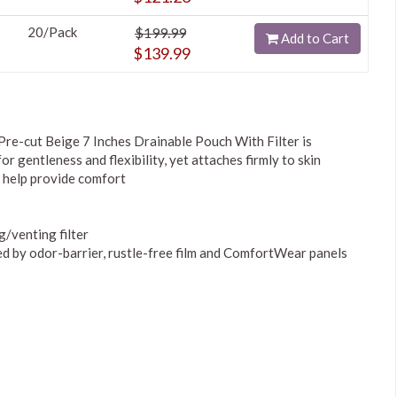
20/Pack
$199.99
Add to Cart
$139.99
re-cut Beige 7 Inches Drainable Pouch With Filter is
or gentleness and flexibility, yet attaches firmly to skin
 help provide comfort
g/venting filter
ed by odor-barrier, rustle-free film and ComfortWear panels