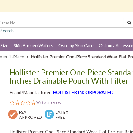
 Search
 Size
Skin Barrier/Wafers
Ostomy Skin Care
Ostomy Accessor
mier 1-Piece
Hollister Premier One-Piece Standard Wear Flat Pre
Hollister Premier One-Piece Standar
Inches Drainable Pouch With Filter
Brand/Manufacturer:
HOLLISTER INCORPORATED
0.0
Write a review
star
FSA
rating
LATEX
APPROVED
FREE
Hollister Premier One-Piece Standard Wear Flat Pre-cut Beig