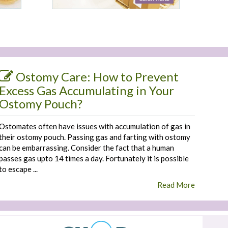
Ostomy Care: How to Prevent
Excess Gas Accumulating in Your
Ostomy Pouch?
Ostomates often have issues with accumulation of gas in
their ostomy pouch. Passing gas and farting with ostomy
can be embarrassing. Consider the fact that a human
passes gas upto 14 times a day. Fortunately it is possible
to escape ...
Read More