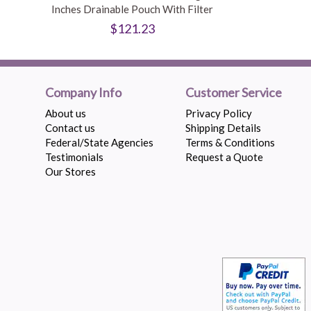
Inches Drainable Pouch With Filter
$121.23
Company Info
Customer Service
About us
Privacy Policy
Contact us
Shipping Details
Federal/State Agencies
Terms & Conditions
Testimonials
Request a Quote
Our Stores