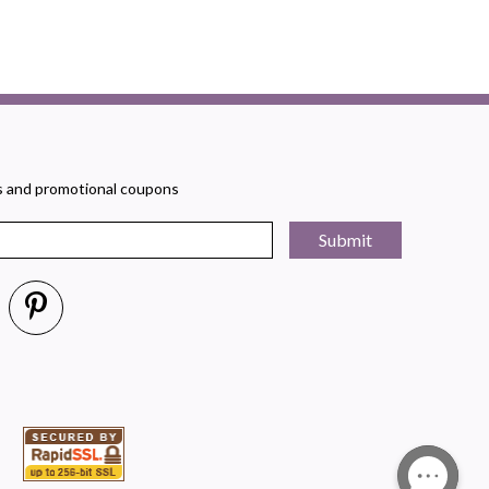
rs and promotional coupons
Submit