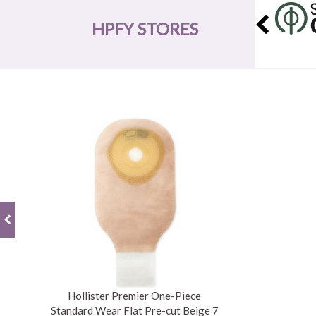
HPFY STORES
Hollister Premier One-Piece
Standard Wear Flat Pre-cut Beige 7