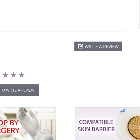
WRITE A REVIEW
 TO WRITE A REVIEW