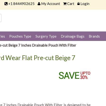
+1 8444902625
My Account
Cart
Login
ies
Pouches Type
Surgery Type
Drainage Bags
Brands
-cut Beige 7 Inches Drainable Pouch With Filter
d Wear Flat Pre-cut Beige 7
e 7 Inches Drainable Pouch With Filter is designed to be