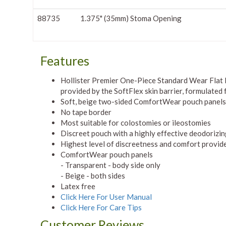
88735
1.375" (35mm) Stoma Opening
Features
Hollister Premier One-Piece Standard Wear Flat P
provided by the SoftFlex skin barrier, formulated f
Soft, beige two-sided ComfortWear pouch panels
No tape border
Most suitable for colostomies or ileostomies
Discreet pouch with a highly effective deodorizin
Highest level of discreetness and comfort provid
ComfortWear pouch panels
- Transparent - body side only
- Beige - both sides
Latex free
Click Here For User Manual
Click Here For Care Tips
Customer Reviews