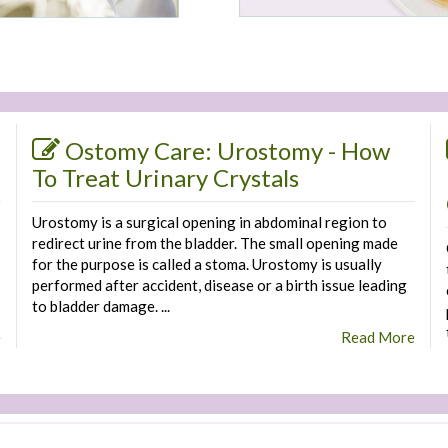
Ostomy Care: Urostomy - How
To Treat Urinary Crystals
Urostomy is a surgical opening in abdominal region to
redirect urine from the bladder. The small opening made
for the purpose is called a stoma. Urostomy is usually
performed after accident, disease or a birth issue leading
to bladder damage. ...
e
Read More