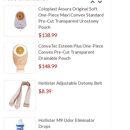
Coloplast Assura Original Soft
One-Piece Maxi Convex Standard
Pre-Cut Transparent Urostomy
Pouch
$138.99
ConvaTec Esteem Plus One-Piece
Convex Pre-Cut Transparent
Drainable Pouch
$148.99
Hollister Adjustable Ostomy Belt
$8.39
Hollister M9 Odor Eliminator
Drops