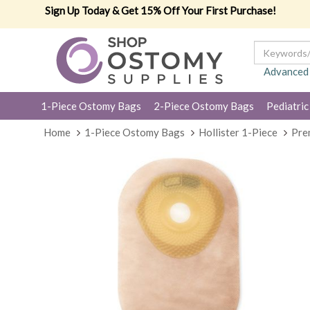
Sign Up Today & Get 15% Off Your First Purchase!
Advanced
1-Piece Ostomy Bags
2-Piece Ostomy Bags
Pediatric
Home
1-Piece Ostomy Bags
Hollister 1-Piece
Pre