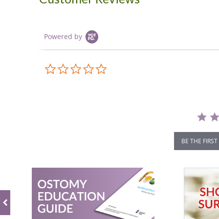
Powered by
0.0
star
rating
BE THE FIRST