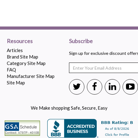
Resources
Subscribe
Articles
Sign up for exclusive discount offe
Brand Site Map
Category Site Map
FAQ
Manufacturer Site Map
Site Map
We Make shopping Safe, Secure, Easy