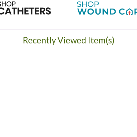
Recently Viewed Item(s)