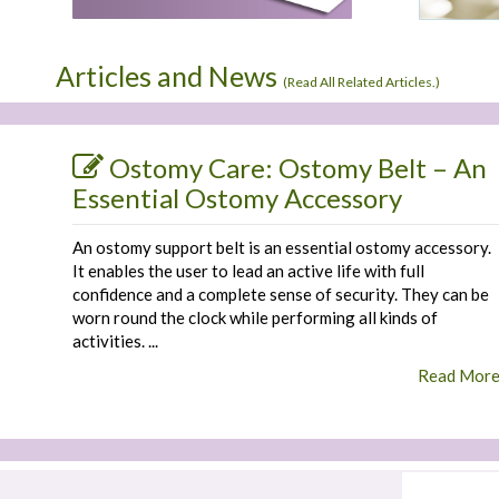
Articles and News
(
Read All Related Articles.
)
Ostomy Care: Ostomy Belt – An
Essential Ostomy Accessory
An ostomy support belt is an essential ostomy accessory.
It enables the user to lead an active life with full
confidence and a complete sense of security. They can be
worn round the clock while performing all kinds of
activities. ...
Read Mor