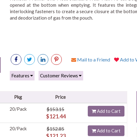
opened at the bottom when emptying. It features the integra
interlocking fasteners to create a secure closure at the botto
and deodorization of gas from the pouch.
Mail to a Friend
Add to W
Features
Customer Reviews
Pkg
Price
20/Pack
$153.15
Add to Cart
$121.44
20/Pack
$152.85
Add to Cart
$121.23