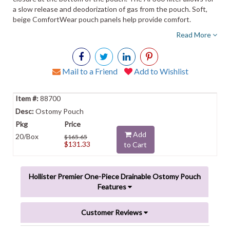
a slow release and deodorization of gas from the pouch. Soft,
beige ComfortWear pouch panels help provide comfort.
Read More
Mail to a Friend
Add to Wishlist
88700
Ostomy Pouch
Add
20/Box
$165.65
$131.33
to Cart
Hollister Premier One-Piece Drainable Ostomy Pouch
Features
Customer Reviews