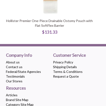
Hollister Premier One-Piece Drainable Ostomy Pouch with
Flat SoftFlex Barrier
$131.33
Company Info
Customer Service
About us
Privacy Policy
Contact us
Shipping Details
Federal/State Agencies
Terms & Conditions
Testimonials
Request a Quote
Our Stores
Resources
Articles
Brand Site Map
Category Site Map