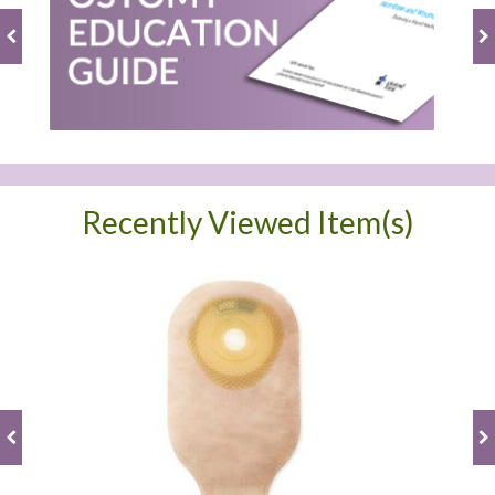
Recently Viewed Item(s)