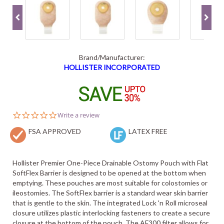
Brand/Manufacturer:
HOLLISTER INCORPORATED
0.0
Write a review
star
FSA APPROVED
rating
LATEX FREE
Hollister Premier One-Piece Drainable Ostomy Pouch with Flat
SoftFlex Barrier is designed to be opened at the bottom when
emptying. These pouches are most suitable for colostomies or
ileostomies. The SoftFlex barrier is a standard wear skin barrier
that is gentle to the skin. The integrated Lock 'n Roll microseal
closure utilizes plastic interlocking fasteners to create a secure
closure at the bottom of the pouch. The AF300 filter allows for