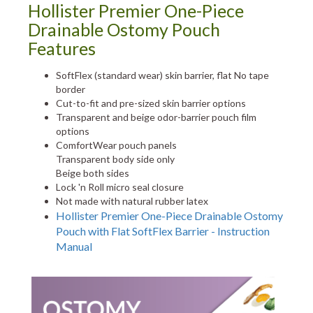
Hollister Premier One-Piece
Drainable Ostomy Pouch
Features
SoftFlex (standard wear) skin barrier, flat No tape
border
Cut-to-fit and pre-sized skin barrier options
Transparent and beige odor-barrier pouch film
options
ComfortWear pouch panels
Transparent body side only
Beige both sides
Lock 'n Roll micro seal closure
Not made with natural rubber latex
Hollister Premier One-Piece Drainable Ostomy
Pouch with Flat SoftFlex Barrier - Instruction
Manual