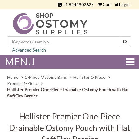
+1 8444902625
Cart
Login
Advanced Search
MENU
Home
1-Piece Ostomy Bags
Hollister 1-Piece
Premier 1-Piece
Hollister Premier One-Piece Drainable Ostomy Pouch with Flat
SoftFlex Barrier
Hollister Premier One-Piece
Drainable Ostomy Pouch with Flat