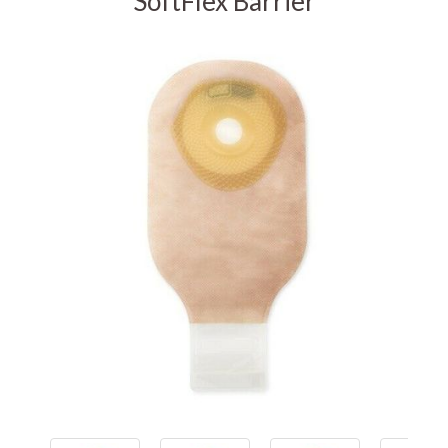
SoftFlex Barrier