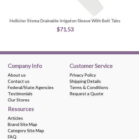
Hollister Stoma Drainable Irrigaton Sleeve With Belt Tabs
$71.53
Company Info
Customer Service
About us
Privacy Policy
Contact us
Shipping Details
Federal/State Agencies
Terms & Conditions
Testimonials
Request a Quote
Our Stores
Resources
Articles
Brand Site Map
Category Site Map
FAQ