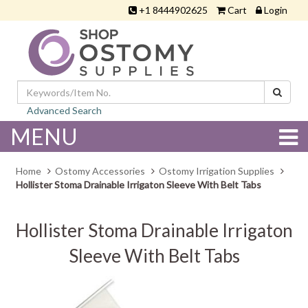
+1 8444902625
Cart
Login
Advanced Search
MENU
Home
Ostomy Accessories
Ostomy Irrigation Supplies
Hollister Stoma Drainable Irrigaton Sleeve With Belt Tabs
Hollister Stoma Drainable Irrigaton
Sleeve With Belt Tabs