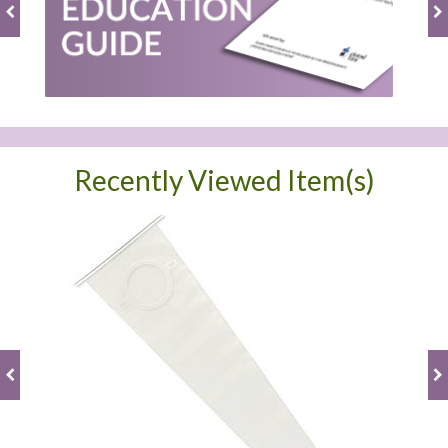
Recently Viewed Item(s)