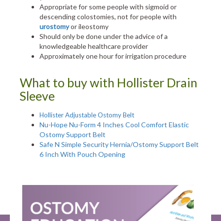
Appropriate for some people with sigmoid or
descending colostomies, not for people with
urostomy
or ileostomy
Should only be done under the advice of a
knowledgeable healthcare provider
Approximately one hour for irrigation procedure
What to buy with Hollister Drain
Sleeve
Hollister Adjustable Ostomy Belt
Nu-Hope Nu-Form 4 Inches Cool Comfort Elastic
Ostomy Support Belt
Safe N Simple Security Hernia/Ostomy Support Belt
6 Inch With Pouch Opening