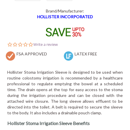
Brand/Manufacturer:
HOLLISTER INCORPORATED
0.0
Write a review
star
FSA APPROVED
rating
LATEX FREE
Hollister Stoma Irrigation Sleeve is designed to be used when
routine colostomy irrigation is recommended by a healthcare
professional to regulate emptying the bowel at a scheduled
time. The drain opens at the top for easy access to the stoma
during the irrigation procedure and can be closed with the
attached wire closure. The long sleeve allows effluent to be
directed into the toilet. A belt is required to secure the sleeve
to the body. It also includes a drainable pouch clamp.
Hollister Stoma Irrigation Sleeve Benefits