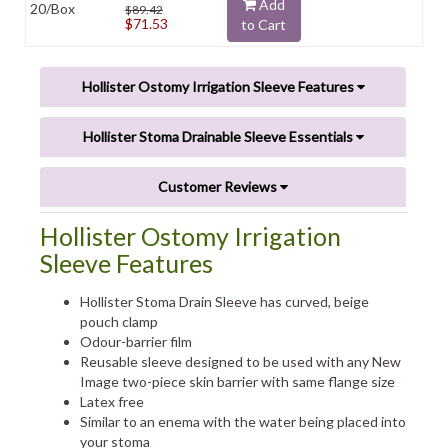
Add
20/Box
$89.42
$71.53
to Cart
Hollister Ostomy Irrigation Sleeve Features
Hollister Stoma Drainable Sleeve Essentials
Customer Reviews
Hollister Ostomy Irrigation
Sleeve Features
Hollister Stoma Drain Sleeve has curved, beige
pouch clamp
Odour-barrier film
Reusable sleeve designed to be used with any New
Image two-piece skin barrier with same flange size
Latex free
Similar to an enema with the water being placed into
your stoma