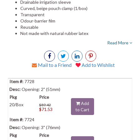
Drainable irrigation sleeve
Curved, beige pouch clamp (1/box)
Transparent
Odour-barrier film
Reusable
Not made with natural rubber latex
Read More
Mail to a Friend
Add to Wishlist
7728
Opening: 2" (51mm)
Add
20/Box
$89.42
$71.53
to Cart
7724
Opening: 3" (76mm)