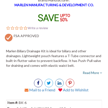
Brand/Manufacturer:
MARLEN MANUFACTURING & DEVELOPMENT CO.
0.0
Write a review
star
FSA APPROVED
rating
Marlen Biliary Drainage Kit is ideal for biliary and other
drainages. Lightweight pouch features a T-Tube connector and
built-in flutter valve to prevent backflow. It has Push-Pull valve
for draining and comes with elastic waist belt.
Read More
Mail to a Friend
Add to Wishlist
BK-6