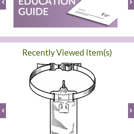
Recently Viewed Item(s)