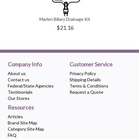
Marlen Biliary Drainage Kit
$21.16
Company Info
Customer Service
About us
Privacy Policy
Contact us
Shipping Details
Federal/State Agencies
Terms & Conditions
Testimonials
Request a Quote
Our Stores
Resources
Articles
Brand Site Map
Category Site Map
FAQ