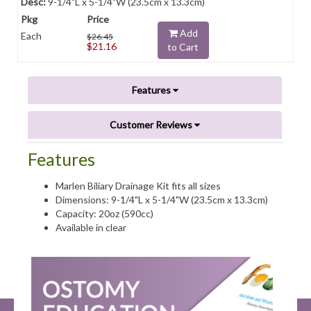
9-1/4"L x 5-1/4"W (23.5cm x 13.3cm)
Add
Each
$26.45
$21.16
to Cart
Features
Customer Reviews
Features
Marlen Biliary Drainage Kit fits all sizes
Dimensions: 9-1/4"L x 5-1/4"W (23.5cm x 13.3cm)
Capacity: 20oz (590cc)
Available in clear