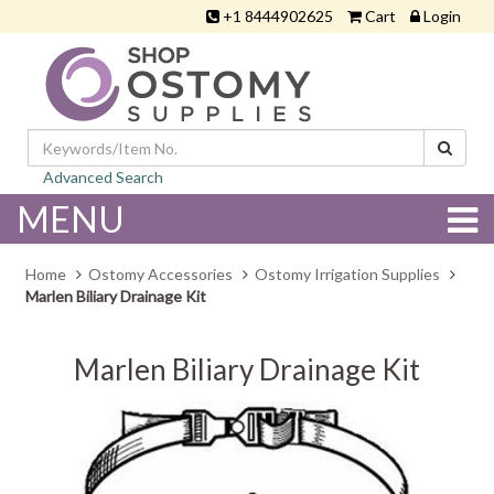
+1 8444902625
Cart
Login
Advanced Search
MENU
Home
Ostomy Accessories
Ostomy Irrigation Supplies
Marlen Biliary Drainage Kit
Marlen Biliary Drainage Kit