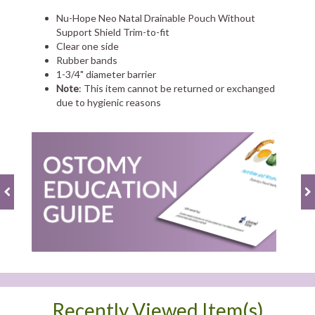
Nu-Hope Neo Natal Drainable Pouch Without
Support Shield Trim-to-fit
Clear one side
Rubber bands
1-3/4" diameter barrier
Note
: This item cannot be returned or exchanged
due to hygienic reasons
Recently Viewed Item(s)