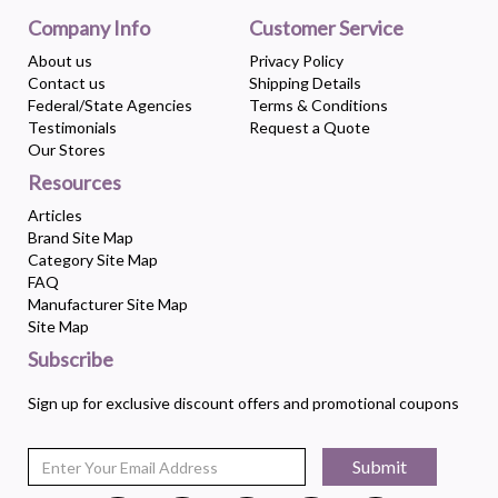
Company Info
Customer Service
About us
Privacy Policy
Contact us
Shipping Details
Federal/State Agencies
Terms & Conditions
Testimonials
Request a Quote
Our Stores
Resources
Articles
Brand Site Map
Category Site Map
FAQ
Manufacturer Site Map
Site Map
Subscribe
Sign up for exclusive discount offers and promotional coupons
Submit