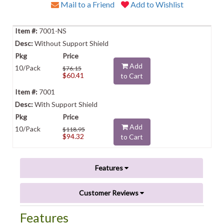
Mail to a Friend
Add to Wishlist
7001-NS
Without Support Shield
Add
10/Pack
$76.15
$60.41
to Cart
7001
With Support Shield
Add
10/Pack
$118.95
$94.32
to Cart
Features
Customer Reviews
Features