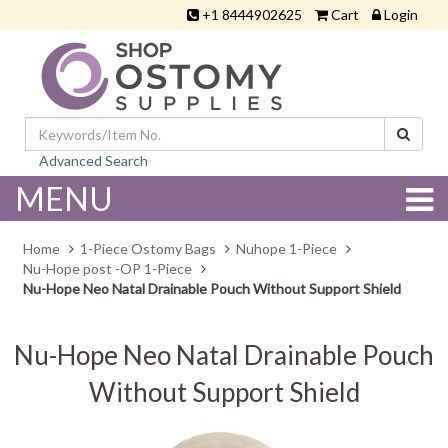
+1 8444902625
Cart
Login
Advanced Search
MENU
Home
1-Piece Ostomy Bags
Nuhope 1-Piece
Nu-Hope post -OP 1-Piece
Nu-Hope Neo Natal Drainable Pouch Without Support Shield
Nu-Hope Neo Natal Drainable Pouch
Without Support Shield