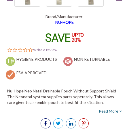
Brand/Manufacturer:
NU-HOPE
0.0
Write a review
star
HYGIENE PRODUCTS
rating
NON RETURNABLE
FSA APPROVED
Nu-Hope Neo Natal Drainable Pouch Without Support Shield
The Neonatal system supplies parts seperately. This allows
care giver to assemble pouch to best fit the situation.
Read More