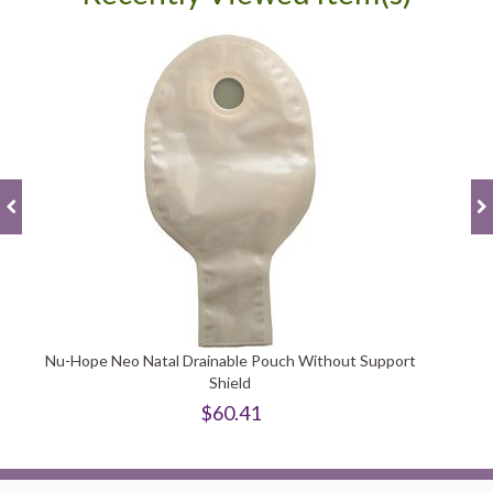
Nu-Hope Neo Natal Drainable Pouch Without Support
Shield
$60.41