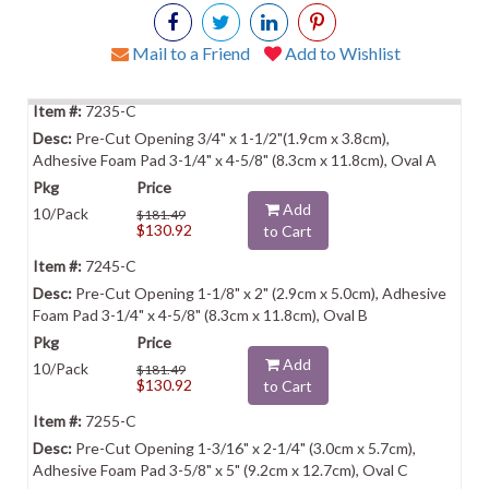
Mail to a Friend
Add to Wishlist
7235-C
Pre-Cut Opening 3/4" x 1-1/2"(1.9cm x 3.8cm),
Adhesive Foam Pad 3-1/4" x 4-5/8" (8.3cm x 11.8cm), Oval A
Add
10/Pack
$181.49
$130.92
to Cart
7245-C
Pre-Cut Opening 1-1/8" x 2" (2.9cm x 5.0cm), Adhesive
Foam Pad 3-1/4" x 4-5/8" (8.3cm x 11.8cm), Oval B
Add
10/Pack
$181.49
$130.92
to Cart
7255-C
Pre-Cut Opening 1-3/16" x 2-1/4" (3.0cm x 5.7cm),
Adhesive Foam Pad 3-5/8" x 5" (9.2cm x 12.7cm), Oval C