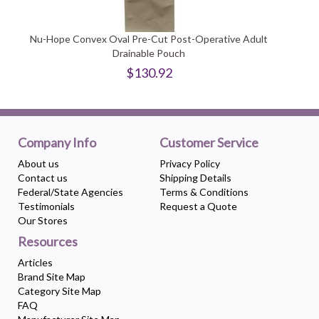
Nu-Hope Convex Oval Pre-Cut Post-Operative Adult
Drainable Pouch
$130.92
Company Info
Customer Service
About us
Privacy Policy
Contact us
Shipping Details
Federal/State Agencies
Terms & Conditions
Testimonials
Request a Quote
Our Stores
Resources
Articles
Brand Site Map
Category Site Map
FAQ