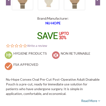
Brand/Manufacturer:
NU-HOPE
0.0
Write a review
star
HYGIENE PRODUCTS
rating
NON RETURNABLE
FSA APPROVED
Nu-Hope Convex Oval Pre-Cut Post-Operative Adult Drainable
Pouch is a pre-cut, ready for immediate use solution for
patients who have undergone surgery. It is simple in
application, comfortable, and economical.
Read More