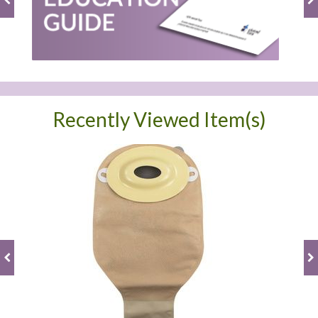
Recently Viewed Item(s)