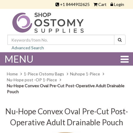
+1 8444902625
Cart
Login
Advanced Search
MENU
Home
1-Piece Ostomy Bags
Nuhope 1-Piece
Nu-Hope post -OP 1-Piece
Nu-Hope Convex Oval Pre-Cut Post-Operative Adult Drainable
Pouch
Nu-Hope Convex Oval Pre-Cut Post-
Operative Adult Drainable Pouch