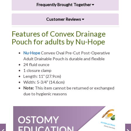
Frequently Brought Together
Customer Reviews
Features of Convex Drainage
Pouch for adults by Nu-Hope
Nu-Hope
Convex Oval Pre-Cut Post-Operative
Adult Drainable Pouch is durable and flexible
24 fluid ounce
1 closure clamp
Length: 11" (27.9cm)
Width: 5-3/4" (14.6cm)
Note:
This item cannot be returned or exchanged
due to hygienic reasons