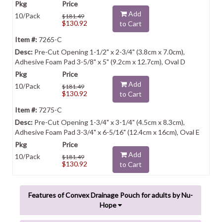
Add
10/Pack
$181.49
$130.92
to Cart
7265-C
Pre-Cut Opening 1-1/2" x 2-3/4" (3.8cm x 7.0cm),
Adhesive Foam Pad 3-5/8" x 5" (9.2cm x 12.7cm), Oval D
Add
10/Pack
$181.49
$130.92
to Cart
7275-C
Pre-Cut Opening 1-3/4" x 3-1/4" (4.5cm x 8.3cm),
Adhesive Foam Pad 3-3/4" x 6-5/16" (12.4cm x 16cm), Oval E
Add
10/Pack
$181.49
$130.92
to Cart
Features of Convex Drainage Pouch for adults by Nu-
Hope