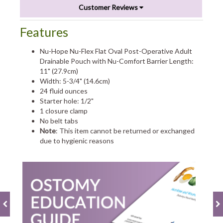
Customer Reviews
Features
Nu-Hope Nu-Flex Flat Oval Post-Operative Adult
Drainable Pouch with Nu-Comfort Barrier Length:
11" (27.9cm)
Width: 5-3/4" (14.6cm)
24 fluid ounces
Starter hole: 1/2"
1 closure clamp
No belt tabs
Note
: This item cannot be returned or exchanged
due to hygienic reasons