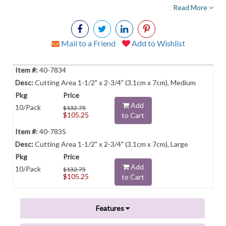
Read More
Mail to a Friend
Add to Wishlist
40-7834
Cutting Area 1-1/2" x 2-3/4" (3.1cm x 7cm), Medium
Add
10/Pack
$132.75
$105.25
to Cart
40-7835
Cutting Area 1-1/2" x 2-3/4" (3.1cm x 7cm), Large
Add
10/Pack
$132.75
$105.25
to Cart
Features