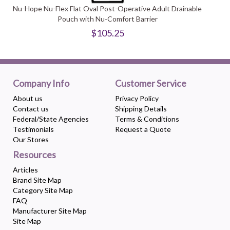
Nu-Hope Nu-Flex Flat Oval Post-Operative Adult Drainable
Pouch with Nu-Comfort Barrier
$105.25
Company Info
Customer Service
About us
Privacy Policy
Contact us
Shipping Details
Federal/State Agencies
Terms & Conditions
Testimonials
Request a Quote
Our Stores
Resources
Articles
Brand Site Map
Category Site Map
FAQ
Manufacturer Site Map
Site Map