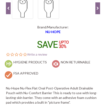
Brand/Manufacturer:
NU-HOPE
0.0
Write a review
star
HYGIENE PRODUCTS
rating
NON RETURNABLE
FSA APPROVED
Nu-Hope Nu-Flex Flat Oval Post-Operative Adult Drainable
Pouch with Nu-Comfort Barrier This is ready to use with long-
lasting skin barrier. They come with an adhesive foam cushion
pad which provides a built in "picture frame".