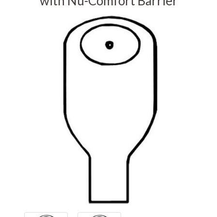
with Nu-Comfort Barrier