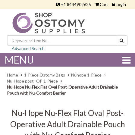
+1 8444902625
Cart
Login
Advanced Search
MENU
Home
1-Piece Ostomy Bags
Nuhope 1-Piece
Nu-Hope post -OP 1-Piece
Nu-Hope Nu-Flex Flat Oval Post-Operative Adult Drainable
Pouch with Nu-Comfort Barrier
Nu-Hope Nu-Flex Flat Oval Post-
Operative Adult Drainable Pouch