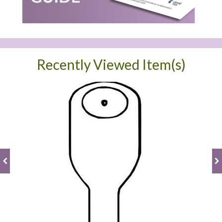
Recently Viewed Item(s)