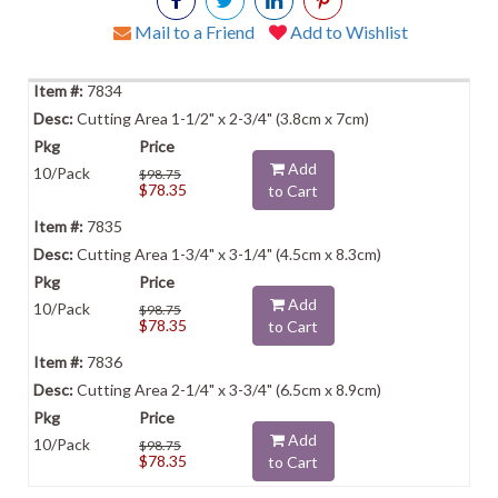
Mail to a Friend
Add to Wishlist
7834
Cutting Area 1-1/2" x 2-3/4" (3.8cm x 7cm)
Add
10/Pack
$98.75
$78.35
to Cart
7835
Cutting Area 1-3/4" x 3-1/4" (4.5cm x 8.3cm)
Add
10/Pack
$98.75
$78.35
to Cart
7836
Cutting Area 2-1/4" x 3-3/4" (6.5cm x 8.9cm)
Add
10/Pack
$98.75
$78.35
to Cart