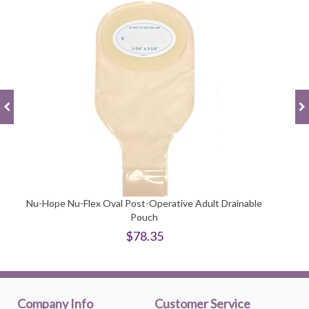
Nu-Hope Nu-Flex Oval Post-Operative Adult Drainable
Pouch
$78.35
Company Info
Customer Service