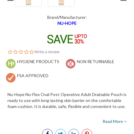
Brand/Manufacturer:
NU-HOPE
0.0
Write a review
star
HYGIENE PRODUCTS
rating
NON RETURNABLE
FSA APPROVED
Nu-Hope Nu-Flex Oval Post-Operative Adult Drainable Pouch is
ready to use with long-lasting skin barrier on the comfortable
foam cushion. It is durable, safe, flexible and convenient to use.
Read More