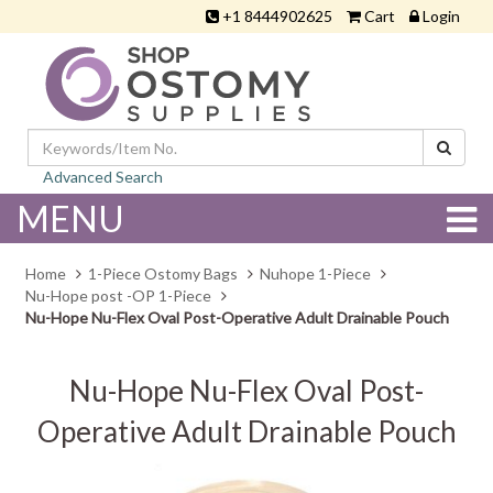
+1 8444902625
Cart
Login
Advanced Search
MENU
Home
1-Piece Ostomy Bags
Nuhope 1-Piece
Nu-Hope post -OP 1-Piece
Nu-Hope Nu-Flex Oval Post-Operative Adult Drainable Pouch
Nu-Hope Nu-Flex Oval Post-
Operative Adult Drainable Pouch