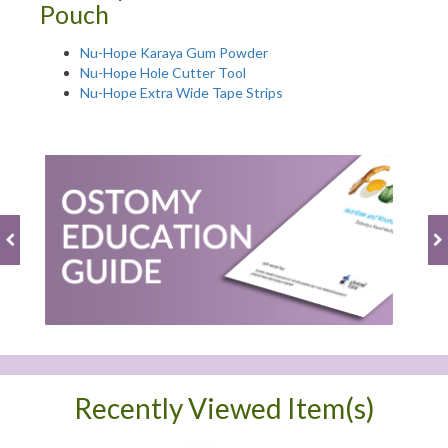
Pouch
Nu-Hope Karaya Gum Powder
Nu-Hope Hole Cutter Tool
Nu-Hope Extra Wide Tape Strips
Recently Viewed Item(s)