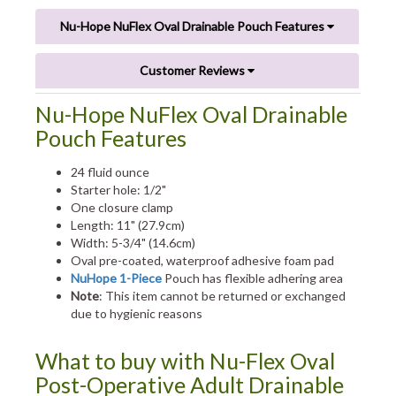
Nu-Hope NuFlex Oval Drainable Pouch Features
Customer Reviews
Nu-Hope NuFlex Oval Drainable
Pouch Features
24 fluid ounce
Starter hole: 1/2"
One closure clamp
Length: 11" (27.9cm)
Width: 5-3/4" (14.6cm)
Oval pre-coated, waterproof adhesive foam pad
NuHope 1-Piece
Pouch has flexible adhering area
Note
: This item cannot be returned or exchanged
due to hygienic reasons
What to buy with Nu-Flex Oval
Post-Operative Adult Drainable