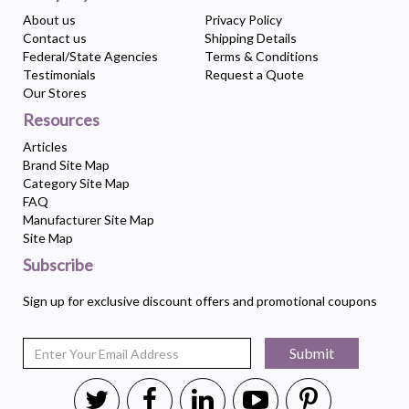
About us
Privacy Policy
Contact us
Shipping Details
Federal/State Agencies
Terms & Conditions
Testimonials
Request a Quote
Our Stores
Resources
Articles
Brand Site Map
Category Site Map
FAQ
Manufacturer Site Map
Site Map
Subscribe
Sign up for exclusive discount offers and promotional coupons
Submit