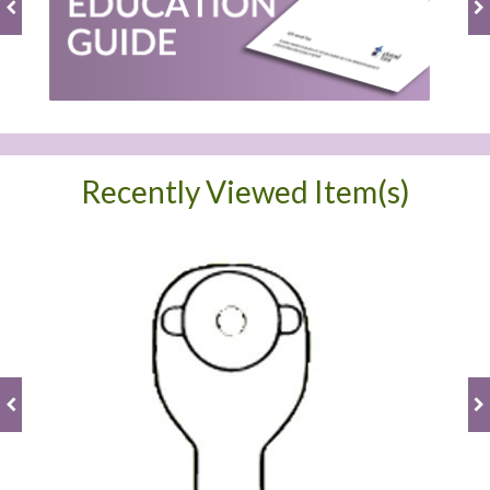
Recently Viewed Item(s)