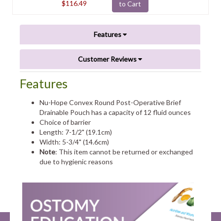
$116.49
to Cart
Features
Customer Reviews
Features
Nu-Hope Convex Round Post-Operative Brief
Drainable Pouch has a capacity of 12 fluid ounces
Choice of barrier
Length: 7-1/2" (19.1cm)
Width: 5-3/4" (14.6cm)
Note
: This item cannot be returned or exchanged
due to hygienic reasons