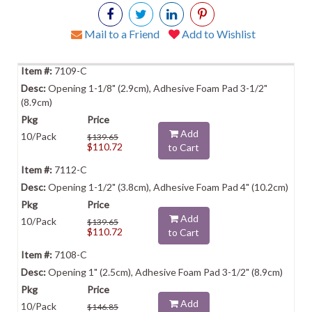
Mail to a Friend
Add to Wishlist
7109-C
Opening 1-1/8" (2.9cm), Adhesive Foam Pad 3-1/2"
(8.9cm)
Add
10/Pack
$139.65
$110.72
to Cart
7112-C
Opening 1-1/2" (3.8cm), Adhesive Foam Pad 4" (10.2cm)
Add
10/Pack
$139.65
$110.72
to Cart
7108-C
Opening 1" (2.5cm), Adhesive Foam Pad 3-1/2" (8.9cm)
Add
10/Pack
$146.85