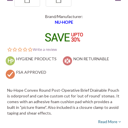
Brand/Manufacturer:
NU-HOPE
0.0
Write a review
star
HYGIENE PRODUCTS
rating
NON RETURNABLE
FSA APPROVED
Nu-Hope Convex Round Post-Operative Brief Drainable Pouch
is odorproof and can be custom cut for 'out of round' stomas. It
comes with an adhesive foam cushion pad which provides a
built in "picture frame". Also included is a closure clamp to avoid
taping and shear effects.
Read More