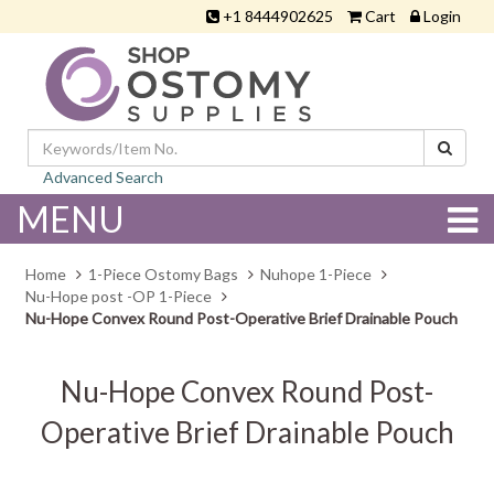
+1 8444902625
Cart
Login
Advanced Search
MENU
Home
1-Piece Ostomy Bags
Nuhope 1-Piece
Nu-Hope post -OP 1-Piece
Nu-Hope Convex Round Post-Operative Brief Drainable Pouch
Nu-Hope Convex Round Post-
Operative Brief Drainable Pouch