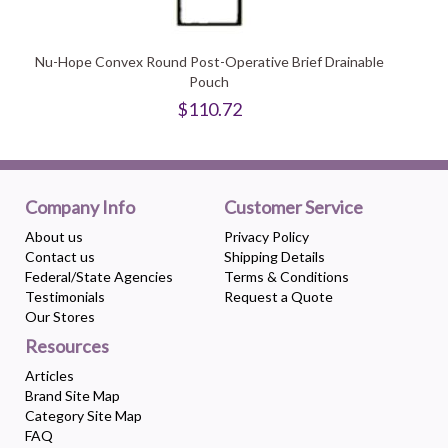
Nu-Hope Convex Round Post-Operative Brief Drainable
Pouch
$110.72
Company Info
Customer Service
About us
Privacy Policy
Contact us
Shipping Details
Federal/State Agencies
Terms & Conditions
Testimonials
Request a Quote
Our Stores
Resources
Articles
Brand Site Map
Category Site Map
FAQ