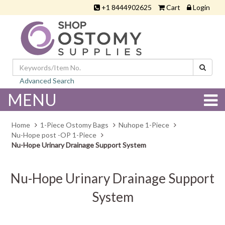
+1 8444902625
Cart
Login
Advanced Search
MENU
Home
1-Piece Ostomy Bags
Nuhope 1-Piece
Nu-Hope post -OP 1-Piece
Nu-Hope Urinary Drainage Support System
Nu-Hope Urinary Drainage Support
System