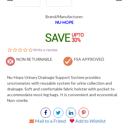
Brand/Manufacturer:
NU-HOPE
0.0
Write a review
star
NON RETURNABLE
rating
FSA APPROVED
Nu-Hope Urinary Drainage Support System provides
urostomates with reusable system for urine collection and
drainage. Soft and comfortable fabric holster with pocket to
accommodate most leg bags. It is convenient and economical.
Non-sterile.
Mail to a Friend
Add to Wishlist