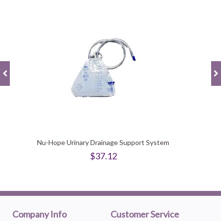
Nu-Hope Urinary Drainage Support System
$37.12
Company Info
Customer Service