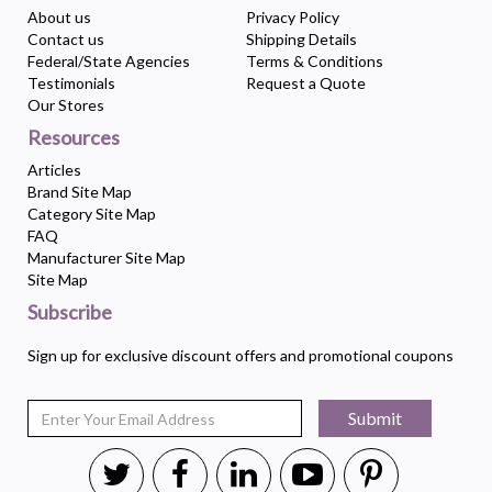
About us
Privacy Policy
Contact us
Shipping Details
Federal/State Agencies
Terms & Conditions
Testimonials
Request a Quote
Our Stores
Resources
Articles
Brand Site Map
Category Site Map
FAQ
Manufacturer Site Map
Site Map
Subscribe
Sign up for exclusive discount offers and promotional coupons
Submit