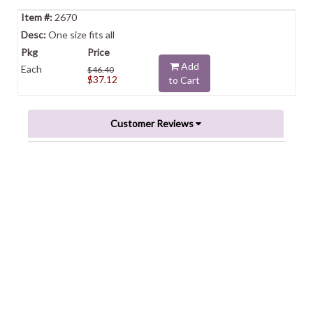
2670
One size fits all
Add
Each
$46.40
$37.12
to Cart
Customer Reviews
Powered by
0.0
star
rating