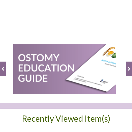
BE THE FIRST TO WRITE A REVIEW
Recently Viewed Item(s)