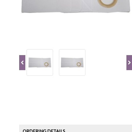
ORDERING DETAILS