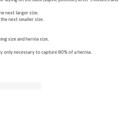
he next larger size.
the next smaller size.
ng size and hernia size.
ly only necessary to capture 80% of a hernia.