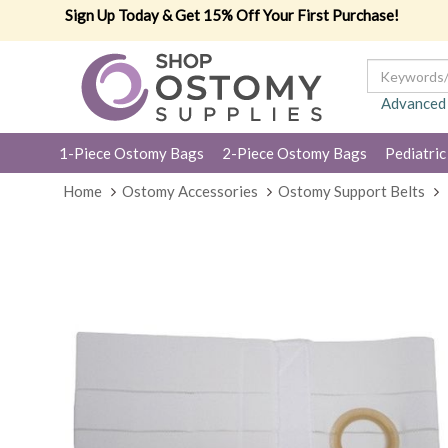
Sign Up Today & Get 15% Off Your First Purchase!
Advanced
1-Piece Ostomy Bags
2-Piece Ostomy Bags
Pediatric
Home
Ostomy Accessories
Ostomy Support Belts