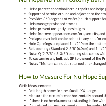
Helps protect abdominal hernia repairs and helps
Support of hernias around and adjacent to the st
Provides 360 degrees of wafer/pouch support for
Help manage prolapsed stomas
Helps prevent unsightly lines bulges
Helps improve appearance, comfort, security, and
Prolapse over belt can be added to any belt for ex
Hole Openings are placed 1-1/2" from the bottom on
Belt opening : Standard 2-3/8" (6.0cm) and 1-1/2
Note:
Q (2-7/8" x 3-3/8") opening size comes with 
To customize any belt, add SP to the end of the 
Note :
This item cannot be returned or exchanged
How to Measure For Nu-Hope Sup
Girth Measurement:
Belt length comes in sizes Small - XX-Large.
Measure the circumference horizontally around th
If there is no hernia, measure standing in line wit
If herniated, the measurement should be made whil