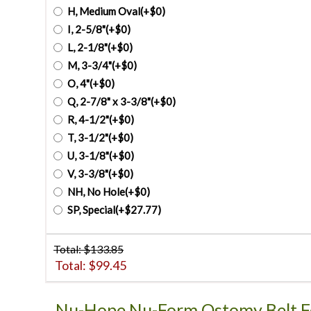
H, Medium Oval(+$0)
I, 2-5/8"(+$0)
L, 2-1/8"(+$0)
M, 3-3/4"(+$0)
O, 4"(+$0)
Q, 2-7/8" x 3-3/8"(+$0)
R, 4-1/2"(+$0)
T, 3-1/2"(+$0)
U, 3-1/8"(+$0)
V, 3-3/8"(+$0)
NH, No Hole(+$0)
SP, Special(+$27.77)
Total: $
133.85
Total: $
99.45
Nu-Hope Nu-Form Ostomy Belt F