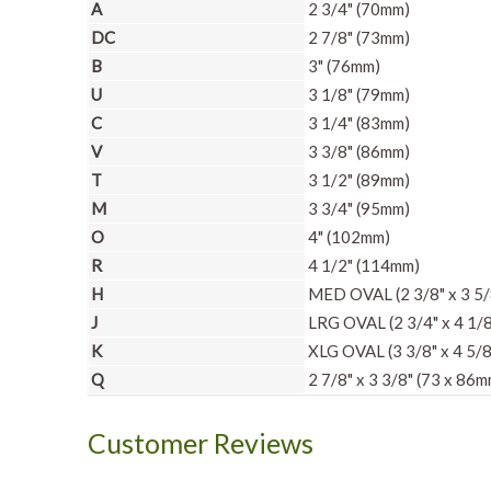
A
2 3/4" (70mm)
DC
2 7/8" (73mm)
B
3" (76mm)
U
3 1/8" (79mm)
C
3 1/4" (83mm)
V
3 3/8" (86mm)
T
3 1/2" (89mm)
M
3 3/4" (95mm)
O
4" (102mm)
R
4 1/2" (114mm)
H
MED OVAL (2 3/8" x 3 5/
J
LRG OVAL (2 3/4" x 4 1/8
K
XLG OVAL (3 3/8" x 4 5/8
Q
2 7/8" x 3 3/8" (73 x 86m
Customer Reviews