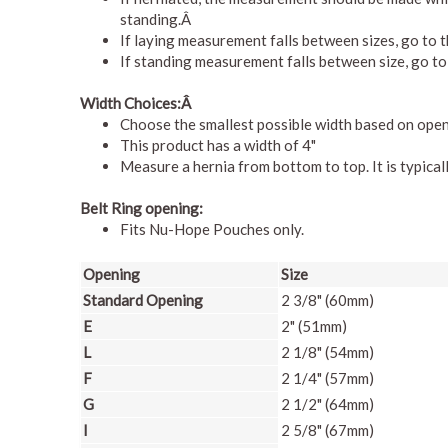
standing.Â
If laying measurement falls between sizes, go to t
If standing measurement falls between size, go to 
Width Choices:Â
Choose the smallest possible width based on openi
This product has a width of 4"
Measure a hernia from bottom to top. It is typical
Belt Ring opening:
Fits Nu-Hope Pouches only.
Opening
Size
Standard Opening
2 3/8" (60mm)
E
2" (51mm)
L
2 1/8" (54mm)
F
2 1/4" (57mm)
G
2 1/2" (64mm)
I
2 5/8" (67mm)