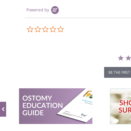
Powered by
0.0
star
rating
BE THE FIRST