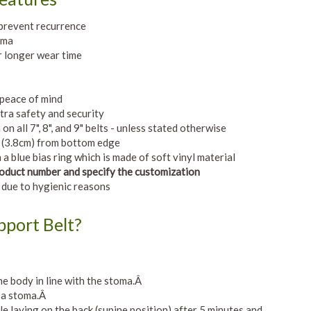
 prevent recurrence
oma
 longer wear time
 peace of mind
tra safety and security
 all 7", 8", and 9" belts - unless stated otherwise
" (3.8cm) from bottom edge
a blue bias ring which is made of soft vinyl material
Product number and specify the customization
 due to hygienic reasons
port Belt?
e body in line with the stoma.Â
h a stoma.Â
e laying on the back (supine position) after 5 minutes and