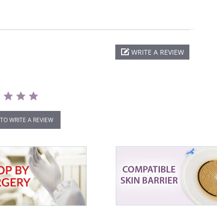
WRITE A REVIEW
 TO WRITE A REVIEW