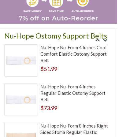
Nu-Hope Ostomy Support Belts
Nu-Hope Nu-Form 4 Inches Cool
Comfort Elastic Ostomy Support
Belt
$51.99
Nu-Hope Nu-Form 4 Inches
Regular Elastic Ostomy Support
Belt
$73.99
Nu-Hope Nu-Form 8 Inches Right
Sided Stoma Regular Elastic