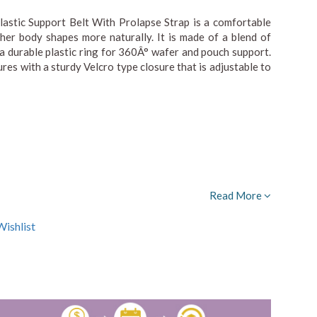
stic Support Belt With Prolapse Strap is a comfortable
her body shapes more naturally. It is made of a blend of
 a durable plastic ring for 360Â° wafer and pouch support.
cures with a sturdy Velcro type closure that is adjustable to
Read More
ishlist