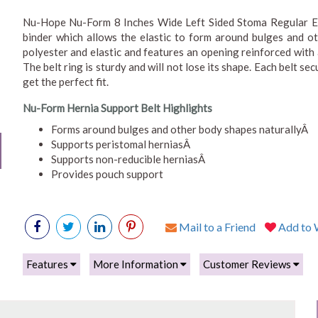
Nu-Hope Nu-Form 8 Inches Wide Left Sided Stoma Regular Ela
binder which allows the elastic to form around bulges and ot
polyester and elastic and features an opening reinforced with
The belt ring is sturdy and will not lose its shape. Each belt se
get the perfect fit.
Nu-Form Hernia Support Belt Highlights
Forms around bulges and other body shapes naturallyÂ
Supports peristomal herniasÂ
Supports non-reducible herniasÂ
Provides pouch support
Mail to a Friend
Add to W
Features
More Information
Customer Reviews