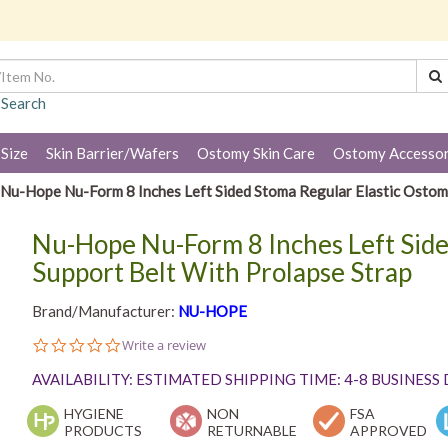
 Search
 Size
Skin Barrier/Wafers
Ostomy Skin Care
Ostomy Accessor
Nu-Hope Nu-Form 8 Inches Left Sided Stoma Regular Elastic Ostom
Nu-Hope Nu-Form 8 Inches Left Side
Support Belt With Prolapse Strap
Brand/Manufacturer:
NU-HOPE
0.0
Write a review
star
rating
AVAILABILITY: ESTIMATED SHIPPING TIME: 4-8 BUSINESS
HYGIENE
NON
FSA
PRODUCTS
RETURNABLE
APPROVED