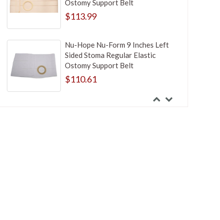
Ostomy Support Belt
$113.99
Nu-Hope Nu-Form 9 Inches Left
Sided Stoma Regular Elastic
Ostomy Support Belt
$110.61
Nu-Hope Nu-Form 9 Inches Right
Sided Stoma Regular Elastic
Ostomy Support Belt
$125.99