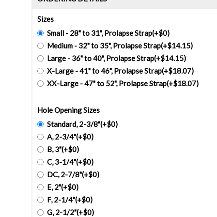
Sizes
Small - 28" to 31", Prolapse Strap(+$0)
Medium - 32" to 35", Prolapse Strap(+$14.15)
Large - 36" to 40", Prolapse Strap(+$14.15)
X-Large - 41" to 46", Prolapse Strap(+$18.07)
XX-Large - 47" to 52", Prolapse Strap(+$18.07)
Hole Opening Sizes
Standard, 2-3/8"(+$0)
A, 2-3/4"(+$0)
B, 3"(+$0)
C, 3-1/4"(+$0)
DC, 2-7/8"(+$0)
E, 2"(+$0)
F, 2-1/4"(+$0)
G, 2-1/2"(+$0)