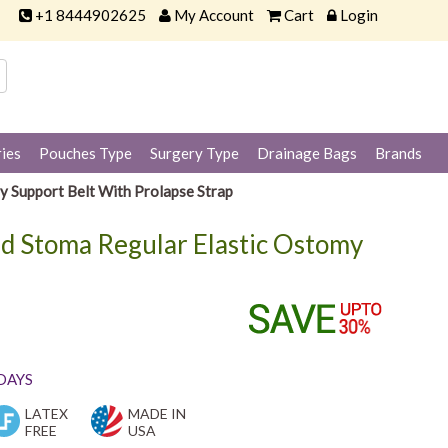
+1 8444902625
My Account
Cart
Login
ies
Pouches Type
Surgery Type
Drainage Bags
Brands
y Support Belt With Prolapse Strap
d Stoma Regular Elastic Ostomy
 DAYS
LATEX
MADE IN
FREE
USA