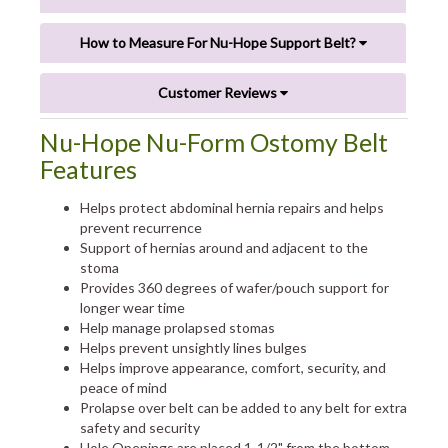
How to Measure For Nu-Hope Support Belt?
Customer Reviews
Nu-Hope Nu-Form Ostomy Belt
Features
Helps protect abdominal hernia repairs and helps
prevent recurrence
Support of hernias around and adjacent to the
stoma
Provides 360 degrees of wafer/pouch support for
longer wear time
Help manage prolapsed stomas
Helps prevent unsightly lines bulges
Helps improve appearance, comfort, security, and
peace of mind
Prolapse over belt can be added to any belt for extra
safety and security
Hole Openings are placed 1-1/2" from the bottom