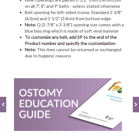
on all 7", 8", and 9" belts - unless stated otherwise
Belt opening for left-sided stoma: Standard 2-3/8"
(6.0cm) and 1-1/2" (3.8cm) from bottom edge
Note:
Q (2-7/8" x 3-3/8") opening size comes with a
blue bias ring which is made of soft vinyl material
To customize any belt, add SP to the end of the
Product number and specify the customization
Note:
This item cannot be returned or exchanged
due to hygienic reasons