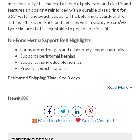
more naturally. It is made of a blend of polyester and elastic and
features an opening reinforced with a durable plastic ring for
360° wafer and pouch support. The belt ring is sturdy and will
not lose its shape. Each belt secures with a sturdy VelcroÂ®
type closure that is adjustable to get the perfect fit.
Nu-Form Hernia Support Belt Highlights
Forms around bulges and other body shapes naturally
Supports peristomal hernias
Supports non-reducible hernias
Provides pouch support
Estimated Shipping Time:
6 to 8 days
Read More
Item# 636
Mail to a Friend
Add to Wishlist
ORDERING DETAILS