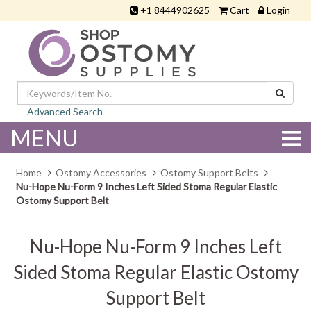
+1 8444902625
Cart
Login
Advanced Search
MENU
Home
Ostomy Accessories
Ostomy Support Belts
Nu-Hope Nu-Form 9 Inches Left Sided Stoma Regular Elastic
Ostomy Support Belt
Nu-Hope Nu-Form 9 Inches Left
Sided Stoma Regular Elastic Ostomy
Support Belt