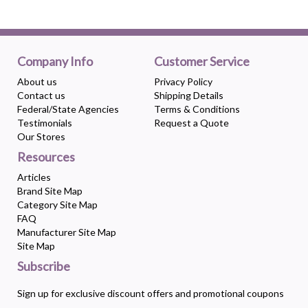
Company Info
Customer Service
About us
Privacy Policy
Contact us
Shipping Details
Federal/State Agencies
Terms & Conditions
Testimonials
Request a Quote
Our Stores
Resources
Articles
Brand Site Map
Category Site Map
FAQ
Manufacturer Site Map
Site Map
Subscribe
Sign up for exclusive discount offers and promotional coupons