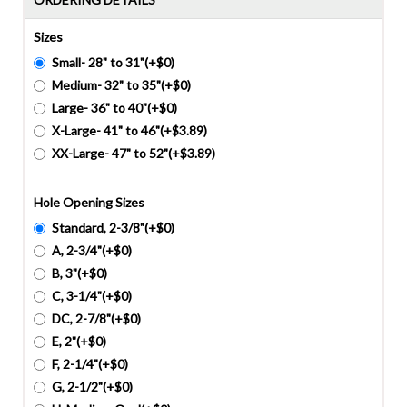
Sizes
Small- 28" to 31"(+$0)
Medium- 32" to 35"(+$0)
Large- 36" to 40"(+$0)
X-Large- 41" to 46"(+$3.89)
XX-Large- 47" to 52"(+$3.89)
Hole Opening Sizes
Standard, 2-3/8"(+$0)
A, 2-3/4"(+$0)
B, 3"(+$0)
C, 3-1/4"(+$0)
DC, 2-7/8"(+$0)
E, 2"(+$0)
F, 2-1/4"(+$0)
G, 2-1/2"(+$0)