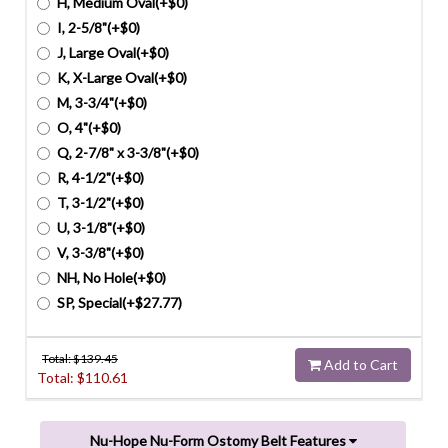
H, Medium Oval(+$0)
I, 2-5/8"(+$0)
J, Large Oval(+$0)
K, X-Large Oval(+$0)
M, 3-3/4"(+$0)
O, 4"(+$0)
Q, 2-7/8" x 3-3/8"(+$0)
R, 4-1/2"(+$0)
T, 3-1/2"(+$0)
U, 3-1/8"(+$0)
V, 3-3/8"(+$0)
NH, No Hole(+$0)
SP, Special(+$27.77)
Total: $
139.45
Add to Cart
Total: $
110.61
Nu-Hope Nu-Form Ostomy Belt Features