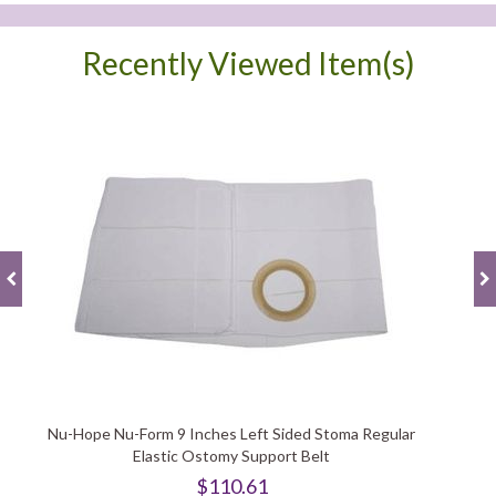
Recently Viewed Item(s)
Nu-Hope Nu-Form 9 Inches Left Sided Stoma Regular
Elastic Ostomy Support Belt
$110.61