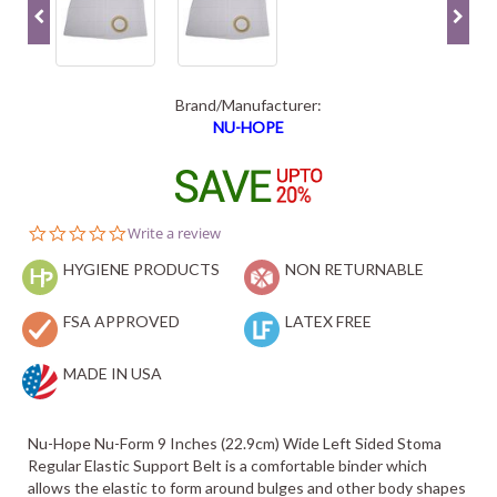
Brand/Manufacturer:
NU-HOPE
0.0
Write a review
star
HYGIENE PRODUCTS
rating
NON RETURNABLE
FSA APPROVED
LATEX FREE
MADE IN USA
Nu-Hope Nu-Form 9 Inches (22.9cm) Wide Left Sided Stoma
Regular Elastic Support Belt is a comfortable binder which
allows the elastic to form around bulges and other body shapes