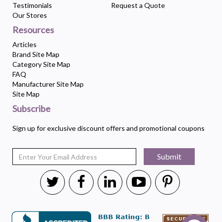
Testimonials
Request a Quote
Our Stores
Resources
Articles
Brand Site Map
Category Site Map
FAQ
Manufacturer Site Map
Site Map
Subscribe
Sign up for exclusive discount offers and promotional coupons
Submit