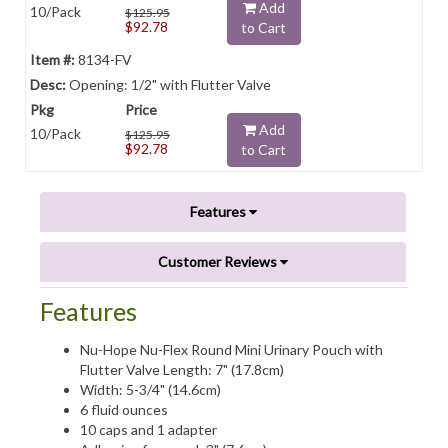
Add
10/Pack
$125.95
$92.78
to Cart
8134-FV
Opening: 1/2" with Flutter Valve
Add
10/Pack
$125.95
$92.78
to Cart
Features
Customer Reviews
Features
Nu-Hope Nu-Flex Round Mini Urinary Pouch with
Flutter Valve Length: 7" (17.8cm)
Width: 5-3/4" (14.6cm)
6 fluid ounces
10 caps and 1 adapter