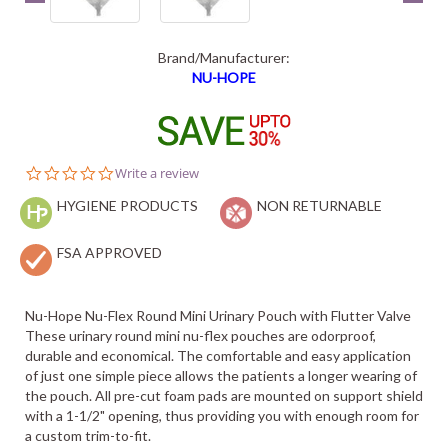
Brand/Manufacturer:
NU-HOPE
0.0
Write a review
star
HYGIENE PRODUCTS
rating
NON RETURNABLE
FSA APPROVED
Nu-Hope Nu-Flex Round Mini Urinary Pouch with Flutter Valve
These urinary round mini nu-flex pouches are odorproof,
durable and economical. The comfortable and easy application
of just one simple piece allows the patients a longer wearing of
the pouch. All pre-cut foam pads are mounted on support shield
with a 1-1/2" opening, thus providing you with enough room for
a custom trim-to-fit.