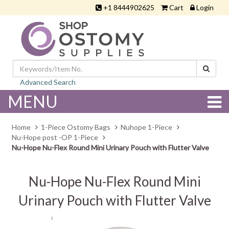
+1 8444902625
Cart
Login
Advanced Search
MENU
Home
1-Piece Ostomy Bags
Nuhope 1-Piece
Nu-Hope post -OP 1-Piece
Nu-Hope Nu-Flex Round Mini Urinary Pouch with Flutter Valve
Nu-Hope Nu-Flex Round Mini
Urinary Pouch with Flutter Valve