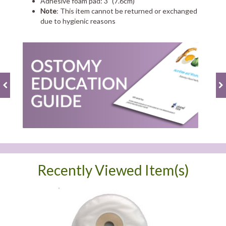
Adhesive foam pad: 3" (7.6cm)
Note
: This item cannot be returned or exchanged
due to hygienic reasons
Recently Viewed Item(s)