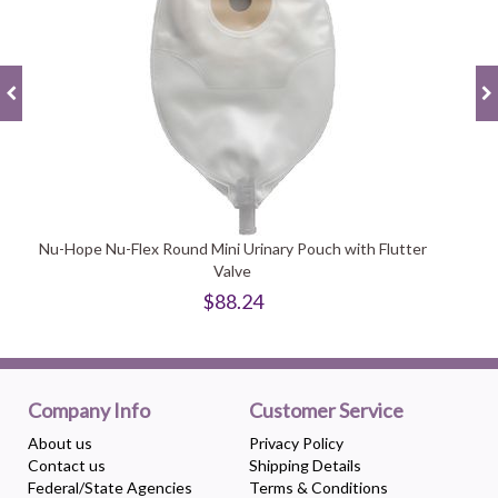
Nu-Hope Nu-Flex Round Mini Urinary Pouch with Flutter
Valve
$88.24
Company Info
Customer Service
About us
Privacy Policy
Contact us
Shipping Details
Federal/State Agencies
Terms & Conditions