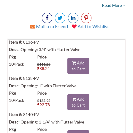
Read More
Mail to a Friend
Add to Wishlist
8136-FV
Opening: 3/4" with Flutter Valve
Add
10/Pack
$111.25
$88.24
to Cart
8138-FV
Opening: 1" with Flutter Valve
Add
10/Pack
$125.95
$92.78
to Cart
8140-FV
Opening: 1-1/4" with Flutter Valve