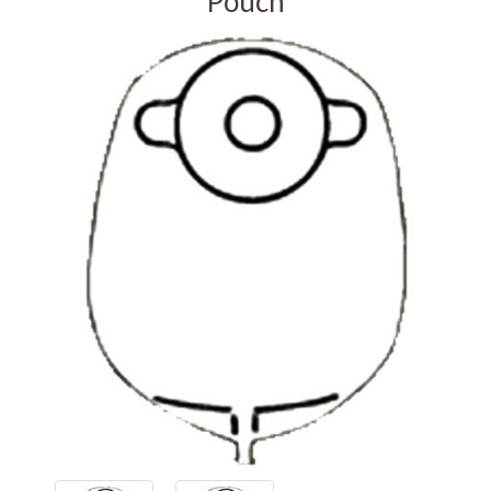
Pouch