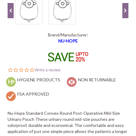
Brand/Manufacturer:
NU-HOPE
0.0
Write a review
star
HYGIENE PRODUCTS
rating
NON RETURNABLE
FSA APPROVED
Nu-Hope Standard Convex Round Post-Operative Mid-Size
Urinary Pouch These urinary round mid-size pouches are
odorproof, durable and economical. The comfortable and easy
application of just one simple piece allows the patients a longer