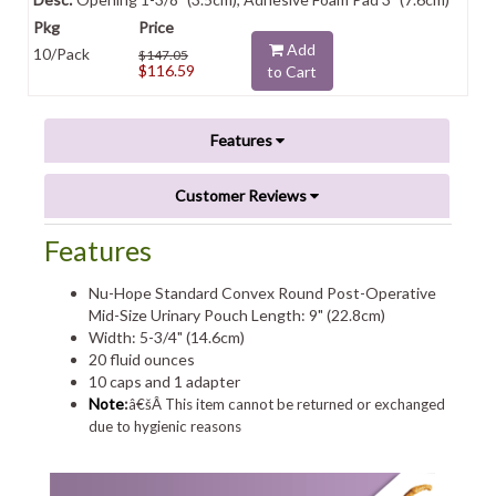
Add
10/Pack
$147.05
$116.59
to Cart
Features
Customer Reviews
Features
Nu-Hope Standard Convex Round Post-Operative
Mid-Size Urinary Pouch Length: 9" (22.8cm)
Width: 5-3/4" (14.6cm)
20 fluid ounces
10 caps and 1 adapter
Note
:
â€šÂ This item cannot be returned or exchanged
due to hygienic reasons