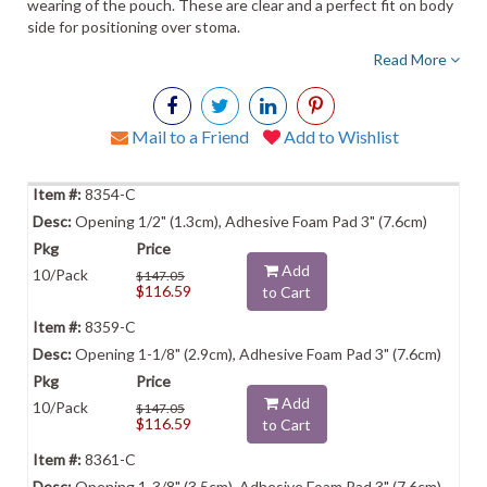
wearing of the pouch. These are clear and a perfect fit on body
side for positioning over stoma.
Read More
Mail to a Friend
Add to Wishlist
8354-C
Opening 1/2" (1.3cm), Adhesive Foam Pad 3" (7.6cm)
Add
10/Pack
$147.05
$116.59
to Cart
8359-C
Opening 1-1/8" (2.9cm), Adhesive Foam Pad 3" (7.6cm)
Add
10/Pack
$147.05
$116.59
to Cart
8361-C
Opening 1-3/8" (3.5cm), Adhesive Foam Pad 3" (7.6cm)