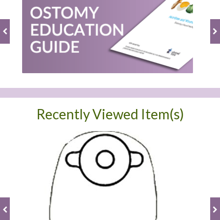
Recently Viewed Item(s)