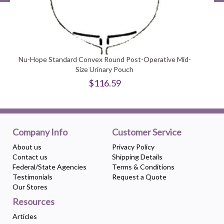
Nu-Hope Standard Convex Round Post-Operative Mid-
Size Urinary Pouch
$116.59
Company Info
Customer Service
About us
Privacy Policy
Contact us
Shipping Details
Federal/State Agencies
Terms & Conditions
Testimonials
Request a Quote
Our Stores
Resources
Articles