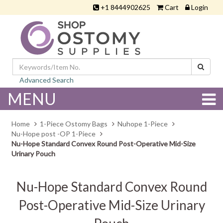
+1 8444902625
Cart
Login
Advanced Search
MENU
Home
1-Piece Ostomy Bags
Nuhope 1-Piece
Nu-Hope post -OP 1-Piece
Nu-Hope Standard Convex Round Post-Operative Mid-Size
Urinary Pouch
Nu-Hope Standard Convex Round
Post-Operative Mid-Size Urinary