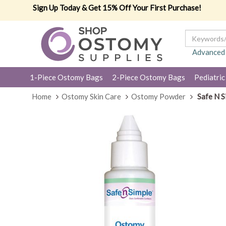
Sign Up Today & Get 15% Off Your First Purchase!
Advanced
1-Piece Ostomy Bags
2-Piece Ostomy Bags
Pediatric
Home
Ostomy Skin Care
Ostomy Powder
Safe N S