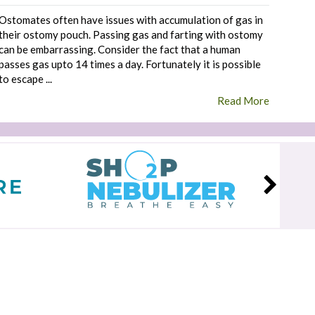
Ostomates often have issues with accumulation of gas in
their ostomy pouch. Passing gas and farting with ostomy
can be embarrassing. Consider the fact that a human
passes gas upto 14 times a day. Fortunately it is possible
to escape ...
Read More