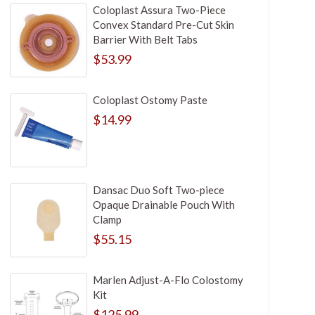
Coloplast Assura Two-Piece
Convex Standard Pre-Cut Skin
Barrier With Belt Tabs
$53.99
Coloplast Ostomy Paste
$14.99
Dansac Duo Soft Two-piece
Opaque Drainable Pouch With
Clamp
$55.15
Marlen Adjust-A-Flo Colostomy
Kit
$125.99