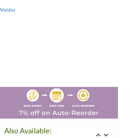
ishlist
Also Available: