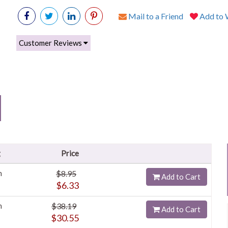
Mail to a Friend
Add to W
Customer Reviews
g
Price
h
$8.95
Add to Cart
$6.33
h
$38.19
Add to Cart
$30.55