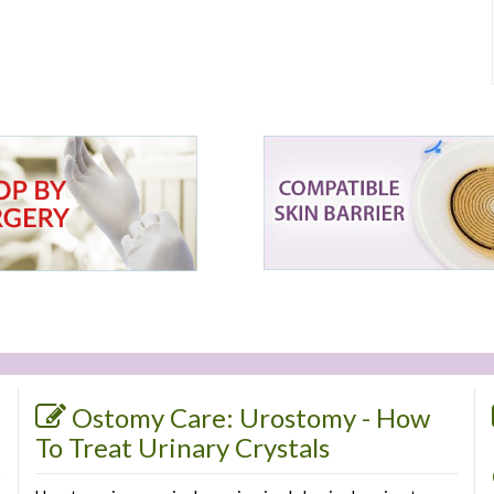
Ostomy Care: Urostomy - How
To Treat Urinary Crystals