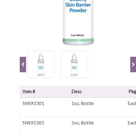
Item #
Desc
Pk
SNS92301
1oz, Bottle
Eac
SNS92305
5oz, Bottle
Eac