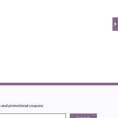
rs and promotional coupons
Submit