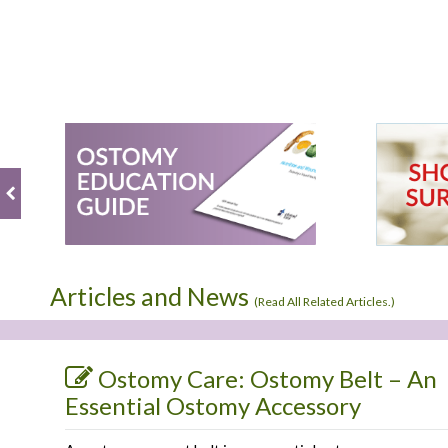
Articles and News
(
Read All Related Articles.
)
Ostomy Care: Ostomy Belt – An
Essential Ostomy Accessory