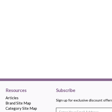
Resources
Subscribe
Articles
Sign up for exclusive discount offe
Brand Site Map
Category Site Map