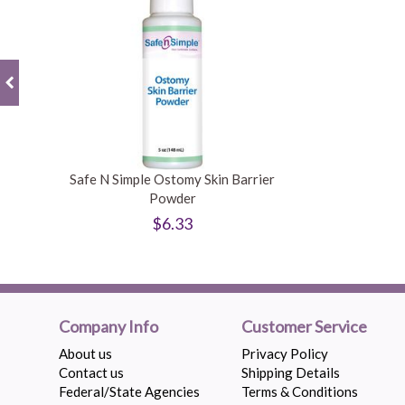
Safe N Simple Ostomy Skin Barrier
Powder
$6.33
Company Info
Customer Service
About us
Privacy Policy
Contact us
Shipping Details
Federal/State Agencies
Terms & Conditions