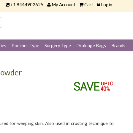
+1 8444902625
My Account
Cart
Login
ies
Pouches Type
Surgery Type
Drainage Bags
Brands
 Powder
sed for weeping skin. Also used in crusting technique to